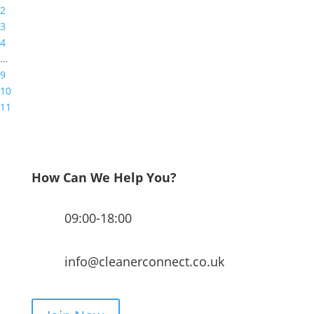
2
3
4
…
9
10
11
How Can We Help You?
09:00-18:00
info@cleanerconnect.co.uk