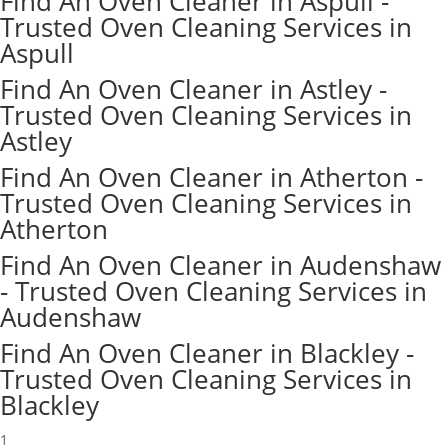
Find An Oven Cleaner in Aspull -
Trusted Oven Cleaning Services in
Aspull
Find An Oven Cleaner in Astley -
Trusted Oven Cleaning Services in
Astley
Find An Oven Cleaner in Atherton -
Trusted Oven Cleaning Services in
Atherton
Find An Oven Cleaner in Audenshaw
- Trusted Oven Cleaning Services in
Audenshaw
Find An Oven Cleaner in Blackley -
Trusted Oven Cleaning Services in
Blackley
1