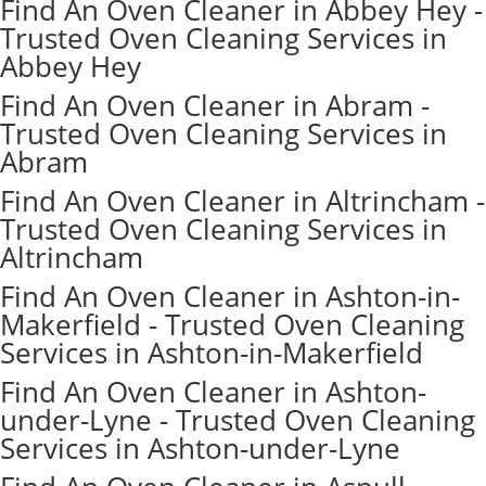
Find An Oven Cleaner in Abbey Hey -
Trusted Oven Cleaning Services in
Abbey Hey
Find An Oven Cleaner in Abram -
Trusted Oven Cleaning Services in
Abram
Find An Oven Cleaner in Altrincham -
Trusted Oven Cleaning Services in
Altrincham
Find An Oven Cleaner in Ashton-in-
Makerfield - Trusted Oven Cleaning
Services in Ashton-in-Makerfield
Find An Oven Cleaner in Ashton-
under-Lyne - Trusted Oven Cleaning
Services in Ashton-under-Lyne