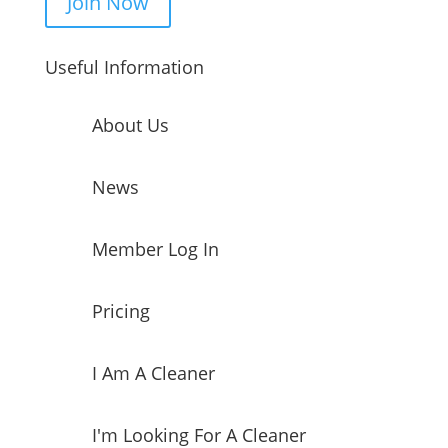
Join Now
Useful Information
About Us
News
Member Log In
Pricing
I Am A Cleaner
I'm Looking For A Cleaner