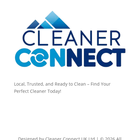
Local, Trusted, and Ready to Clean – Find Your
Perfect Cleaner Today!
Designed by Cleaner Connect UK Ltd | © 2026 All