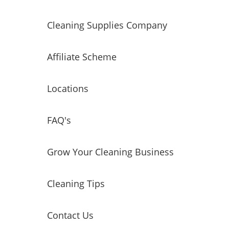
Cleaning Supplies Company
Affiliate Scheme
Locations
FAQ's
Grow Your Cleaning Business
Cleaning Tips
Contact Us