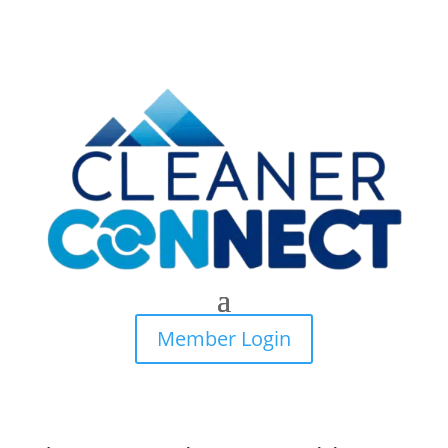
Member Login