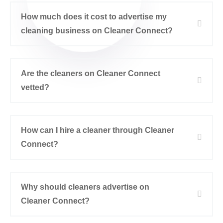
How much does it cost to advertise my
cleaning business on Cleaner Connect?
Are the cleaners on Cleaner Connect
vetted?
How can I hire a cleaner through Cleaner
Connect?
Why should cleaners advertise on
Cleaner Connect?