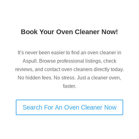
Book Your Oven Cleaner Now!
It’s never been easier to find an oven cleaner in
Aspull. Browse professional listings, check
reviews, and contact oven cleaners directly today.
No hidden fees. No stress. Just a cleaner oven,
faster.
Search For An Oven Cleaner Now