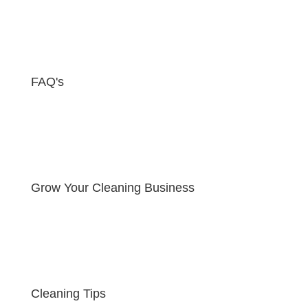
FAQ's
Grow Your Cleaning Business
Cleaning Tips