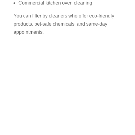
Commercial kitchen oven cleaning
You can filter by cleaners who offer eco-friendly
products, pet-safe chemicals, and same-day
appointments.
Why Use Cleaner Connect to Find
an Oven Cleaner in Aspull?
✅ 100% of your payment goes directly to the