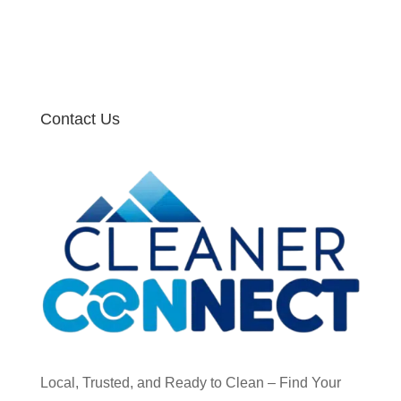
Contact Us
Local, Trusted, and Ready to Clean – Find Your