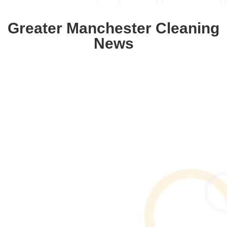
Greater Manchester Cleaning
News