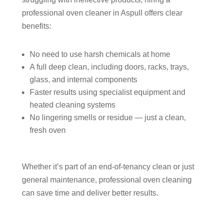
professional oven cleaner in Aspull offers clear
benefits:
No need to use harsh chemicals at home
A full deep clean, including doors, racks, trays,
glass, and internal components
Faster results using specialist equipment and
heated cleaning systems
No lingering smells or residue — just a clean,
fresh oven
Whether it’s part of an end-of-tenancy clean or just
general maintenance, professional oven cleaning
can save time and deliver better results.