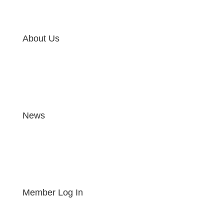
About Us
News
Member Log In