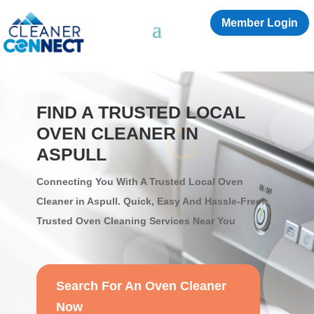
Member Login
FIND A TRUSTED LOCAL
OVEN CLEANER IN
ASPULL
Connecting You With A Trusted Local Oven
Cleaner in Aspull. Quick, Easy And Hassle-Free!
Trusted Oven Cleaning Services Near You
Search For An Oven Cleaner
Now