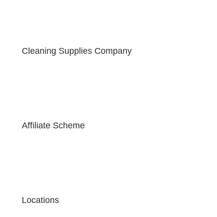
Cleaning Supplies Company
Affiliate Scheme
Locations