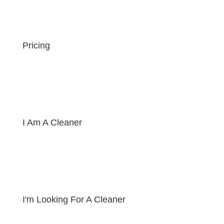
Pricing
I Am A Cleaner
I'm Looking For A Cleaner