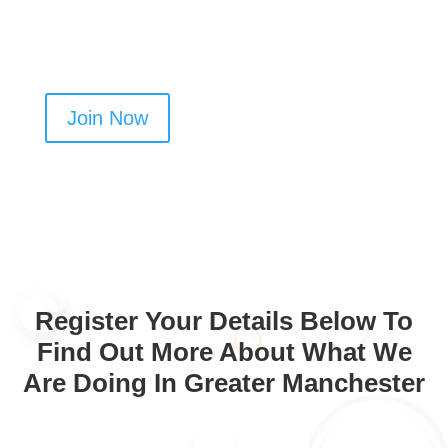
cleaning jobs in Aspull
Join Now
Register Your Details Below To
Find Out More About What We
Are Doing In Greater Manchester