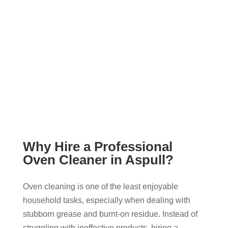
Why Hire a Professional
Oven Cleaner in Aspull?
Oven cleaning is one of the least enjoyable
household tasks, especially when dealing with
stubborn grease and burnt-on residue. Instead of
struggling with ineffective products, hiring a