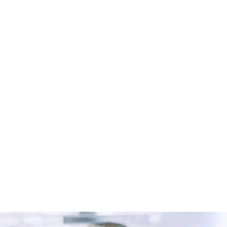
Looking for a carpet cleaner in Radcliffe? Discover
how to find trusted local professionals through Cleaner
Connect’s verified directory.