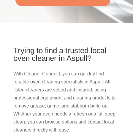
Trying to find a trusted local
oven cleaner in Aspull?
With Cleaner Connect, you can quickly find
reliable oven cleaning specialists in Aspull. All
listed cleaners are vetted and insured, using
professional equipment and cleaning products to
remove grease, grime, and stubborn build-up.
Whether your oven needs a refresh or a full deep
clean, you can browse options and contact local
cleaners directly with ease.