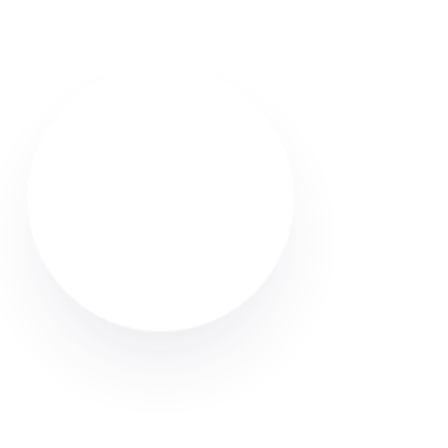
Find reliable Airbnb & holiday let cleaners in Atherton.
Browse verified profiles, read reviews, and hire
professional cleaners through Cleaner Connect.