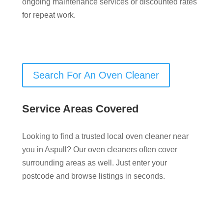
ongoing maintenance services or discounted rates
for repeat work.
Search For An Oven Cleaner
Service Areas Covered
Looking to find a trusted local oven cleaner near
you in Aspull? Our oven cleaners often cover
surrounding areas as well. Just enter your
postcode and browse listings in seconds.