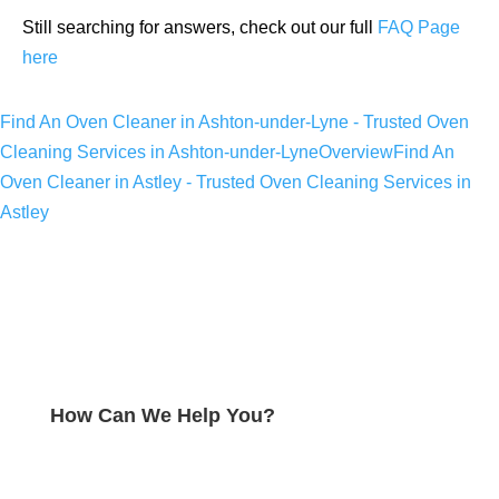
Still searching for answers, check out our full
FAQ Page
here
Find An Oven Cleaner in Ashton-under-Lyne - Trusted Oven
Cleaning Services in Ashton-under-Lyne
Overview
Find An
Oven Cleaner in Astley - Trusted Oven Cleaning Services in
Astley
How Can We Help You?