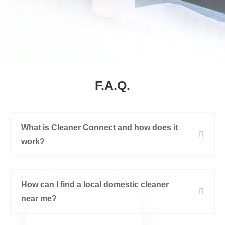
F.A.Q.
What is Cleaner Connect and how does it
work?
How can I find a local domestic cleaner
near me?