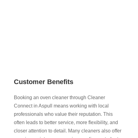
services, and contact them directly. This gives you
a more transparent and flexible way to book oven
cleaning that works around your schedule.
Customer Benefits
Booking an oven cleaner through Cleaner
Connect in Aspull means working with local
professionals who value their reputation. This
often leads to better service, more flexibility, and
closer attention to detail. Many cleaners also offer