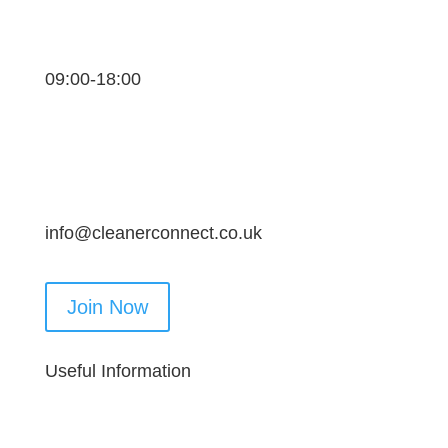
09:00-18:00
info@cleanerconnect.co.uk
Join Now
Useful Information