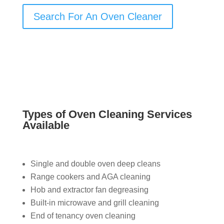
Search For An Oven Cleaner
Types of Oven Cleaning Services
Available
Single and double oven deep cleans
Range cookers and AGA cleaning
Hob and extractor fan degreasing
Built-in microwave and grill cleaning
End of tenancy oven cleaning