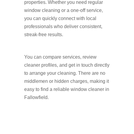
properties. Whether you need regular
window cleaning or a one-off service,
you can quickly connect with local
professionals who deliver consistent,
streak-free results.
You can compare services, review
cleaner profiles, and get in touch directly
to arrange your cleaning. There are no
middlemen or hidden charges, making it
easy to find a reliable window cleaner in
Fallowfield.