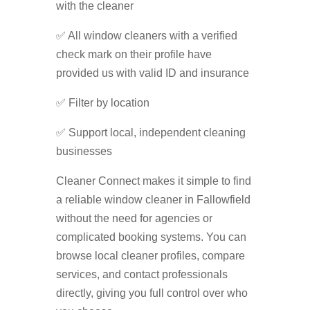
with the cleaner
✅ All window cleaners with a verified
check mark on their profile have
provided us with valid ID and insurance
✅ Filter by location
✅ Support local, independent cleaning
businesses
Cleaner Connect makes it simple to find
a reliable window cleaner in Fallowfield
without the need for agencies or
complicated booking systems. You can
browse local cleaner profiles, compare
services, and contact professionals
directly, giving you full control over who