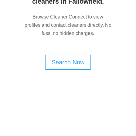
cleaners in Fallowfield.
Browse Cleaner Connect to view
profiles and contact cleaners directly. No
fuss, no hidden charges.
Search Now
Are You a Window Cleaner
in Fallowfield?