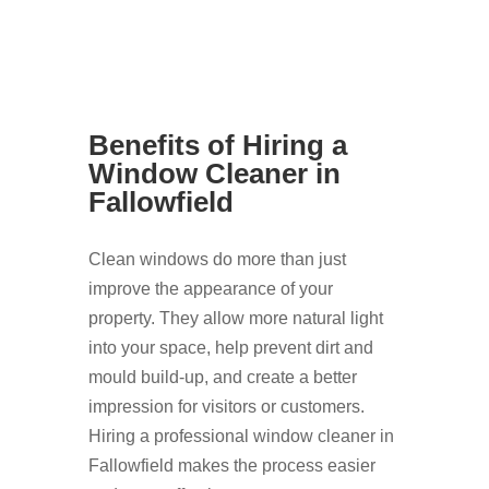
Benefits of Hiring a
Window Cleaner in
Fallowfield
Clean windows do more than just
improve the appearance of your
property. They allow more natural light
into your space, help prevent dirt and
mould build-up, and create a better
impression for visitors or customers.
Hiring a professional window cleaner in
Fallowfield makes the process easier