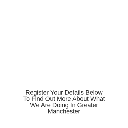
Register Your Details Below
To Find Out More About What
We Are Doing In Greater
Manchester