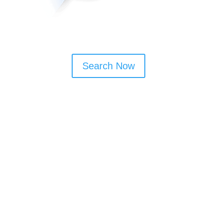
Search Now
Window Cleaning Tips
Book monthly or bi-monthly visits to