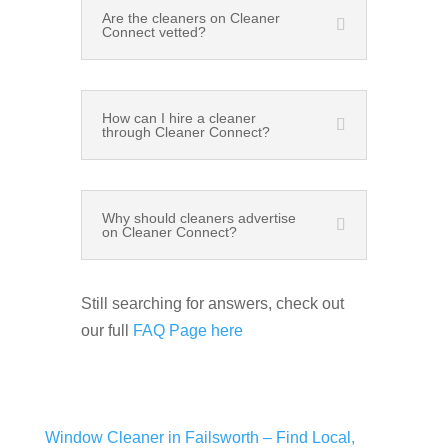
Are the cleaners on Cleaner
Connect vetted?
How can I hire a cleaner
through Cleaner Connect?
Why should cleaners advertise
on Cleaner Connect?
Still searching for answers, check out
our full
FAQ Page here
Window Cleaner in Failsworth – Find Local,