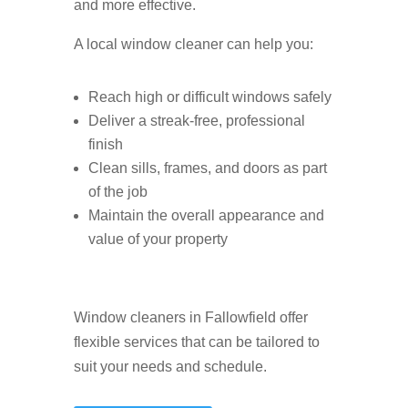
and more effective.
A local window cleaner can help you:
Reach high or difficult windows safely
Deliver a streak-free, professional
finish
Clean sills, frames, and doors as part
of the job
Maintain the overall appearance and
value of your property
Window cleaners in Fallowfield offer
flexible services that can be tailored to
suit your needs and schedule.