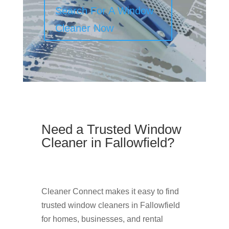
Search For A Window
Cleaner Now
Need a Trusted Window
Cleaner in Fallowfield?
Cleaner Connect makes it easy to find
trusted window cleaners in Fallowfield
for homes, businesses, and rental