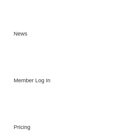
News
Member Log In
Pricing