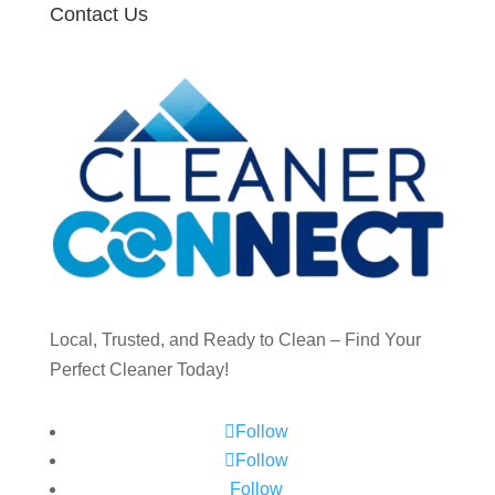
Contact Us
Local, Trusted, and Ready to Clean – Find Your
Perfect Cleaner Today!
Follow
Follow
Follow