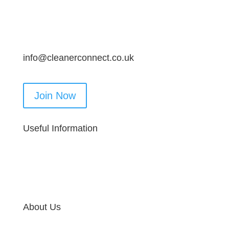
info@cleanerconnect.co.uk
Join Now
Useful Information
About Us