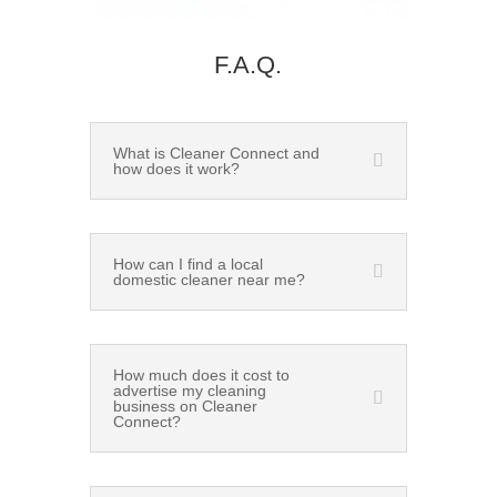
F.A.Q.
What is Cleaner Connect and
how does it work?
How can I find a local
domestic cleaner near me?
How much does it cost to
advertise my cleaning
business on Cleaner
Connect?