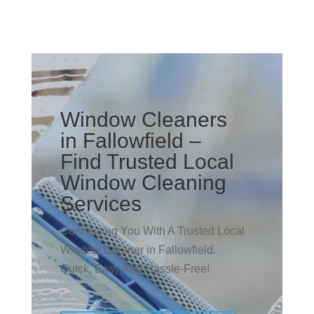
Window Cleaners
in Fallowfield –
Find Trusted Local
Window Cleaning
Services
Connecting You With A Trusted Local
Window Cleaner in Fallowfield.
Quick, Easy And Hassle-Free!