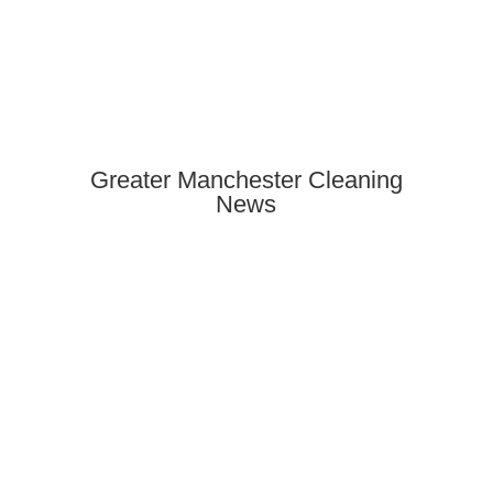
Greater Manchester Cleaning
News