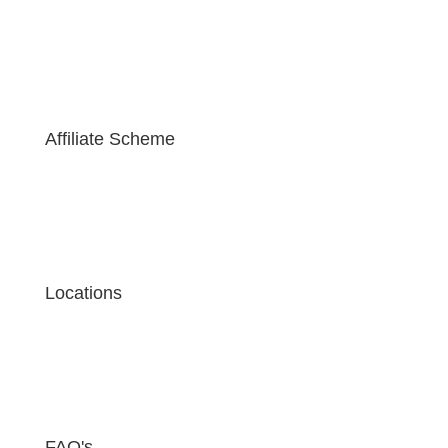
Affiliate Scheme
Locations
FAQ's