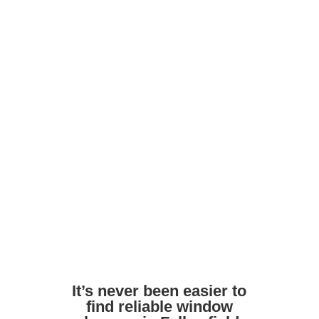
maintain shine
Ask about frame and door cleaning as
part of the service
Avoid harsh DIY chemicals. Pros use
safe, streak-free formulas
Ensure access to outdoor taps or water
supply if needed
It’s never been easier to
find reliable window