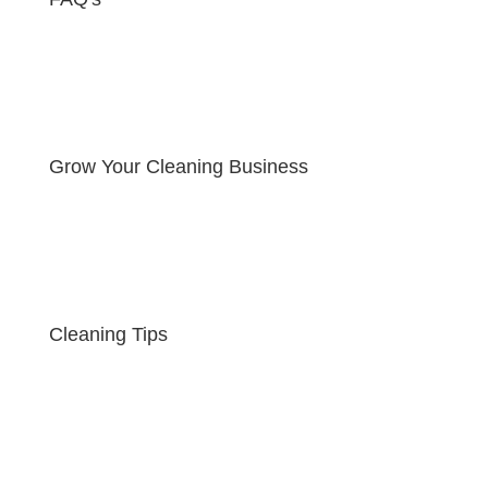
Grow Your Cleaning Business
Cleaning Tips