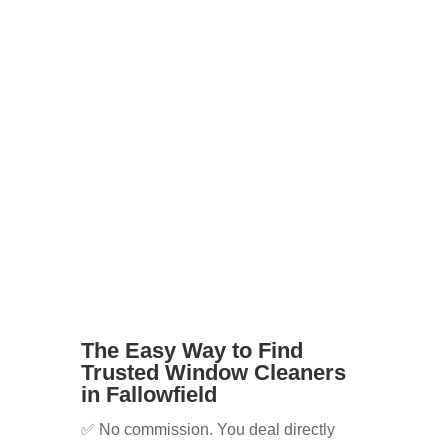
tenants
Businesses with shopfronts or offices
Elderly or disabled residents who
can’t reach windows safely
Whatever your needs, we’ll help you
find the right cleaner for the job.
The Easy Way to Find
Trusted Window Cleaners
in Fallowfield
✅ No commission. You deal directly