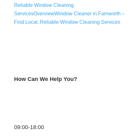
Reliable Window Cleaning
Services
Overview
Window Cleaner in Farnworth –
Find Local, Reliable Window Cleaning Services
How Can We Help You?
09:00-18:00