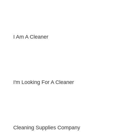
I Am A Cleaner
I'm Looking For A Cleaner
Cleaning Supplies Company