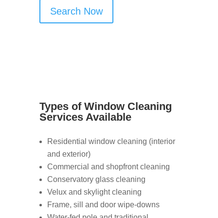
Search Now
Types of Window Cleaning
Services Available
Residential window cleaning (interior
and exterior)
Commercial and shopfront cleaning
Conservatory glass cleaning
Velux and skylight cleaning
Frame, sill and door wipe-downs
Water-fed pole and traditional