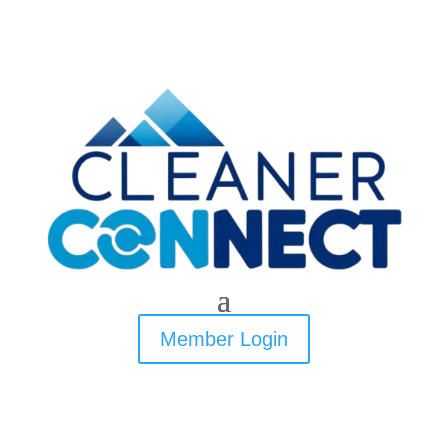
Member Login