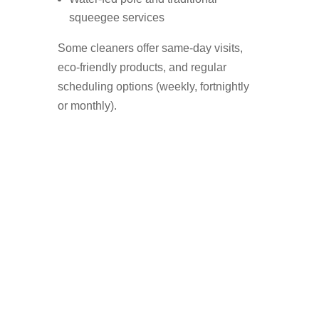
squeegee services
Some cleaners offer same-day visits,
eco-friendly products, and regular
scheduling options (weekly, fortnightly
or monthly).
Who Uses A Window
Cleaner in Fallowfield?
Homeowners who want a streak-free
shine
Landlords preparing a property for