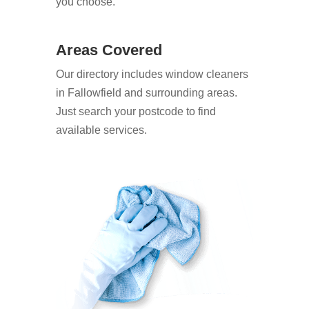
you choose.
Areas Covered
Our directory includes window cleaners
in Fallowfield and surrounding areas.
Just search your postcode to find
available services.