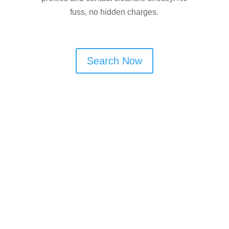
fuss, no hidden charges.
Search Now
Are You a Window Cleaner
in Dukinfield?
If you offer window cleaning services in
Dukinfield, Cleaner Connect can help
you win more local work. Customers