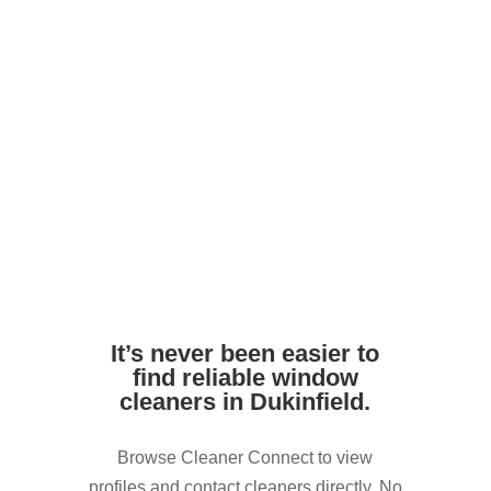
Avoid harsh DIY chemicals. Pros use
safe, streak-free formulas
Ensure access to outdoor taps or water
supply if needed
It’s never been easier to
find reliable window
cleaners in Dukinfield.
Browse Cleaner Connect to view
profiles and contact cleaners directly. No