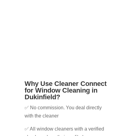
can’t reach windows safely
Whatever your needs, we’ll help you
find the right cleaner for the job.
Why Use Cleaner Connect
for Window Cleaning in
Dukinfield?
✅ No commission. You deal directly
with the cleaner
✅ All window cleaners with a verified