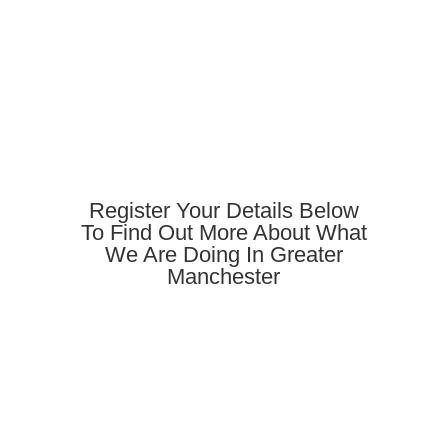
Register Your Details Below
To Find Out More About What
We Are Doing In Greater
Manchester