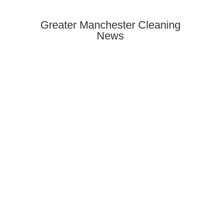
Greater Manchester Cleaning
News
Need end of tenancy cleaning in
Rusholme? Discover how to find