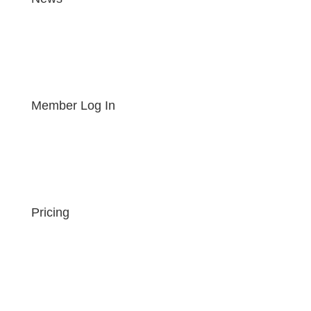
Member Log In
Pricing