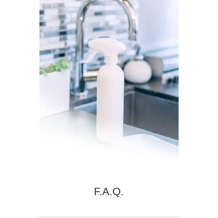
F.A.Q.