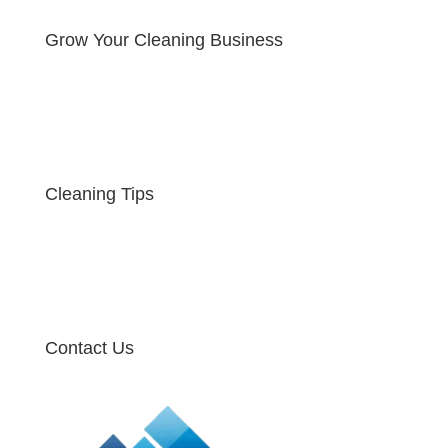
Grow Your Cleaning Business
Cleaning Tips
Contact Us