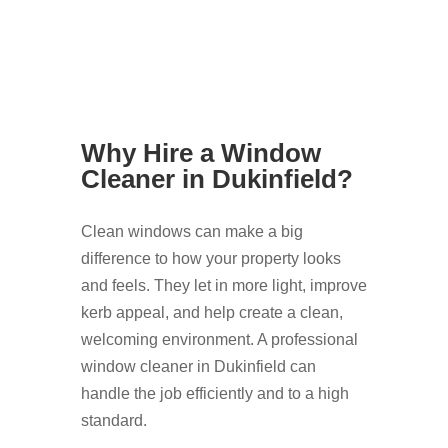
Why Hire a Window
Cleaner in Dukinfield?
Clean windows can make a big
difference to how your property looks
and feels. They let in more light, improve
kerb appeal, and help create a clean,
welcoming environment. A professional
window cleaner in Dukinfield can
handle the job efficiently and to a high
standard.