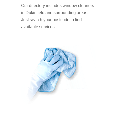
Our directory includes window cleaners
in Dukinfield and surrounding areas.
Just search your postcode to find
available services.