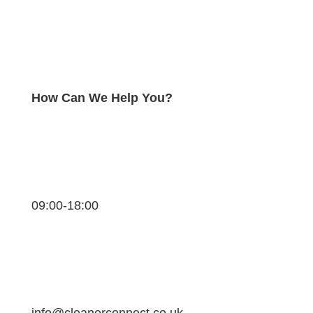
How Can We Help You?
09:00-18:00