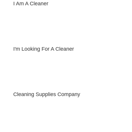
I Am A Cleaner
I'm Looking For A Cleaner
Cleaning Supplies Company