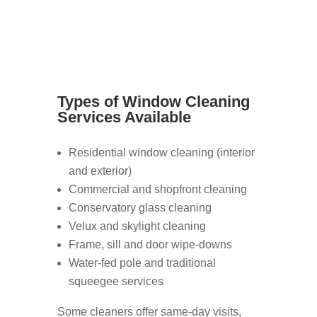
Types of Window Cleaning
Services Available
Residential window cleaning (interior
and exterior)
Commercial and shopfront cleaning
Conservatory glass cleaning
Velux and skylight cleaning
Frame, sill and door wipe-downs
Water-fed pole and traditional
squeegee services
Some cleaners offer same-day visits,