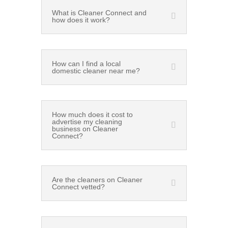
What is Cleaner Connect and
how does it work?
How can I find a local
domestic cleaner near me?
How much does it cost to
advertise my cleaning
business on Cleaner
Connect?
Are the cleaners on Cleaner
Connect vetted?