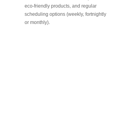
eco-friendly products, and regular
scheduling options (weekly, fortnightly
or monthly).
Who Uses A Window
Cleaner in Dukinfield?
Homeowners who want a streak-free
shine
Landlords preparing a property for
tenants
Businesses with shopfronts or offices
Elderly or disabled residents who