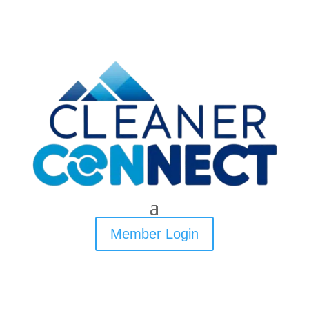
Member Login