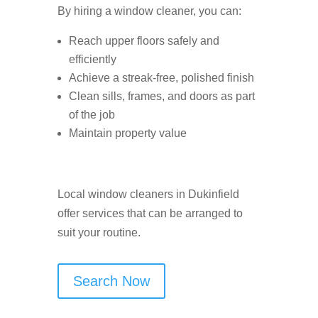
By hiring a window cleaner, you can:
Reach upper floors safely and
efficiently
Achieve a streak-free, polished finish
Clean sills, frames, and doors as part
of the job
Maintain property value
Local window cleaners in Dukinfield
offer services that can be arranged to
suit your routine.
Search Now