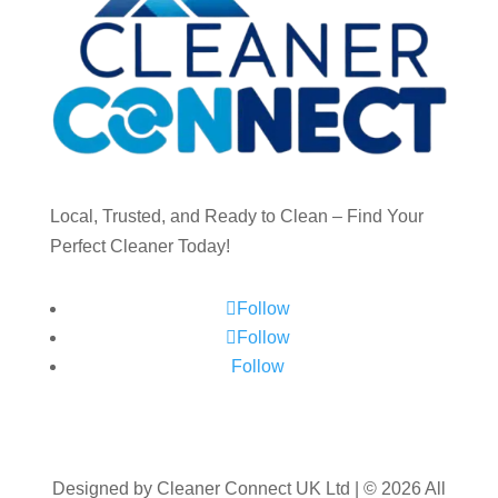
Local, Trusted, and Ready to Clean – Find Your
Perfect Cleaner Today!
Follow
Follow
Follow
Designed by Cleaner Connect UK Ltd | © 2026 All