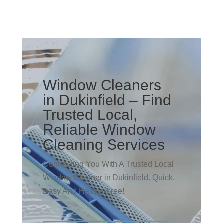
Window Cleaners
in Dukinfield – Find
Trusted Local,
Reliable Window
Cleaning Services
Connecting You With A Trusted Local
Window Cleaner in Dukinfield. Quick,
Easy And Hassle-Free!