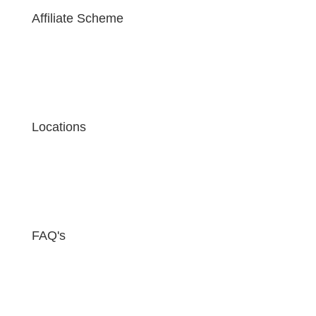
Affiliate Scheme
Locations
FAQ's