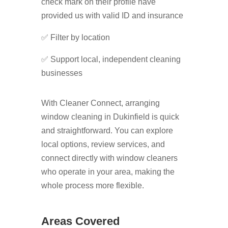
check mark on their profile have
provided us with valid ID and insurance
✅ Filter by location
✅ Support local, independent cleaning
businesses
With Cleaner Connect, arranging
window cleaning in Dukinfield is quick
and straightforward. You can explore
local options, review services, and
connect directly with window cleaners
who operate in your area, making the
whole process more flexible.
Areas Covered