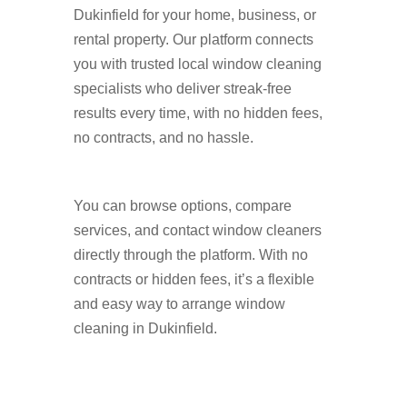
Dukinfield for your home, business, or
rental property. Our platform connects
you with trusted local window cleaning
specialists who deliver streak-free
results every time, with no hidden fees,
no contracts, and no hassle.
You can browse options, compare
services, and contact window cleaners
directly through the platform. With no
contracts or hidden fees, it’s a flexible
and easy way to arrange window
cleaning in Dukinfield.