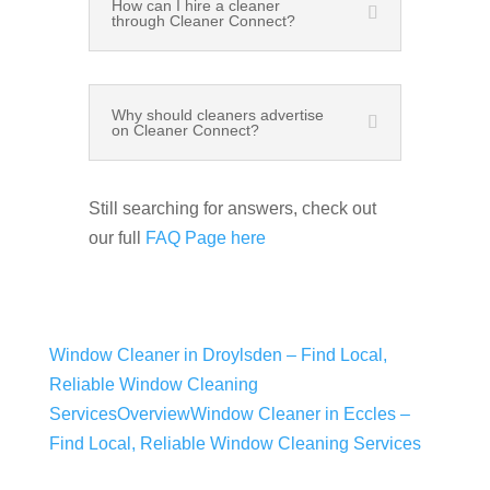
How can I hire a cleaner
through Cleaner Connect?
Why should cleaners advertise
on Cleaner Connect?
Still searching for answers, check out
our full
FAQ Page here
Window Cleaner in Droylsden – Find Local,
Reliable Window Cleaning
Services
Overview
Window Cleaner in Eccles –
Find Local, Reliable Window Cleaning Services