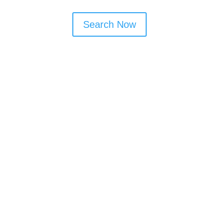
Search Now
Window Cleaning Tips
Book monthly or bi-monthly visits to
maintain shine
Ask about frame and door cleaning as
part of the service