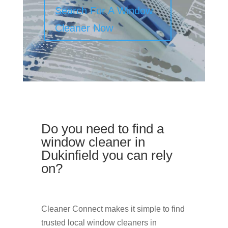
Search For A Window
Cleaner Now
Do you need to find a
window cleaner in
Dukinfield you can rely
on?
Cleaner Connect makes it simple to find
trusted local window cleaners in