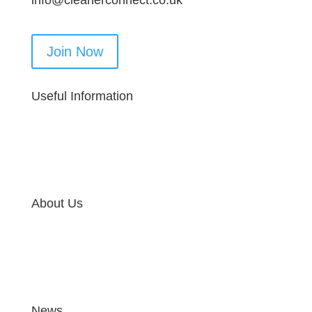
info@cleanerconnect.co.uk
Join Now
Useful Information
About Us
News