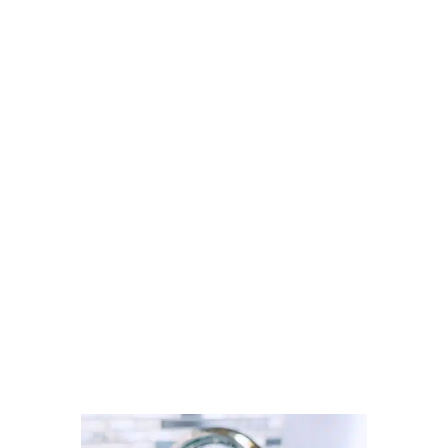
Looking for a carpet cleaner in
Radcliffe? Discover how to find
trusted local professionals through
Cleaner Connect’s verified
directory.