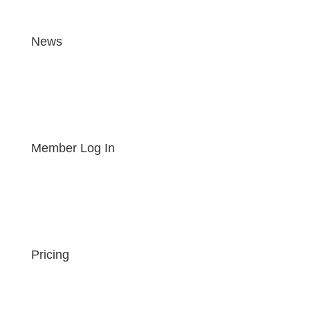
News
Member Log In
Pricing