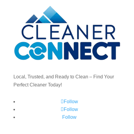
Local, Trusted, and Ready to Clean – Find Your
Perfect Cleaner Today!
Follow
Follow
Follow