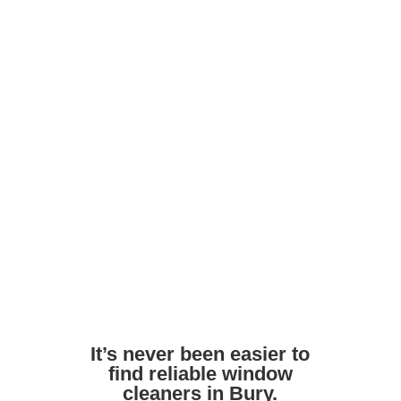
maintain shine
Ask about frame and door cleaning as
part of the service
Avoid harsh DIY chemicals. Pros use
safe, streak-free formulas
Ensure access to outdoor taps or water
supply if needed
It’s never been easier to
find reliable window
cleaners in Bury.