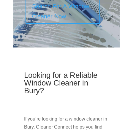
Search For A Window
Cleaner Now
Looking for a Reliable
Window Cleaner in
Bury?
If you’re looking for a window cleaner in
Bury, Cleaner Connect helps you find