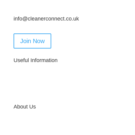
info@cleanerconnect.co.uk
Join Now
Useful Information
About Us