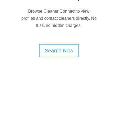
Browse Cleaner Connect to view
profiles and contact cleaners directly. No
fuss, no hidden charges.
Search Now
Are You a Window Cleaner
in Bury?