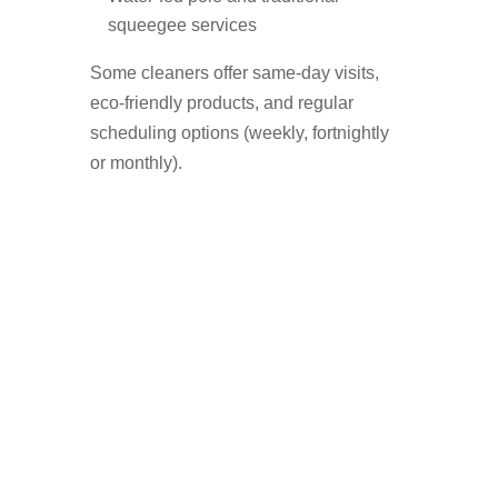
squeegee services
Some cleaners offer same-day visits,
eco-friendly products, and regular
scheduling options (weekly, fortnightly
or monthly).
Who Uses A Window
Cleaner in Bury?
Homeowners who want a streak-free
shine
Landlords preparing a property for