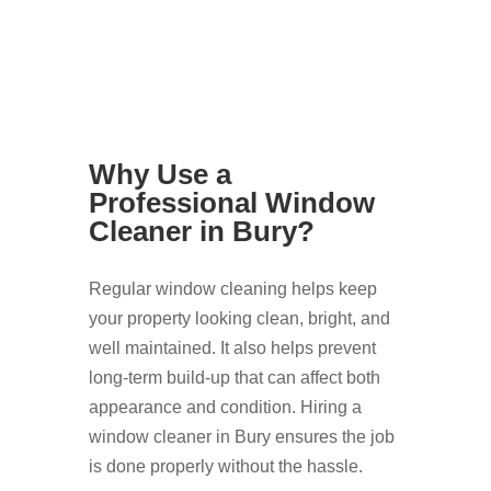
Why Use a
Professional Window
Cleaner in Bury?
Regular window cleaning helps keep
your property looking clean, bright, and
well maintained. It also helps prevent
long-term build-up that can affect both
appearance and condition. Hiring a
window cleaner in Bury ensures the job
is done properly without the hassle.