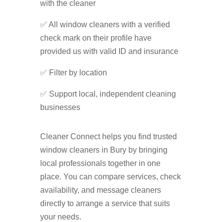
with the cleaner
✅ All window cleaners with a verified
check mark on their profile have
provided us with valid ID and insurance
✅ Filter by location
✅ Support local, independent cleaning
businesses
Cleaner Connect helps you find trusted
window cleaners in Bury by bringing
local professionals together in one
place. You can compare services, check
availability, and message cleaners
directly to arrange a service that suits
your needs.