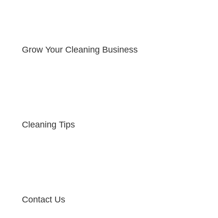
Grow Your Cleaning Business
Cleaning Tips
Contact Us