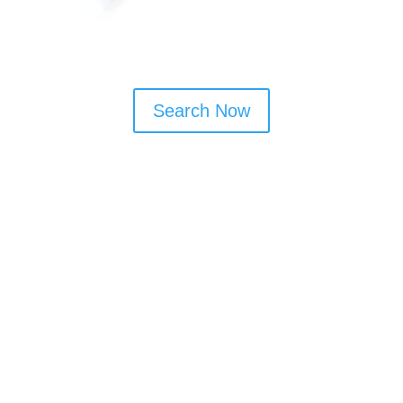
Search Now
Window Cleaning Tips
Book monthly or bi-monthly visits to