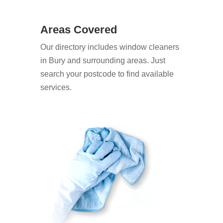
Areas Covered
Our directory includes window cleaners
in Bury and surrounding areas. Just
search your postcode to find available
services.