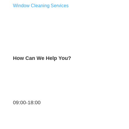
Window Cleaning Services
How Can We Help You?
09:00-18:00