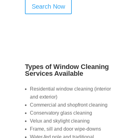
Search Now
Types of Window Cleaning
Services Available
Residential window cleaning (interior
and exterior)
Commercial and shopfront cleaning
Conservatory glass cleaning
Velux and skylight cleaning
Frame, sill and door wipe-downs
Water-fed pole and traditional