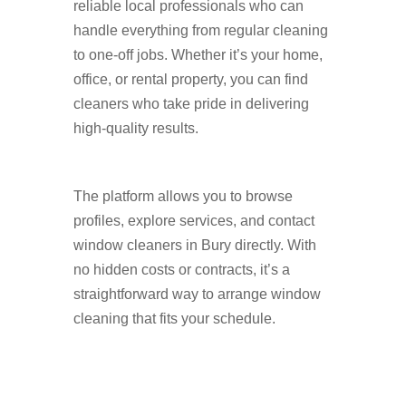
reliable local professionals who can
handle everything from regular cleaning
to one-off jobs. Whether it’s your home,
office, or rental property, you can find
cleaners who take pride in delivering
high-quality results.
The platform allows you to browse
profiles, explore services, and contact
window cleaners in Bury directly. With
no hidden costs or contracts, it’s a
straightforward way to arrange window
cleaning that fits your schedule.