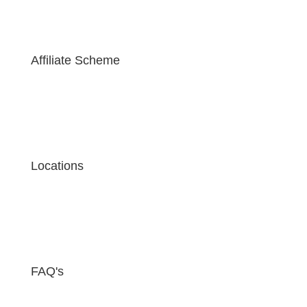
Affiliate Scheme
Locations
FAQ's