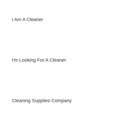
I Am A Cleaner
I'm Looking For A Cleaner
Cleaning Supplies Company