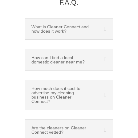
F.A.Q.
What is Cleaner Connect and
how does it work?
How can I find a local
domestic cleaner near me?
How much does it cost to
advertise my cleaning
business on Cleaner
Connect?
Are the cleaners on Cleaner
Connect vetted?