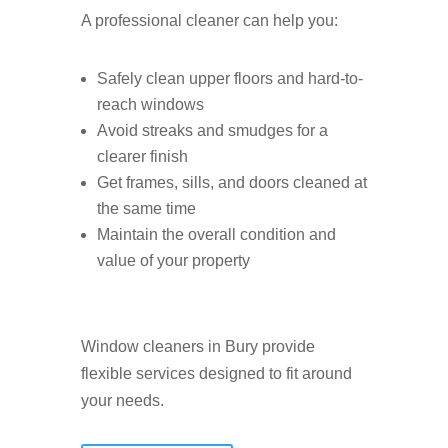
A professional cleaner can help you:
Safely clean upper floors and hard-to-
reach windows
Avoid streaks and smudges for a
clearer finish
Get frames, sills, and doors cleaned at
the same time
Maintain the overall condition and
value of your property
Window cleaners in Bury provide
flexible services designed to fit around
your needs.