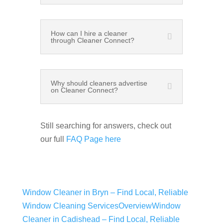
How can I hire a cleaner
through Cleaner Connect?
Why should cleaners advertise
on Cleaner Connect?
Still searching for answers, check out
our full
FAQ Page here
Window Cleaner in Bryn – Find Local, Reliable
Window Cleaning Services
Overview
Window
Cleaner in Cadishead – Find Local, Reliable