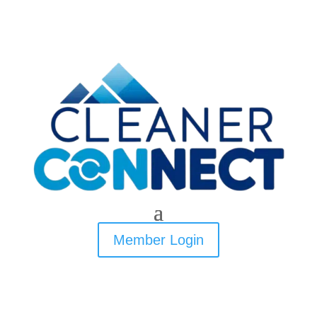
Member Login