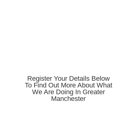
Register Your Details Below
To Find Out More About What
We Are Doing In Greater
Manchester