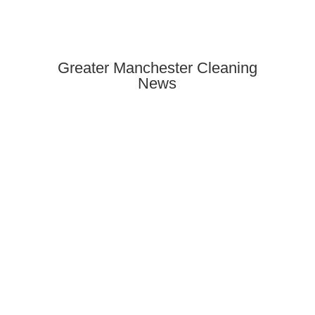
Greater Manchester Cleaning
News