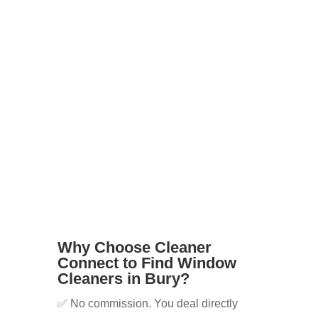
tenants
Businesses with shopfronts or offices
Elderly or disabled residents who
can’t reach windows safely
Whatever your needs, we’ll help you
find the right cleaner for the job.
Why Choose Cleaner
Connect to Find Window
Cleaners in Bury?
✅ No commission. You deal directly