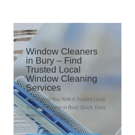
Window Cleaners
in Bury – Find
Trusted Local
Window Cleaning
Services
Connecting You With A Trusted Local
Window Cleaner in Bury. Quick, Easy
And Hassle-Free!