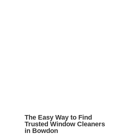
shine
Landlords preparing a property for
tenants
Businesses with shopfronts or offices
Elderly or disabled residents who
can’t reach windows safely
Whatever your needs, we’ll help you
find the right cleaner for the job.
The Easy Way to Find
Trusted Window Cleaners
in Bowdon