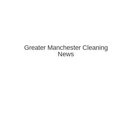
Greater Manchester Cleaning
News