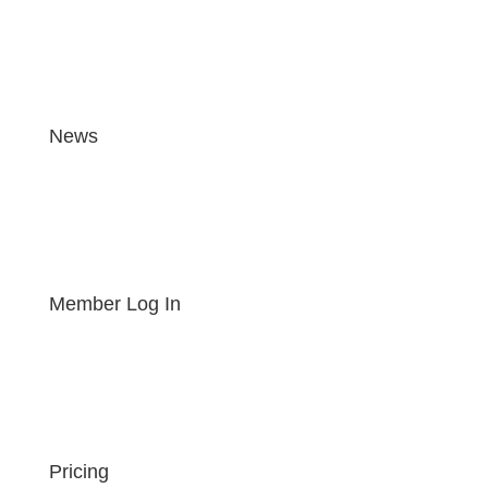
News
Member Log In
Pricing