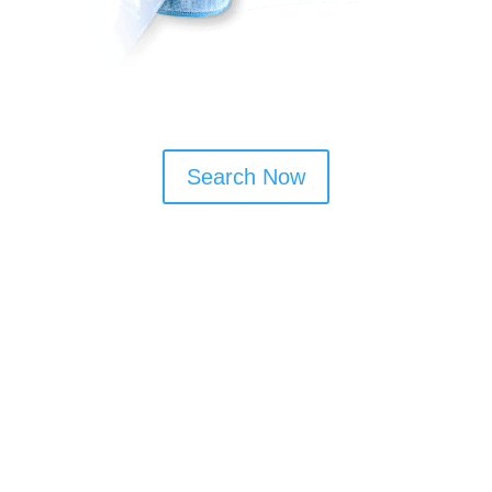
Search Now
Window Cleaning Tips