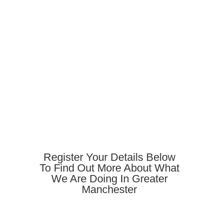
Register Your Details Below
To Find Out More About What
We Are Doing In Greater
Manchester