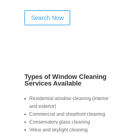
Search Now
Types of Window Cleaning
Services Available
Residential window cleaning (interior
and exterior)
Commercial and shopfront cleaning
Conservatory glass cleaning
Velux and skylight cleaning