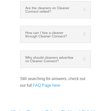
Are the cleaners on Cleaner
Connect vetted?
How can I hire a cleaner
through Cleaner Connect?
Why should cleaners advertise
on Cleaner Connect?
Still searching for answers, check out
our full
FAQ Page here