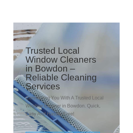
Trusted Local
Window Cleaners
in Bowdon –
Reliable Cleaning
Services
Connecting You With A Trusted Local
Window Cleaner in Bowdon. Quick,
Easy And Hassle-Free!