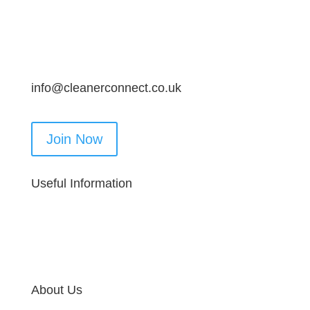
info@cleanerconnect.co.uk
Join Now
Useful Information
About Us