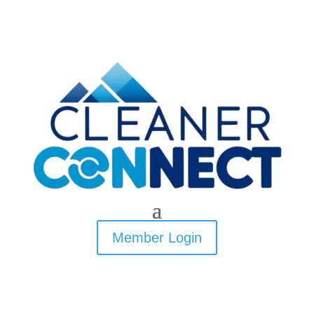
Member Login