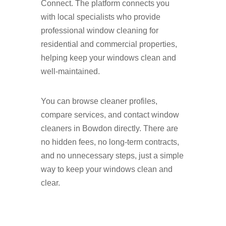
Connect. The platform connects you
with local specialists who provide
professional window cleaning for
residential and commercial properties,
helping keep your windows clean and
well-maintained.
You can browse cleaner profiles,
compare services, and contact window
cleaners in Bowdon directly. There are
no hidden fees, no long-term contracts,
and no unnecessary steps, just a simple
way to keep your windows clean and
clear.