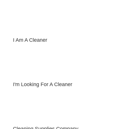
I Am A Cleaner
I'm Looking For A Cleaner
Cleaning Supplies Company