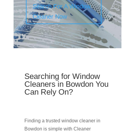
Search For A Window
Cleaner Now
Searching for Window
Cleaners in Bowdon You
Can Rely On?
Finding a trusted window cleaner in
Bowdon is simple with Cleaner