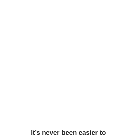
Book monthly or bi-monthly visits to
maintain shine
Ask about frame and door cleaning as
part of the service
Avoid harsh DIY chemicals. Pros use
safe, streak-free formulas
Ensure access to outdoor taps or water
supply if needed
It’s never been easier to