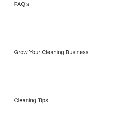
FAQ's
Grow Your Cleaning Business
Cleaning Tips