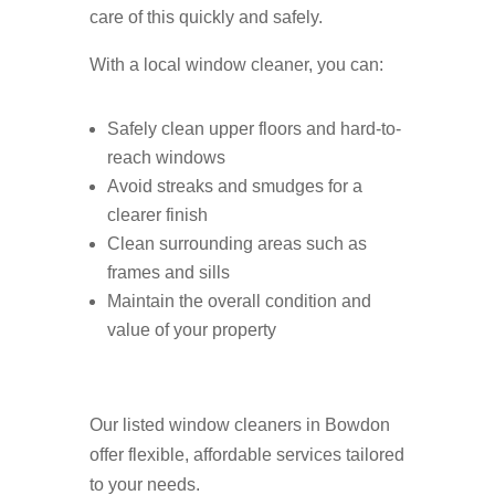
care of this quickly and safely.
With a local window cleaner, you can:
Safely clean upper floors and hard-to-
reach windows
Avoid streaks and smudges for a
clearer finish
Clean surrounding areas such as
frames and sills
Maintain the overall condition and
value of your property
Our listed window cleaners in Bowdon
offer flexible, affordable services tailored
to your needs.