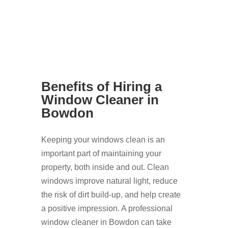
Benefits of Hiring a
Window Cleaner in
Bowdon
Keeping your windows clean is an
important part of maintaining your
property, both inside and out. Clean
windows improve natural light, reduce
the risk of dirt build-up, and help create
a positive impression. A professional
window cleaner in Bowdon can take