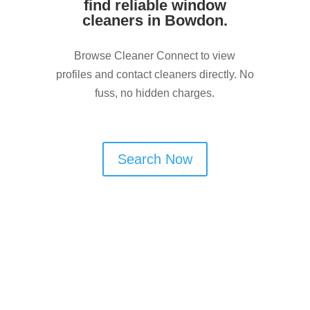
find reliable window
cleaners in Bowdon.
Browse Cleaner Connect to view
profiles and contact cleaners directly. No
fuss, no hidden charges.
Search Now
Are You a Window Cleaner
in Bowdon?