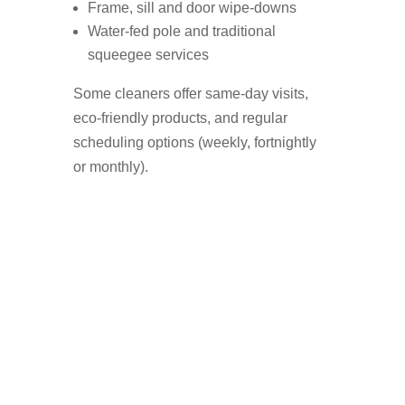
Frame, sill and door wipe-downs
Water-fed pole and traditional
squeegee services
Some cleaners offer same-day visits,
eco-friendly products, and regular
scheduling options (weekly, fortnightly
or monthly).
Who Uses A Window
Cleaner in Bowdon?
Homeowners who want a streak-free