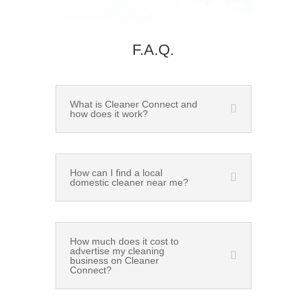
F.A.Q.
What is Cleaner Connect and
how does it work?
How can I find a local
domestic cleaner near me?
How much does it cost to
advertise my cleaning
business on Cleaner
Connect?