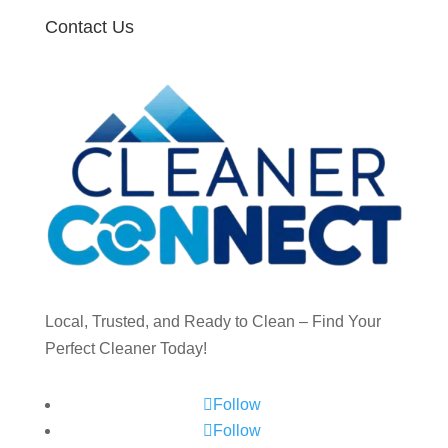
Contact Us
Local, Trusted, and Ready to Clean – Find Your
Perfect Cleaner Today!
Follow
Follow