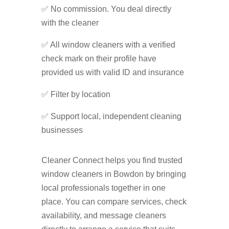
✅ No commission. You deal directly
with the cleaner
✅ All window cleaners with a verified
check mark on their profile have
provided us with valid ID and insurance
✅ Filter by location
✅ Support local, independent cleaning
businesses
Cleaner Connect helps you find trusted
window cleaners in Bowdon by bringing
local professionals together in one
place. You can compare services, check
availability, and message cleaners