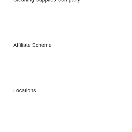
Affiliate Scheme
Locations