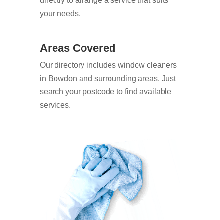
directly to arrange a service that suits
your needs.
Areas Covered
Our directory includes window cleaners
in Bowdon and surrounding areas. Just
search your postcode to find available
services.