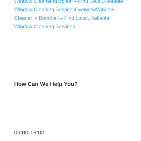
Window Cleaner in Bolton – Find Local, Reliable
Window Cleaning Services
Overview
Window
Cleaner in Bramhall – Find Local, Reliable
Window Cleaning Services
How Can We Help You?
09:00-18:00