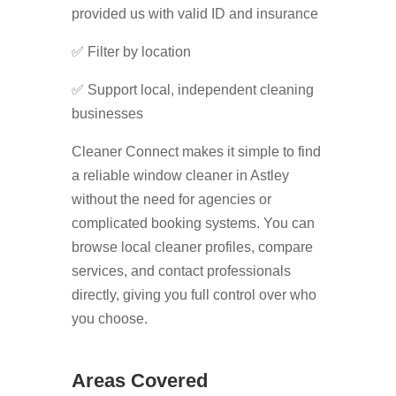
provided us with valid ID and insurance
✅ Filter by location
✅ Support local, independent cleaning
businesses
Cleaner Connect makes it simple to find
a reliable window cleaner in Astley
without the need for agencies or
complicated booking systems. You can
browse local cleaner profiles, compare
services, and contact professionals
directly, giving you full control over who
you choose.
Areas Covered