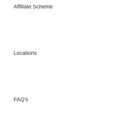
Affiliate Scheme
Locations
FAQ's