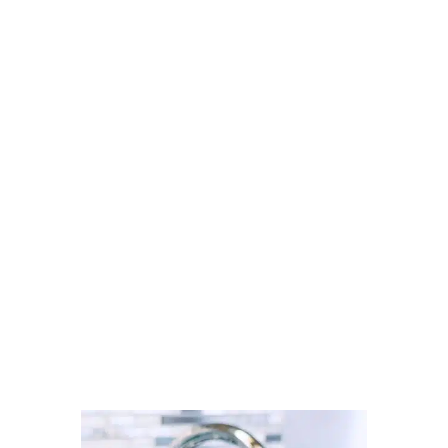
Looking for a carpet cleaner in
Radcliffe? Discover how to find
trusted local professionals through
Cleaner Connect’s verified
directory.