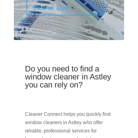
Cleaner Now
Do you need to find a
window cleaner in Astley
you can rely on?
Cleaner Connect helps you quickly find
window cleaners in Astley who offer
reliable, professional services for