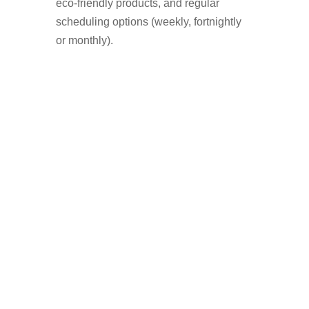
eco-friendly products, and regular
scheduling options (weekly, fortnightly
or monthly).
Who Uses A Window
Cleaner in Astley?
Homeowners who want a streak-free
shine
Landlords preparing a property for
tenants
Businesses with shopfronts or offices
Elderly or disabled residents who