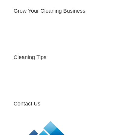
Grow Your Cleaning Business
Cleaning Tips
Contact Us