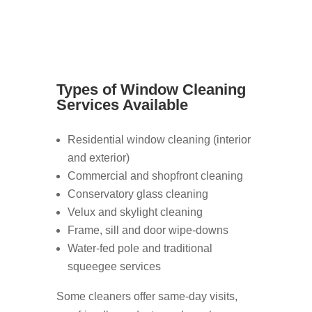
Types of Window Cleaning
Services Available
Residential window cleaning (interior
and exterior)
Commercial and shopfront cleaning
Conservatory glass cleaning
Velux and skylight cleaning
Frame, sill and door wipe-downs
Water-fed pole and traditional
squeegee services
Some cleaners offer same-day visits,