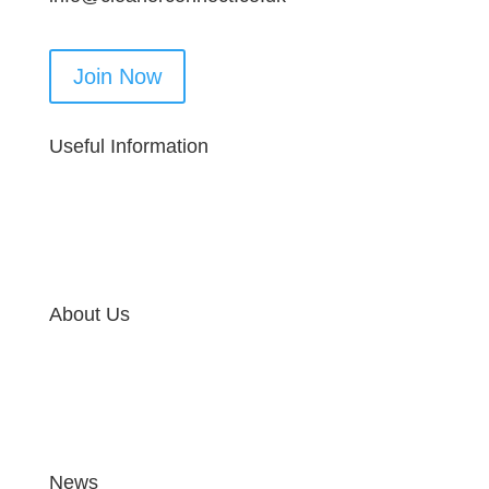
Join Now
Useful Information
About Us
News