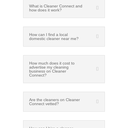
What is Cleaner Connect and
how does it work?
How can I find a local
domestic cleaner near me?
How much does it cost to
advertise my cleaning
business on Cleaner
Connect?
Are the cleaners on Cleaner
Connect vetted?