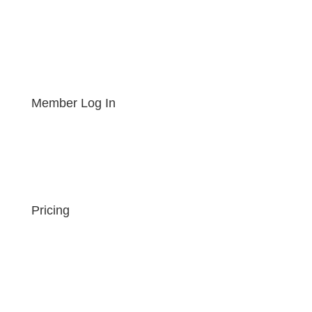
Member Log In
Pricing