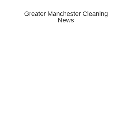
Greater Manchester Cleaning
News
Need end of tenancy cleaning in
Rusholme? Discover how to find