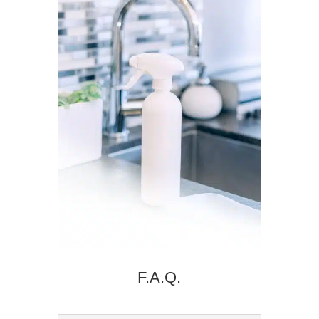
F.A.Q.