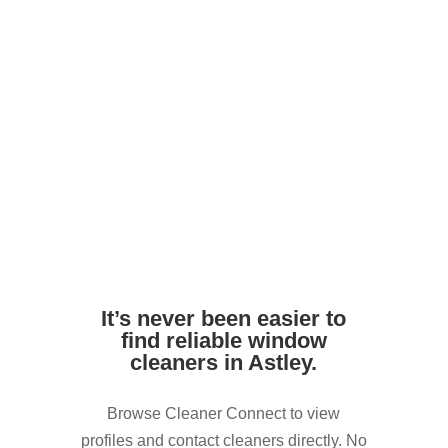
Avoid harsh DIY chemicals. Pros use
safe, streak-free formulas
Ensure access to outdoor taps or water
supply if needed
It’s never been easier to
find reliable window
cleaners in Astley.
Browse Cleaner Connect to view
profiles and contact cleaners directly. No