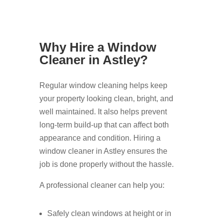
Why Hire a Window
Cleaner in Astley?
Regular window cleaning helps keep
your property looking clean, bright, and
well maintained. It also helps prevent
long-term build-up that can affect both
appearance and condition. Hiring a
window cleaner in Astley ensures the
job is done properly without the hassle.
A professional cleaner can help you:
Safely clean windows at height or in