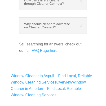
How can I hire a cleaner
through Cleaner Connect?
Why should cleaners advertise
on Cleaner Connect?
Still searching for answers, check out
our full
FAQ Page here
Window Cleaner in Aspull – Find Local, Reliable
Window Cleaning Services
Overview
Window
Cleaner in Atherton – Find Local, Reliable
Window Cleaning Services