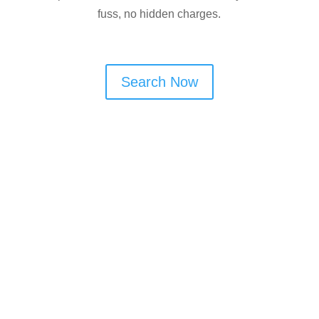
fuss, no hidden charges.
Search Now
Are You a Window Cleaner
in Astley?
Looking to get more regular window
cleaning work in Astley? Cleaner
Connect helps you connect with local