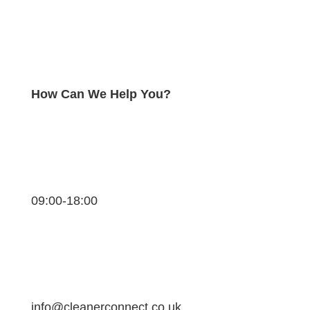
How Can We Help You?
09:00-18:00
info@cleanerconnect.co.uk