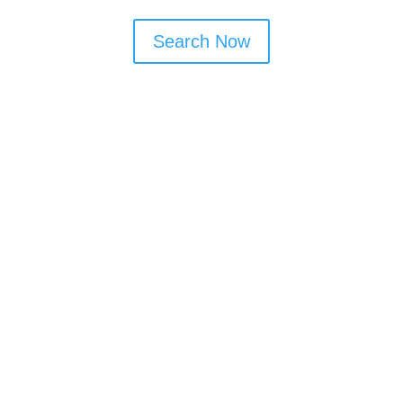
Search Now
Window Cleaning Tips
Book monthly or bi-monthly visits to
maintain shine
Ask about frame and door cleaning as
part of the service