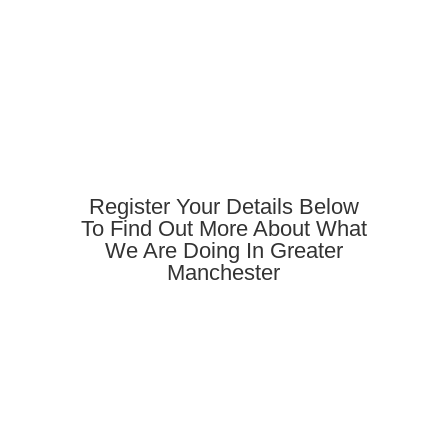
Register Your Details Below
To Find Out More About What
We Are Doing In Greater
Manchester