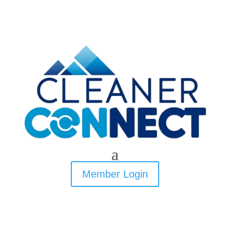
Member Login