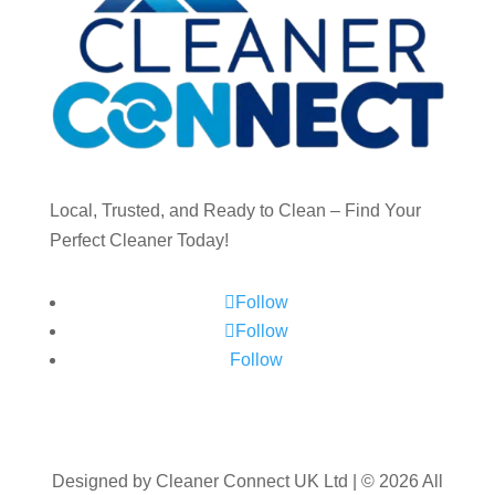
Local, Trusted, and Ready to Clean – Find Your
Perfect Cleaner Today!
Follow
Follow
Follow
Designed by Cleaner Connect UK Ltd | © 2026 All