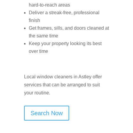
hard-to-reach areas
Deliver a streak-free, professional
finish
Get frames, sills, and doors cleaned at
the same time
Keep your property looking its best
over time
Local window cleaners in Astley offer
services that can be arranged to suit
your routine.
Search Now