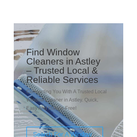
Find Window
Cleaners in Astley
– Trusted Local &
Reliable Services
Connecting You With A Trusted Local
Window Cleaner in Astley. Quick,
Easy And Hassle-Free!
Search For A Window