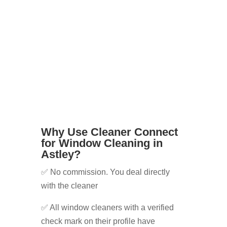
can’t reach windows safely
Whatever your needs, we’ll help you
find the right cleaner for the job.
Why Use Cleaner Connect
for Window Cleaning in
Astley?
✅ No commission. You deal directly
with the cleaner
✅ All window cleaners with a verified
check mark on their profile have