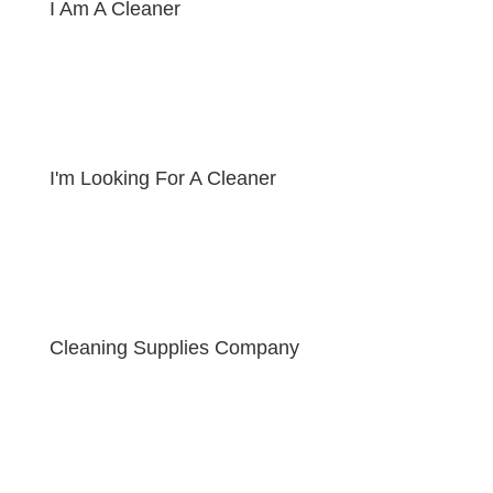
I Am A Cleaner
I'm Looking For A Cleaner
Cleaning Supplies Company