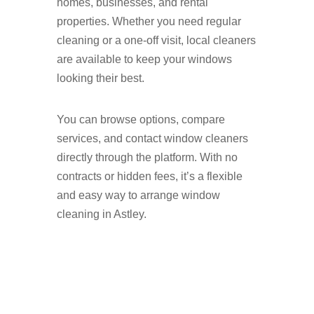
homes, businesses, and rental
properties. Whether you need regular
cleaning or a one-off visit, local cleaners
are available to keep your windows
looking their best.
You can browse options, compare
services, and contact window cleaners
directly through the platform. With no
contracts or hidden fees, it’s a flexible
and easy way to arrange window
cleaning in Astley.