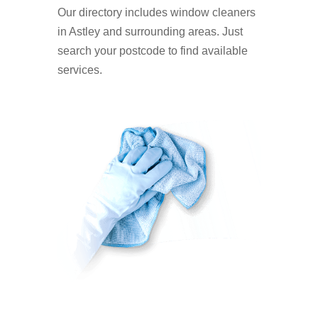
Our directory includes window cleaners
in Astley and surrounding areas. Just
search your postcode to find available
services.