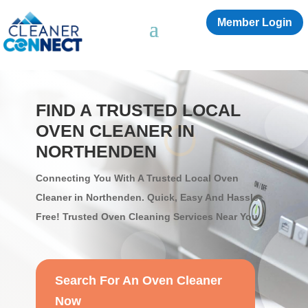
Member Login
FIND A TRUSTED LOCAL
OVEN CLEANER IN
NORTHENDEN
Connecting You With A Trusted Local Oven
Cleaner in Northenden. Quick, Easy And Hassle-
Free! Trusted Oven Cleaning Services Near You
Search For An Oven Cleaner
Now