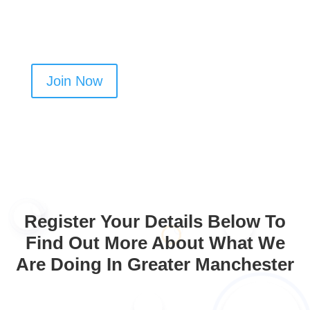
cleaning business in Northenden
Join Now
Register Your Details Below To
Find Out More About What We
Are Doing In Greater Manchester