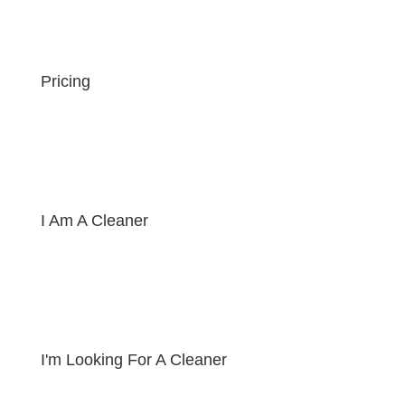
Pricing
I Am A Cleaner
I'm Looking For A Cleaner