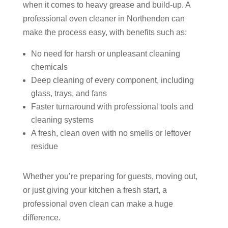
when it comes to heavy grease and build-up. A
professional oven cleaner in Northenden can
make the process easy, with benefits such as:
No need for harsh or unpleasant cleaning
chemicals
Deep cleaning of every component, including
glass, trays, and fans
Faster turnaround with professional tools and
cleaning systems
A fresh, clean oven with no smells or leftover
residue
Whether you’re preparing for guests, moving out,
or just giving your kitchen a fresh start, a
professional oven clean can make a huge
difference.