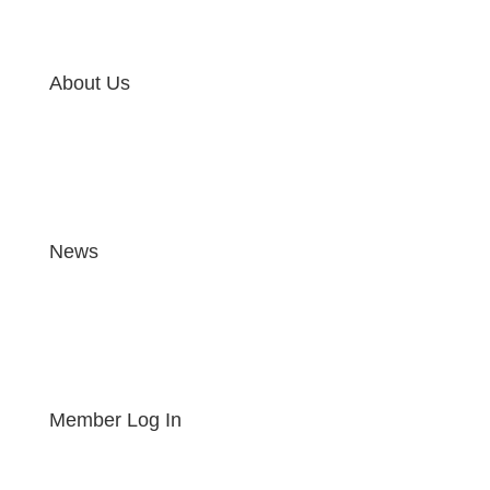
About Us
News
Member Log In