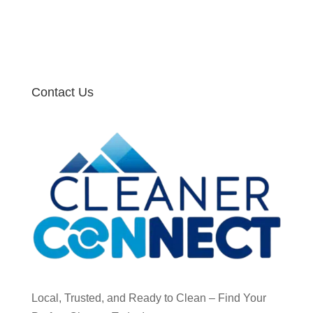
Contact Us
Local, Trusted, and Ready to Clean – Find Your