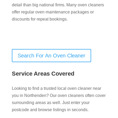
detail than big national firms. Many oven cleaners
offer regular oven maintenance packages or
discounts for repeat bookings.
Search For An Oven Cleaner
Service Areas Covered
Looking to find a trusted local oven cleaner near
you in Northenden? Our oven cleaners often cover
surrounding areas as well. Just enter your
postcode and browse listings in seconds.