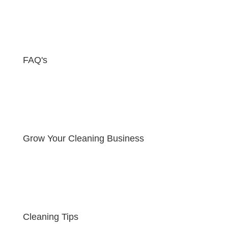
FAQ's
Grow Your Cleaning Business
Cleaning Tips