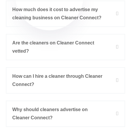
How much does it cost to advertise my
cleaning business on Cleaner Connect?
Are the cleaners on Cleaner Connect
vetted?
How can I hire a cleaner through Cleaner
Connect?
Why should cleaners advertise on
Cleaner Connect?