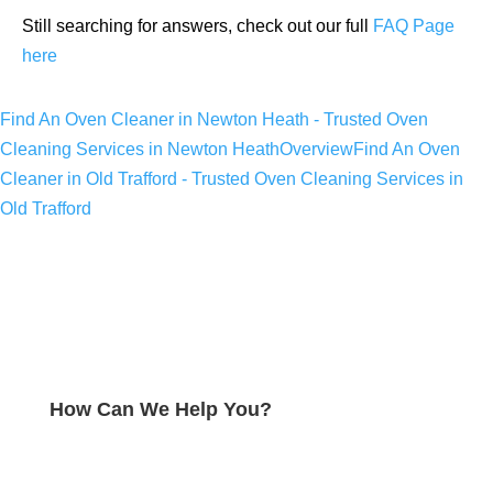
Still searching for answers, check out our full
FAQ Page
here
Find An Oven Cleaner in Newton Heath - Trusted Oven
Cleaning Services in Newton Heath
Overview
Find An Oven
Cleaner in Old Trafford - Trusted Oven Cleaning Services in
Old Trafford
How Can We Help You?