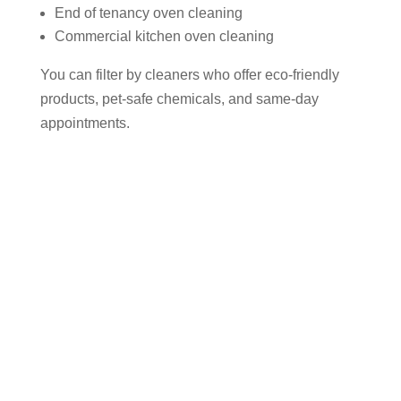
End of tenancy oven cleaning
Commercial kitchen oven cleaning
You can filter by cleaners who offer eco-friendly
products, pet-safe chemicals, and same-day
appointments.
Why Use Cleaner Connect to Find
an Oven Cleaner in Northenden?