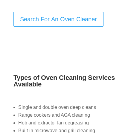
Search For An Oven Cleaner
Types of Oven Cleaning Services
Available
Single and double oven deep cleans
Range cookers and AGA cleaning
Hob and extractor fan degreasing
Built-in microwave and grill cleaning