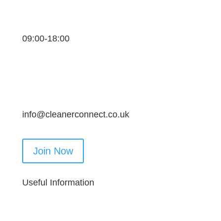
09:00-18:00
info@cleanerconnect.co.uk
Join Now
Useful Information