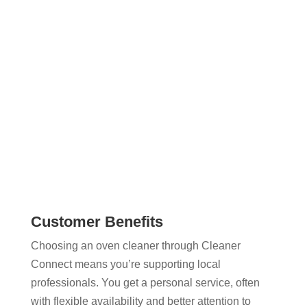
You can compare options, check profiles, and
message cleaners without dealing with agencies
or complicated booking systems. It’s a faster, more
flexible approach to arranging a professional oven
clean.
Customer Benefits
Choosing an oven cleaner through Cleaner
Connect means you’re supporting local
professionals. You get a personal service, often
with flexible availability and better attention to