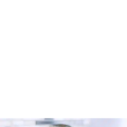
Looking for a carpet cleaner in Radcliffe? Discover
how to find trusted local professionals through Cleaner
Connect’s verified directory.