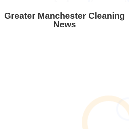
Greater Manchester Cleaning
News