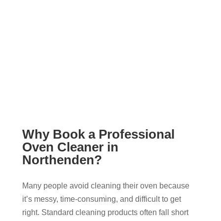
Why Book a Professional
Oven Cleaner in
Northenden?
Many people avoid cleaning their oven because
it’s messy, time-consuming, and difficult to get
right. Standard cleaning products often fall short