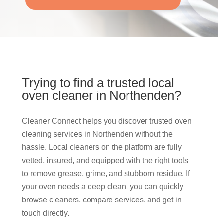
Trying to find a trusted local
oven cleaner in Northenden?
Cleaner Connect helps you discover trusted oven
cleaning services in Northenden without the
hassle. Local cleaners on the platform are fully
vetted, insured, and equipped with the right tools
to remove grease, grime, and stubborn residue. If
your oven needs a deep clean, you can quickly
browse cleaners, compare services, and get in
touch directly.