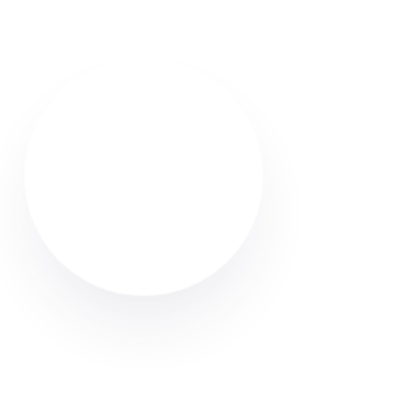
Find reliable Airbnb & holiday let cleaners in Atherton.
Browse verified profiles, read reviews, and hire
professional cleaners through Cleaner Connect.