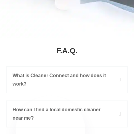
F.A.Q.
What is Cleaner Connect and how does it
work?
How can I find a local domestic cleaner
near me?