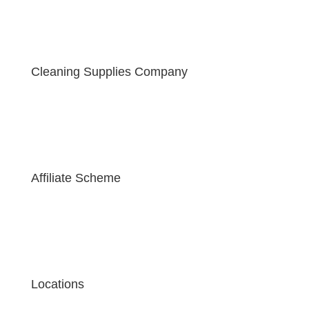
Cleaning Supplies Company
Affiliate Scheme
Locations