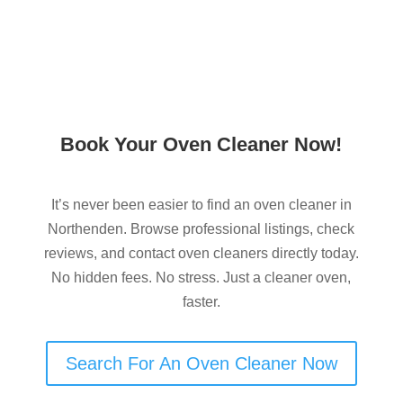
Book Your Oven Cleaner Now!
It’s never been easier to find an oven cleaner in
Northenden. Browse professional listings, check
reviews, and contact oven cleaners directly today.
No hidden fees. No stress. Just a cleaner oven,
faster.
Search For An Oven Cleaner Now