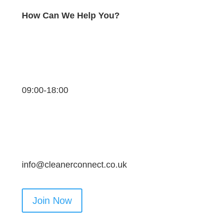
How Can We Help You?
09:00-18:00
info@cleanerconnect.co.uk
Join Now