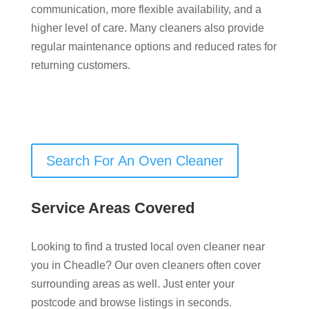
communication, more flexible availability, and a
higher level of care. Many cleaners also provide
regular maintenance options and reduced rates for
returning customers.
Search For An Oven Cleaner
Service Areas Covered
Looking to find a trusted local oven cleaner near
you in Cheadle? Our oven cleaners often cover
surrounding areas as well. Just enter your
postcode and browse listings in seconds.