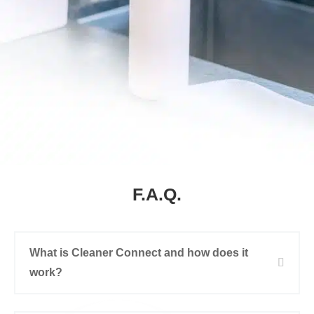
F.A.Q.
What is Cleaner Connect and how does it
work?