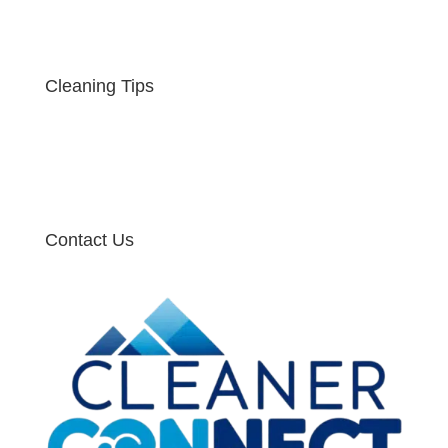
Cleaning Tips
Contact Us