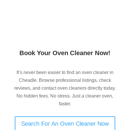
Book Your Oven Cleaner Now!
It’s never been easier to find an oven cleaner in
Cheadle. Browse professional listings, check
reviews, and contact oven cleaners directly today.
No hidden fees. No stress. Just a cleaner oven,
faster.
Search For An Oven Cleaner Now