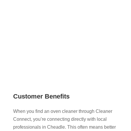
recommendations, you can view verified cleaner
profiles, explore their services, and contact them
directly. This gives you a more transparent and
flexible way to book oven cleaning that works
around your schedule.
Customer Benefits
When you find an oven cleaner through Cleaner
Connect, you’re connecting directly with local
professionals in Cheadle. This often means better