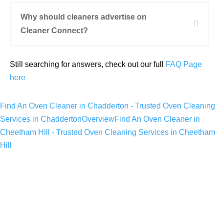
Why should cleaners advertise on
Cleaner Connect?
Still searching for answers, check out our full
FAQ Page
here
Find An Oven Cleaner in Chadderton - Trusted Oven Cleaning
Services in Chadderton
Overview
Find An Oven Cleaner in
Cheetham Hill - Trusted Oven Cleaning Services in Cheetham
Hill