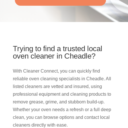
Trying to find a trusted local
oven cleaner in Cheadle?
With Cleaner Connect, you can quickly find
reliable oven cleaning specialists in Cheadle. All
listed cleaners are vetted and insured, using
professional equipment and cleaning products to
remove grease, grime, and stubborn build-up.
Whether your oven needs a refresh or a full deep
clean, you can browse options and contact local
cleaners directly with ease.