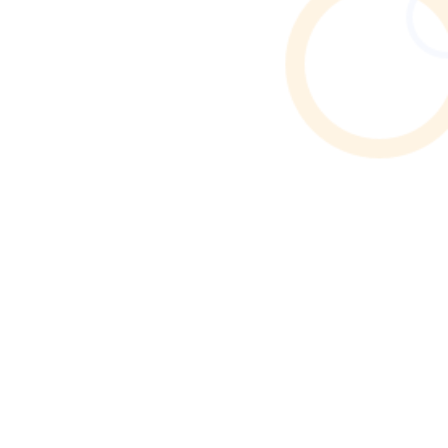
Find reliable Airbnb & holiday let cleaners in Atherton.
Browse verified profiles, read reviews, and hire
professional cleaners through Cleaner Connect.