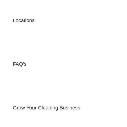
Locations
FAQ's
Grow Your Cleaning Business