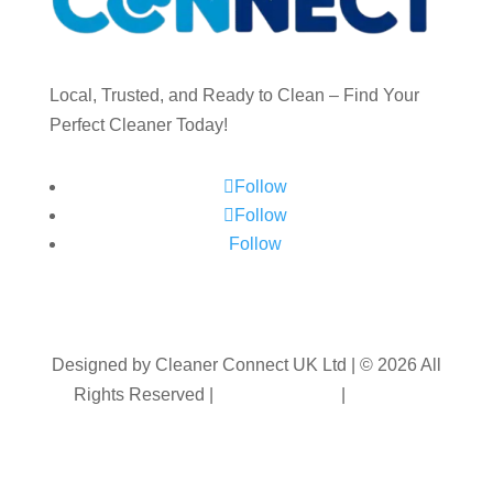
Local, Trusted, and Ready to Clean – Find Your
Perfect Cleaner Today!
Follow
Follow
Follow
Designed by Cleaner Connect UK Ltd | © 2026 All
Rights Reserved |
Privacy Policy
|
Terms &
Conditions