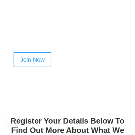
yours. Upload your documents, get verified, and
start building your customer base.
Create your profile today and get more oven
cleaning jobs in Cheadle
Join Now
Register Your Details Below To
Find Out More About What We