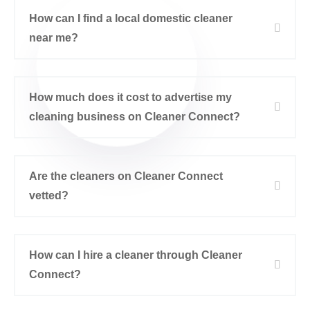
How can I find a local domestic cleaner
near me?
How much does it cost to advertise my
cleaning business on Cleaner Connect?
Are the cleaners on Cleaner Connect
vetted?
How can I hire a cleaner through Cleaner
Connect?