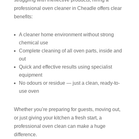
professional oven cleaner in Cheadle offers clear
benefits:
A cleaner home environment without strong
chemical use
Complete cleaning of all oven parts, inside and
out
Quick and effective results using specialist
equipment
No odours or residue — just a clean, ready-to-
use oven
Whether you’re preparing for guests, moving out,
or just giving your kitchen a fresh start, a
professional oven clean can make a huge
difference.