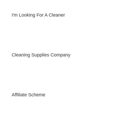
I'm Looking For A Cleaner
Cleaning Supplies Company
Affiliate Scheme