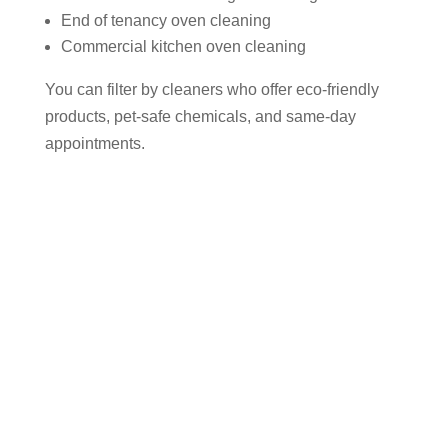
End of tenancy oven cleaning
Commercial kitchen oven cleaning
You can filter by cleaners who offer eco-friendly
products, pet-safe chemicals, and same-day
appointments.
Why Use Cleaner Connect to Find
an Oven Cleaner in Cheadle?