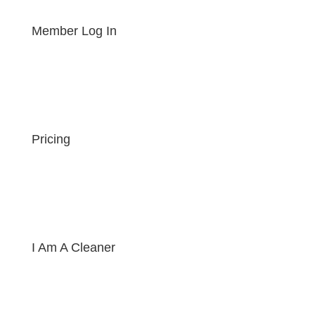
Member Log In
Pricing
I Am A Cleaner