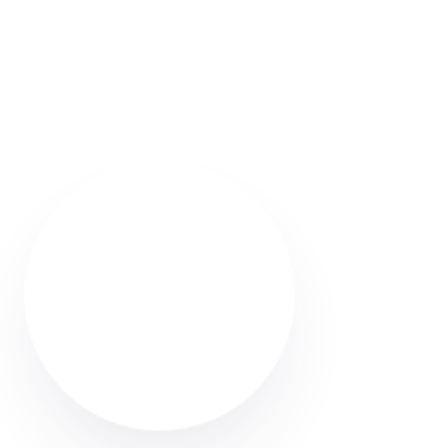
Looking for a carpet cleaner in Radcliffe? Discover
how to find trusted local professionals through Cleaner
Connect’s verified directory.