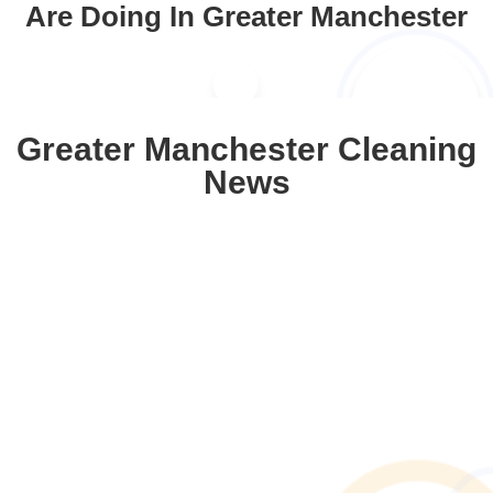
Are Doing In Greater Manchester
Greater Manchester Cleaning
News