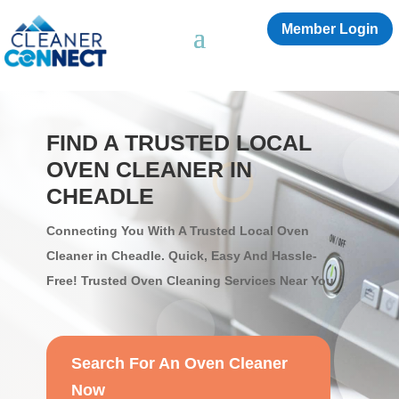
Member Login
FIND A TRUSTED LOCAL
OVEN CLEANER IN
CHEADLE
Connecting You With A Trusted Local Oven
Cleaner in Cheadle. Quick, Easy And Hassle-
Free! Trusted Oven Cleaning Services Near You
Search For An Oven Cleaner
Now