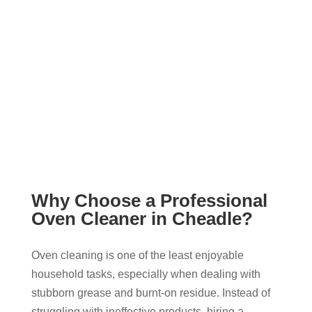
Why Choose a Professional
Oven Cleaner in Cheadle?
Oven cleaning is one of the least enjoyable
household tasks, especially when dealing with
stubborn grease and burnt-on residue. Instead of
struggling with ineffective products, hiring a