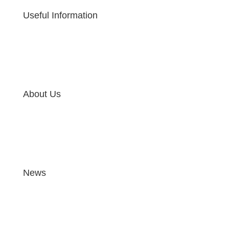
Useful Information
About Us
News