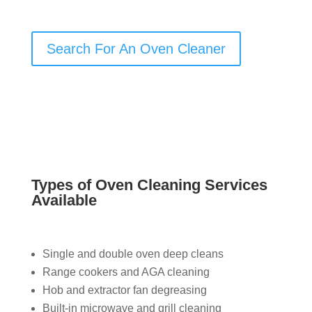
Search For An Oven Cleaner
Types of Oven Cleaning Services
Available
Single and double oven deep cleans
Range cookers and AGA cleaning
Hob and extractor fan degreasing
Built-in microwave and grill cleaning