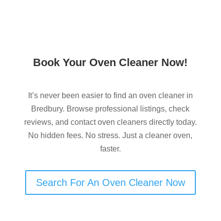
Book Your Oven Cleaner Now!
It’s never been easier to find an oven cleaner in
Bredbury. Browse professional listings, check
reviews, and contact oven cleaners directly today.
No hidden fees. No stress. Just a cleaner oven,
faster.
Search For An Oven Cleaner Now