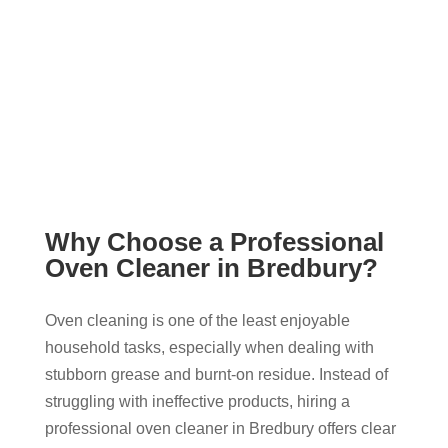
Why Choose a Professional
Oven Cleaner in Bredbury?
Oven cleaning is one of the least enjoyable
household tasks, especially when dealing with
stubborn grease and burnt-on residue. Instead of
struggling with ineffective products, hiring a
professional oven cleaner in Bredbury offers clear