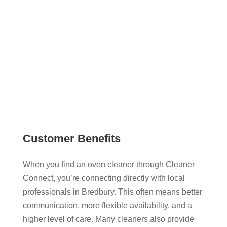
full control over who you choose. With no
middlemen or hidden fees, it’s a straightforward
way to get your oven professionally cleaned.
Customer Benefits
When you find an oven cleaner through Cleaner
Connect, you’re connecting directly with local
professionals in Bredbury. This often means better
communication, more flexible availability, and a
higher level of care. Many cleaners also provide