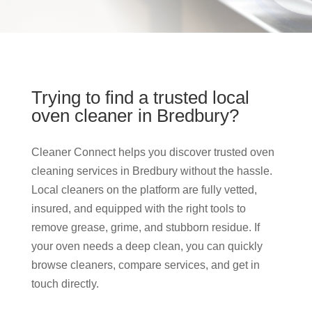
Trying to find a trusted local
oven cleaner in Bredbury?
Cleaner Connect helps you discover trusted oven
cleaning services in Bredbury without the hassle.
Local cleaners on the platform are fully vetted,
insured, and equipped with the right tools to
remove grease, grime, and stubborn residue. If
your oven needs a deep clean, you can quickly
browse cleaners, compare services, and get in
touch directly.