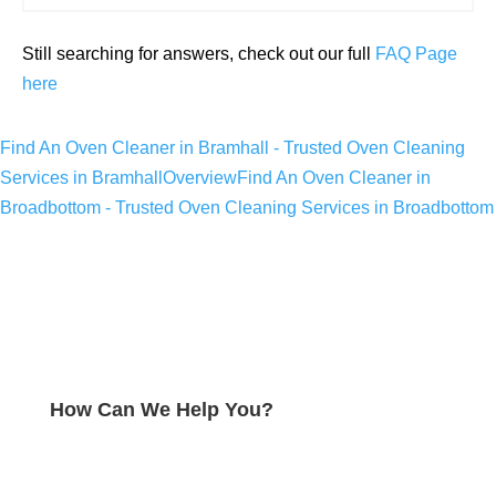
Still searching for answers, check out our full
FAQ Page
here
Find An Oven Cleaner in Bramhall - Trusted Oven Cleaning
Services in Bramhall
Overview
Find An Oven Cleaner in
Broadbottom - Trusted Oven Cleaning Services in Broadbottom
How Can We Help You?