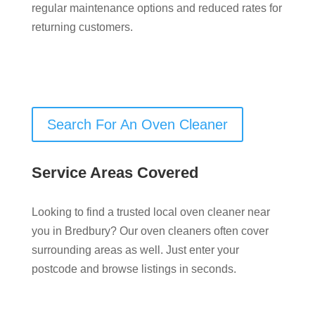
regular maintenance options and reduced rates for
returning customers.
Search For An Oven Cleaner
Service Areas Covered
Looking to find a trusted local oven cleaner near
you in Bredbury? Our oven cleaners often cover
surrounding areas as well. Just enter your
postcode and browse listings in seconds.