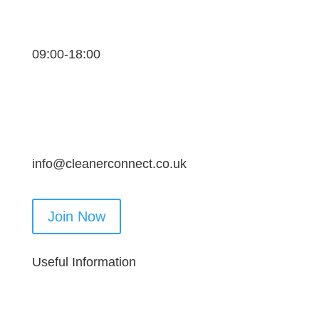
09:00-18:00
info@cleanerconnect.co.uk
Join Now
Useful Information