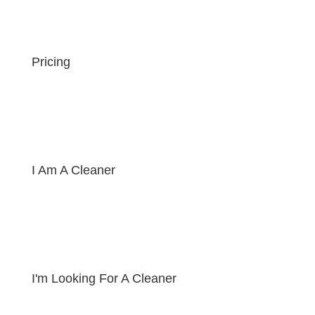
Pricing
I Am A Cleaner
I'm Looking For A Cleaner