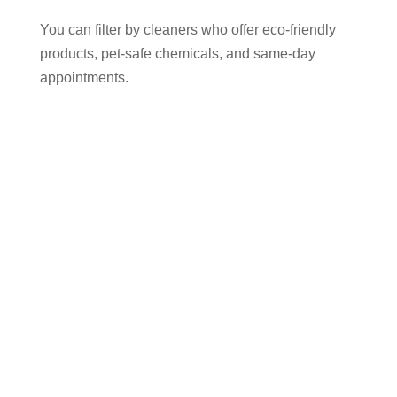
You can filter by cleaners who offer eco-friendly
products, pet-safe chemicals, and same-day
appointments.
Why Use Cleaner Connect to Find
an Oven Cleaner in Bredbury?
✅ 100% of your payment goes directly to the
cleaner — we charge no commission