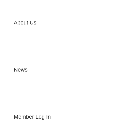
About Us
News
Member Log In