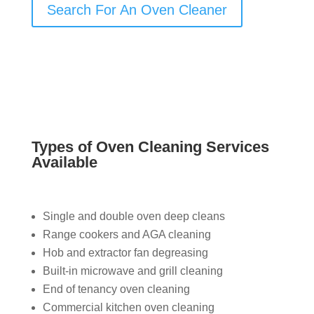
Search For An Oven Cleaner
Types of Oven Cleaning Services
Available
Single and double oven deep cleans
Range cookers and AGA cleaning
Hob and extractor fan degreasing
Built-in microwave and grill cleaning
End of tenancy oven cleaning
Commercial kitchen oven cleaning