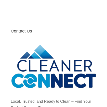
Contact Us
Local, Trusted, and Ready to Clean – Find Your