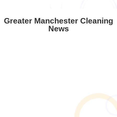
Greater Manchester Cleaning
News