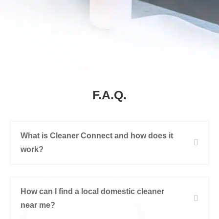
F.A.Q.
What is Cleaner Connect and how does it
work?
How can I find a local domestic cleaner
near me?