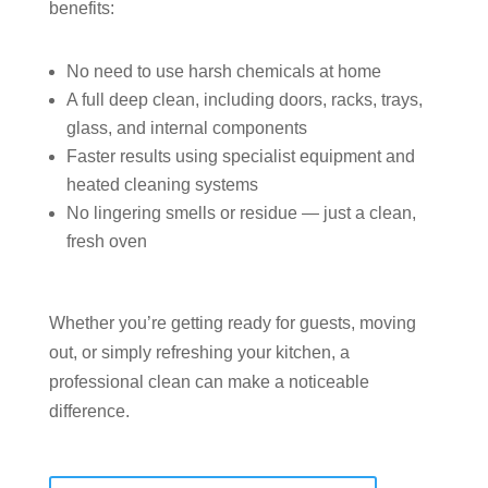
benefits:
No need to use harsh chemicals at home
A full deep clean, including doors, racks, trays,
glass, and internal components
Faster results using specialist equipment and
heated cleaning systems
No lingering smells or residue — just a clean,
fresh oven
Whether you’re getting ready for guests, moving
out, or simply refreshing your kitchen, a
professional clean can make a noticeable
difference.