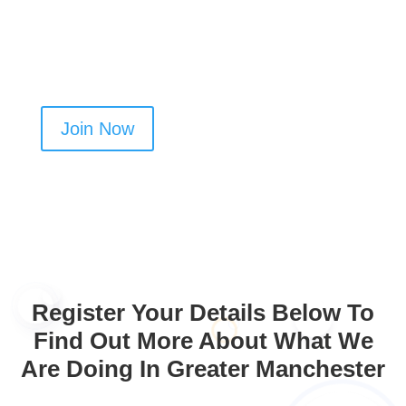
Create your profile today and get more oven
cleaning jobs in Bredbury
Join Now
Register Your Details Below To
Find Out More About What We
Are Doing In Greater Manchester