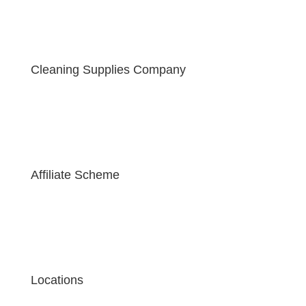
Cleaning Supplies Company
Affiliate Scheme
Locations