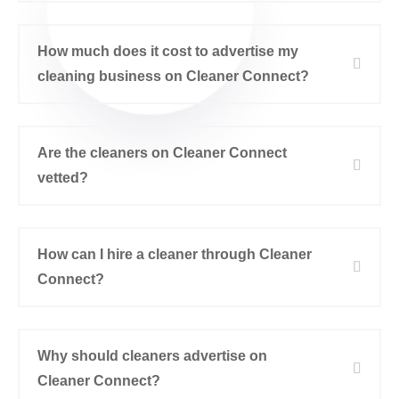
How much does it cost to advertise my
cleaning business on Cleaner Connect?
Are the cleaners on Cleaner Connect
vetted?
How can I hire a cleaner through Cleaner
Connect?
Why should cleaners advertise on
Cleaner Connect?