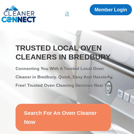
Member Login
TRUSTED LOCAL OVEN
CLEANERS IN BREDBURY
Connecting You With A Trusted Local Oven
Cleaner in Bredbury. Quick, Easy And Hassle-
Free! Trusted Oven Cleaning Services Near You
Search For An Oven Cleaner
Now