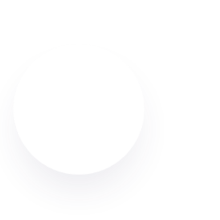
Find reliable Airbnb & holiday let cleaners in Atherton.
Browse verified profiles, read reviews, and hire
professional cleaners through Cleaner Connect.