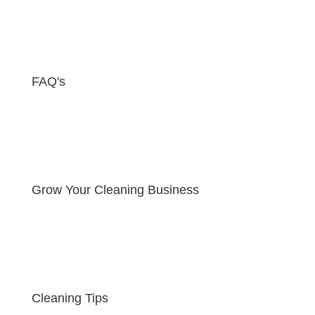
FAQ's
Grow Your Cleaning Business
Cleaning Tips