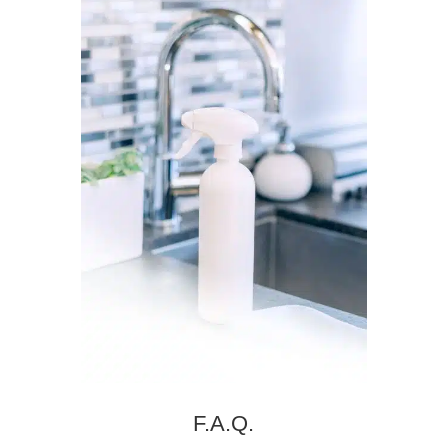
F.A.Q.