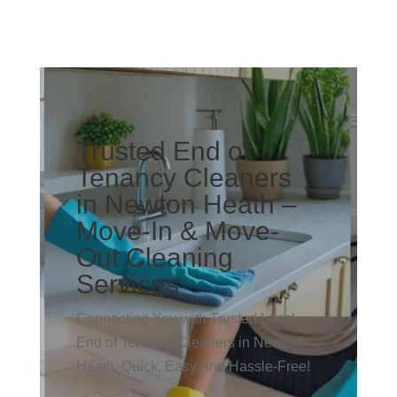
Trusted End of
Tenancy Cleaners
in Newton Heath –
Move-In & Move-
Out Cleaning
Services
Connecting You with Trusted Local
End of Tenancy Cleaners in Newton
Heath. Quick, Easy And Hassle-Free!