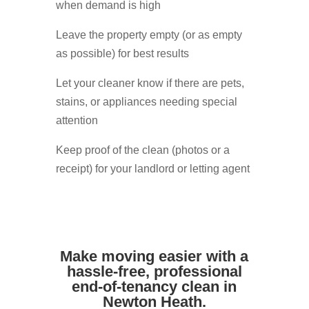
when demand is high
Leave the property empty (or as empty
as possible) for best results
Let your cleaner know if there are pets,
stains, or appliances needing special
attention
Keep proof of the clean (photos or a
receipt) for your landlord or letting agent
Make moving easier with a
hassle-free, professional
end-of-tenancy clean in
Newton Heath.