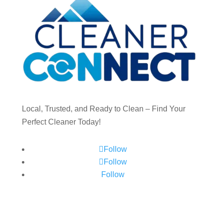
Local, Trusted, and Ready to Clean – Find Your
Perfect Cleaner Today!
Follow
Follow
Follow