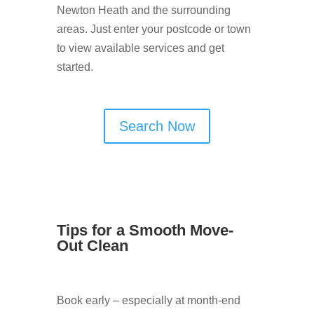
Newton Heath and the surrounding
areas. Just enter your postcode or town
to view available services and get
started.
Search Now
Tips for a Smooth Move-
Out Clean
Book early – especially at month-end