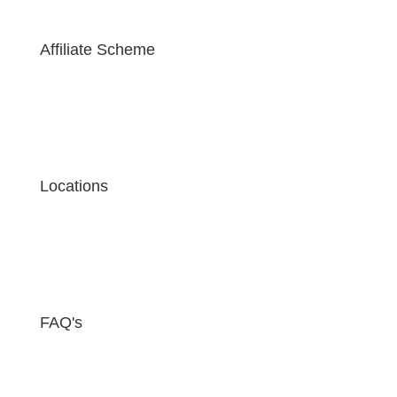
Affiliate Scheme
Locations
FAQ's