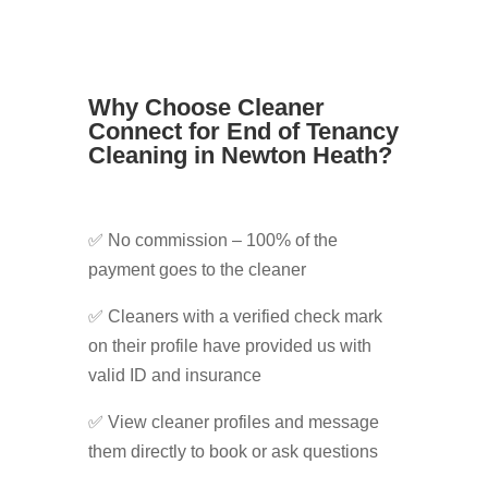
Why Choose Cleaner
Connect for End of Tenancy
Cleaning in Newton Heath?
✅ No commission – 100% of the
payment goes to the cleaner
✅ Cleaners with a verified check mark
on their profile have provided us with
valid ID and insurance
✅ View cleaner profiles and message
them directly to book or ask questions