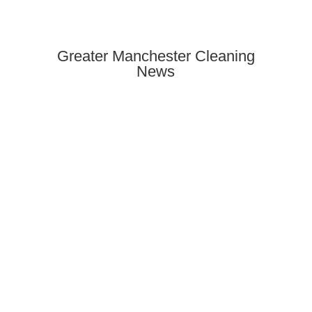
Greater Manchester Cleaning
News
Need end of tenancy cleaning in