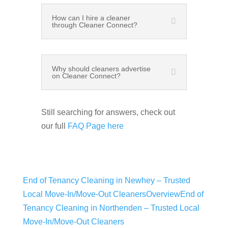
How can I hire a cleaner
through Cleaner Connect?
Why should cleaners advertise
on Cleaner Connect?
Still searching for answers, check out
our full
FAQ Page here
End of Tenancy Cleaning in Newhey – Trusted
Local Move-In/Move-Out Cleaners
Overview
End of
Tenancy Cleaning in Northenden – Trusted Local
Move-In/Move-Out Cleaners