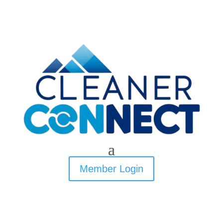
Member Login