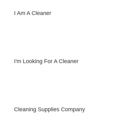
I Am A Cleaner
I'm Looking For A Cleaner
Cleaning Supplies Company