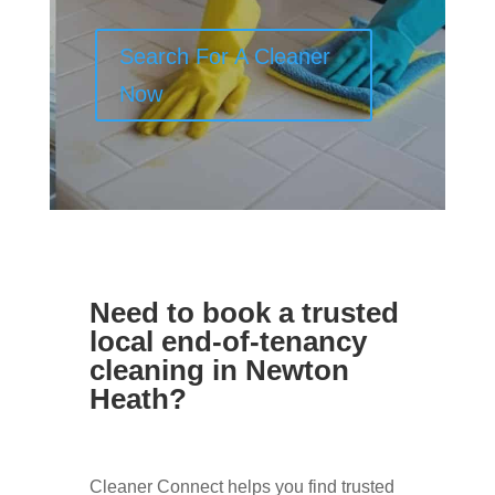
Search For A Cleaner
Now
Need to book a trusted
local end-of-tenancy
cleaning in Newton
Heath?
Cleaner Connect helps you find trusted