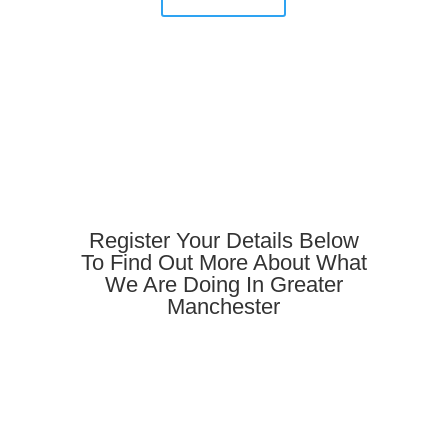
Register Your Details Below
To Find Out More About What
We Are Doing In Greater
Manchester