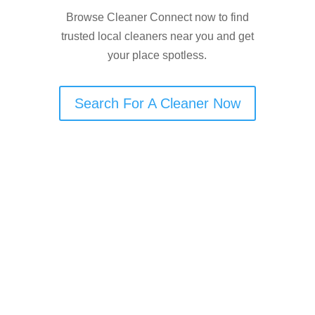
Browse Cleaner Connect now to find
trusted local cleaners near you and get
your place spotless.
Search For A Cleaner Now
Are You an End of Tenancy
Cleaner in Newton Heath?
If you offer end-of-tenancy cleaning in
Newton Heath, Cleaner Connect can