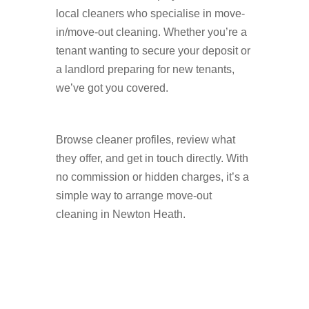
local cleaners who specialise in move-
in/move-out cleaning. Whether you’re a
tenant wanting to secure your deposit or
a landlord preparing for new tenants,
we’ve got you covered.
Browse cleaner profiles, review what
they offer, and get in touch directly. With
no commission or hidden charges, it’s a
simple way to arrange move-out
cleaning in Newton Heath.