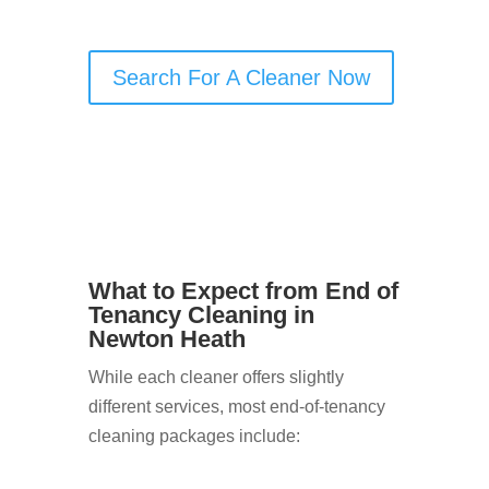
nothing is missed.
Search For A Cleaner Now
What to Expect from End of
Tenancy Cleaning in
Newton Heath
While each cleaner offers slightly
different services, most end-of-tenancy
cleaning packages include: