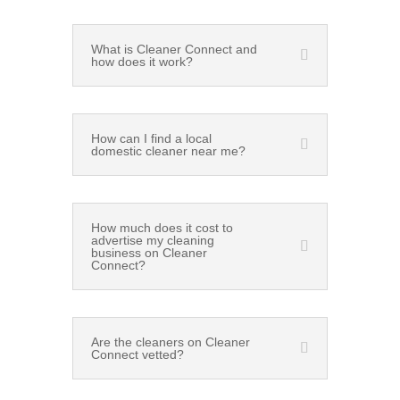
What is Cleaner Connect and
how does it work?
How can I find a local
domestic cleaner near me?
How much does it cost to
advertise my cleaning
business on Cleaner
Connect?
Are the cleaners on Cleaner
Connect vetted?