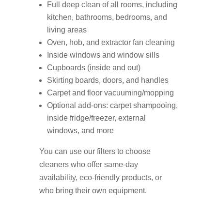
Full deep clean of all rooms, including
kitchen, bathrooms, bedrooms, and
living areas
Oven, hob, and extractor fan cleaning
Inside windows and window sills
Cupboards (inside and out)
Skirting boards, doors, and handles
Carpet and floor vacuuming/mopping
Optional add-ons: carpet shampooing,
inside fridge/freezer, external
windows, and more
You can use our filters to choose
cleaners who offer same-day
availability, eco-friendly products, or
who bring their own equipment.