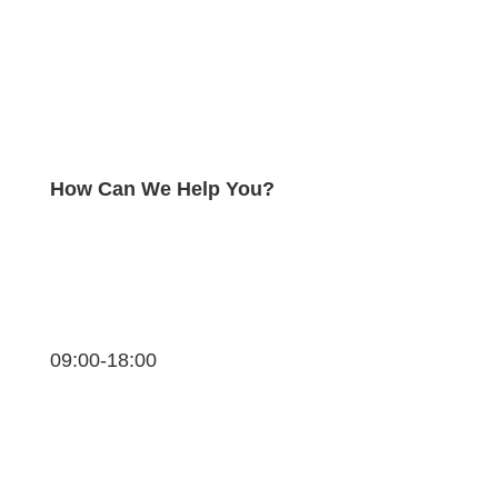
How Can We Help You?
09:00-18:00