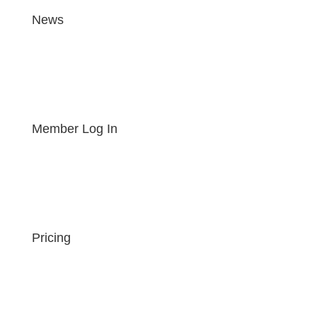
News
Member Log In
Pricing