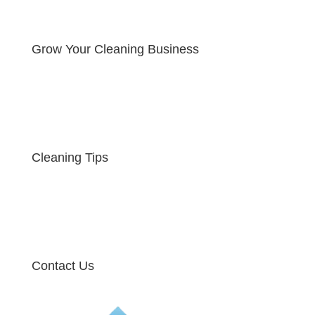
Grow Your Cleaning Business
Cleaning Tips
Contact Us