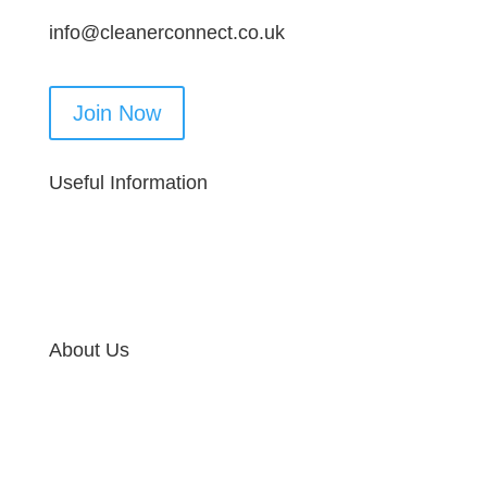
info@cleanerconnect.co.uk
Join Now
Useful Information
About Us