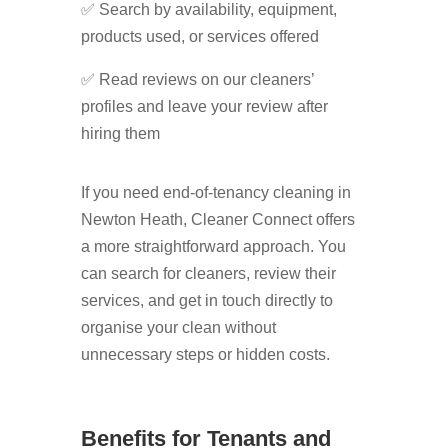
✅ Search by availability, equipment,
products used, or services offered
✅ Read reviews on our cleaners’
profiles and leave your review after
hiring them
If you need end-of-tenancy cleaning in
Newton Heath, Cleaner Connect offers
a more straightforward approach. You
can search for cleaners, review their
services, and get in touch directly to
organise your clean without
unnecessary steps or hidden costs.
Benefits for Tenants and