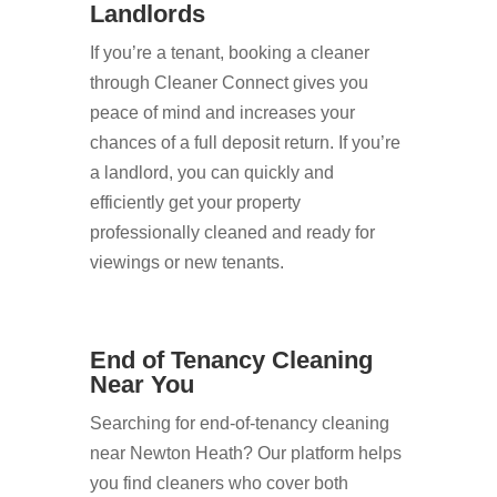
Landlords
If you’re a tenant, booking a cleaner
through Cleaner Connect gives you
peace of mind and increases your
chances of a full deposit return. If you’re
a landlord, you can quickly and
efficiently get your property
professionally cleaned and ready for
viewings or new tenants.
End of Tenancy Cleaning
Near You
Searching for end-of-tenancy cleaning
near Newton Heath? Our platform helps
you find cleaners who cover both