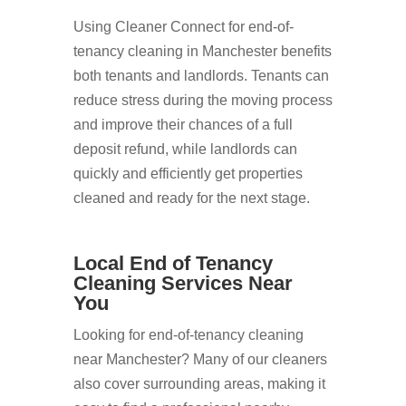
Using Cleaner Connect for end-of-
tenancy cleaning in Manchester benefits
both tenants and landlords. Tenants can
reduce stress during the moving process
and improve their chances of a full
deposit refund, while landlords can
quickly and efficiently get properties
cleaned and ready for the next stage.
Local End of Tenancy
Cleaning Services Near
You
Looking for end-of-tenancy cleaning
near Manchester? Many of our cleaners
also cover surrounding areas, making it