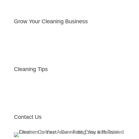
Grow Your Cleaning Business
Cleaning Tips
Contact Us