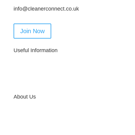
info@cleanerconnect.co.uk
Join Now
Useful Information
About Us