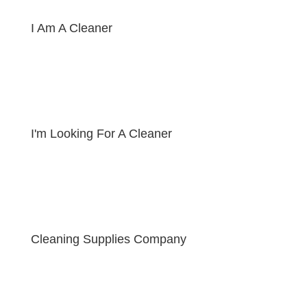
I Am A Cleaner
I'm Looking For A Cleaner
Cleaning Supplies Company