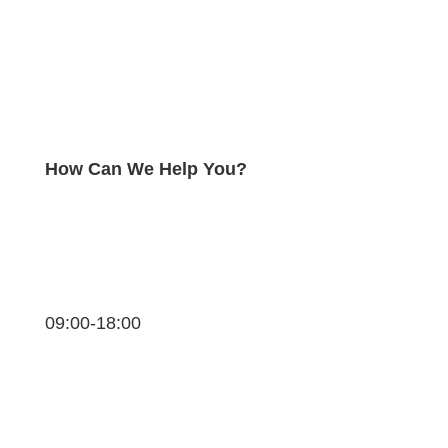
How Can We Help You?
09:00-18:00