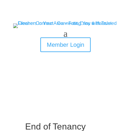
Member Login
End of Tenancy