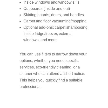
Inside windows and window sills
Cupboards (inside and out)
Skirting boards, doors, and handles
Carpet and floor vacuuming/mopping
Optional add-ons: carpet shampooing,
inside fridge/freezer, external
windows, and more
You can use filters to narrow down your
options, whether you need specific
services, eco-friendly cleaning, or a
cleaner who can attend at short notice.
This helps you quickly find a suitable
professional.