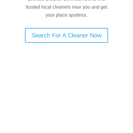
trusted local cleaners near you and get
your place spotless.
Search For A Cleaner Now
Are You an End of Tenancy
Cleaner in Manchester?
Cleaner Connect helps end-of-tenancy
cleaners in Manchester get more
visibility and connect with local