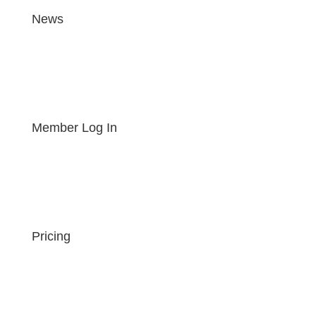
News
Member Log In
Pricing