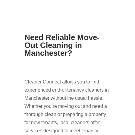
Need Reliable Move-
Out Cleaning in
Manchester?
Cleaner Connect allows you to find
experienced end-of-tenancy cleaners in
Manchester without the usual hassle.
Whether you’re moving out and need a
thorough clean or preparing a property
for new tenants, local cleaners offer
services designed to meet tenancy