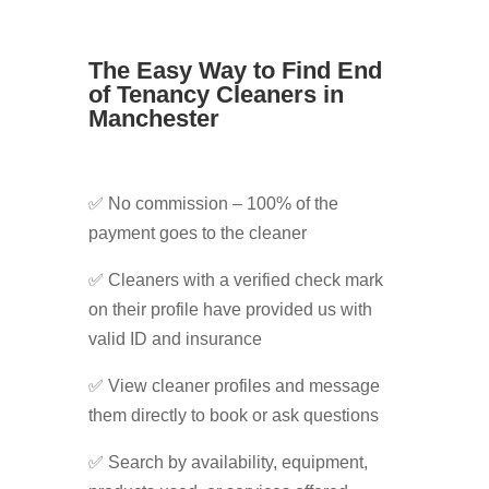
The Easy Way to Find End
of Tenancy Cleaners in
Manchester
✅ No commission – 100% of the
payment goes to the cleaner
✅ Cleaners with a verified check mark
on their profile have provided us with
valid ID and insurance
✅ View cleaner profiles and message
them directly to book or ask questions
✅ Search by availability, equipment,