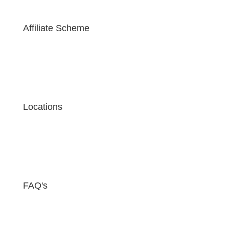
Affiliate Scheme
Locations
FAQ's