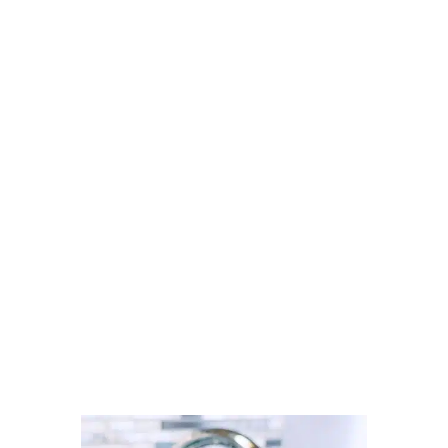
Looking for a carpet cleaner in
Radcliffe? Discover how to find
trusted local professionals through
Cleaner Connect’s verified
directory.