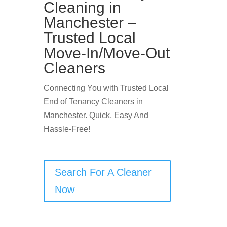
Cleaning in
Manchester –
Trusted Local
Move-In/Move-Out
Cleaners
Connecting You with Trusted Local
End of Tenancy Cleaners in
Manchester. Quick, Easy And
Hassle-Free!
Search For A Cleaner
Now