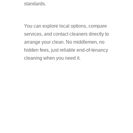
standards.
You can explore local options, compare
services, and contact cleaners directly to
arrange your clean. No middlemen, no
hidden fees, just reliable end-of-tenancy
cleaning when you need it.