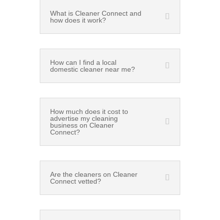
What is Cleaner Connect and
how does it work?
How can I find a local
domestic cleaner near me?
How much does it cost to
advertise my cleaning
business on Cleaner
Connect?
Are the cleaners on Cleaner
Connect vetted?