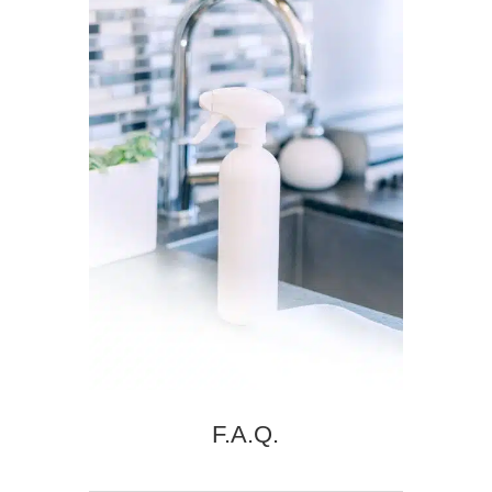
F.A.Q.