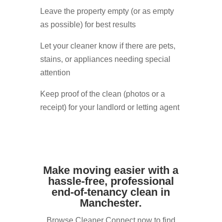
Leave the property empty (or as empty
as possible) for best results
Let your cleaner know if there are pets,
stains, or appliances needing special
attention
Keep proof of the clean (photos or a
receipt) for your landlord or letting agent
Make moving easier with a
hassle-free, professional
end-of-tenancy clean in
Manchester.
Browse Cleaner Connect now to find