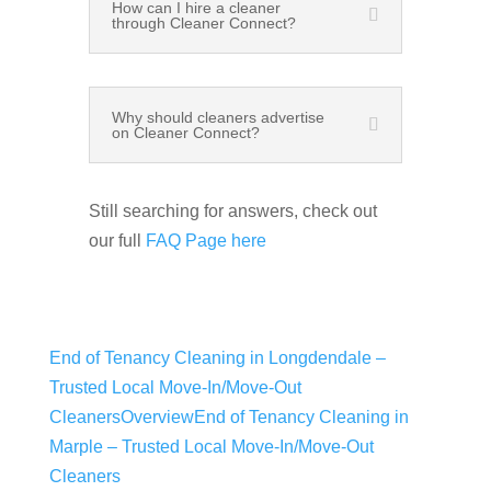
How can I hire a cleaner
through Cleaner Connect?
Why should cleaners advertise
on Cleaner Connect?
Still searching for answers, check out
our full
FAQ Page here
End of Tenancy Cleaning in Longdendale –
Trusted Local Move-In/Move-Out
Cleaners
Overview
End of Tenancy Cleaning in
Marple​ – Trusted Local Move-In/Move-Out
Cleaners