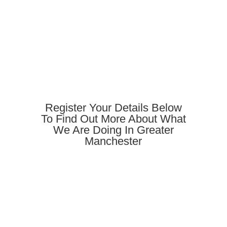
Register Your Details Below
To Find Out More About What
We Are Doing In Greater
Manchester