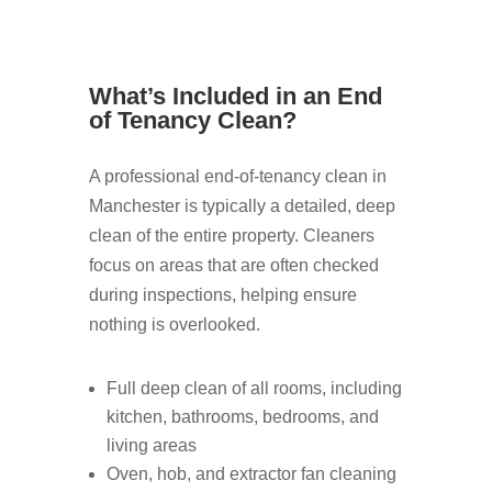
What’s Included in an End
of Tenancy Clean?
A professional end-of-tenancy clean in
Manchester is typically a detailed, deep
clean of the entire property. Cleaners
focus on areas that are often checked
during inspections, helping ensure
nothing is overlooked.
Full deep clean of all rooms, including
kitchen, bathrooms, bedrooms, and
living areas
Oven, hob, and extractor fan cleaning