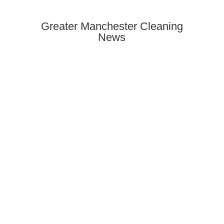
Greater Manchester Cleaning
News
Need end of tenancy cleaning in
Rusholme? Discover how to find