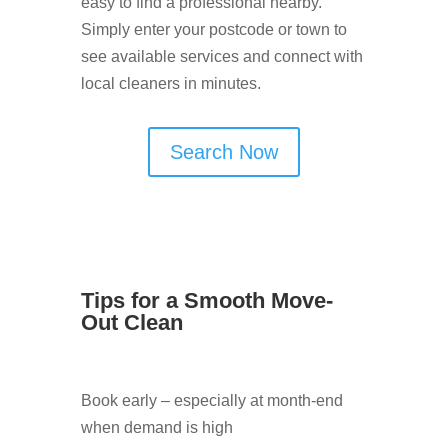
easy to find a professional nearby.
Simply enter your postcode or town to
see available services and connect with
local cleaners in minutes.
Search Now
Tips for a Smooth Move-
Out Clean
Book early – especially at month-end
when demand is high