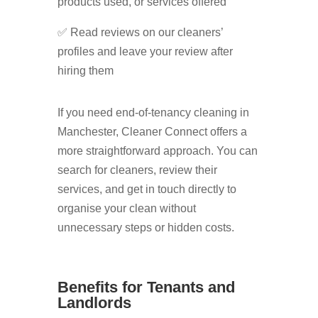
products used, or services offered
✅ Read reviews on our cleaners’
profiles and leave your review after
hiring them
If you need end-of-tenancy cleaning in
Manchester, Cleaner Connect offers a
more straightforward approach. You can
search for cleaners, review their
services, and get in touch directly to
organise your clean without
unnecessary steps or hidden costs.
Benefits for Tenants and
Landlords