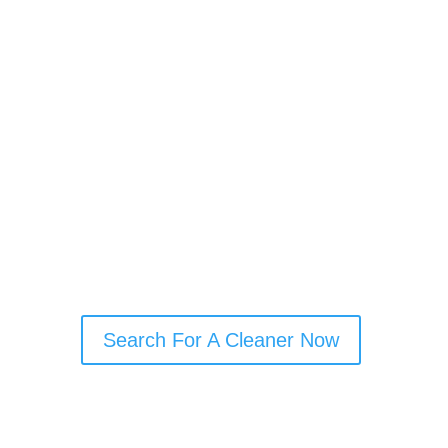
your full deposit back
Avoid disputes with your landlord
Get the property ready for the next
tenant
Focus on your move without added
stress
A thorough clean from an experienced
professional can make the whole
process smoother.
Search For A Cleaner Now