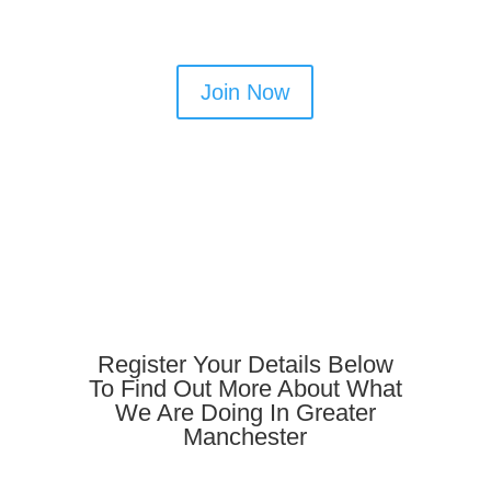
Join Now
Register Your Details Below
To Find Out More About What
We Are Doing In Greater
Manchester