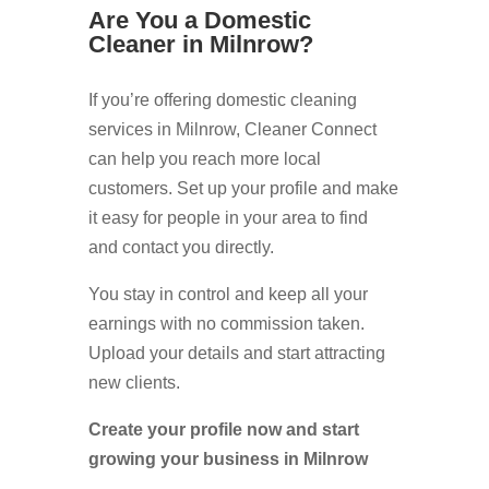
Are You a Domestic
Cleaner in Milnrow?
If you’re offering domestic cleaning
services in Milnrow, Cleaner Connect
can help you reach more local
customers. Set up your profile and make
it easy for people in your area to find
and contact you directly.
You stay in control and keep all your
earnings with no commission taken.
Upload your details and start attracting
new clients.
Create your profile now and start
growing your business in Milnrow