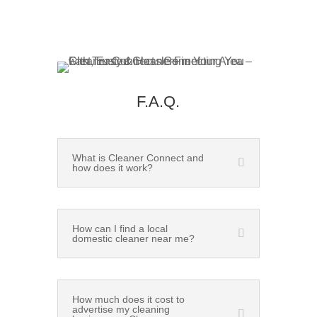
F.A.Q.
What is Cleaner Connect and
how does it work?
How can I find a local
domestic cleaner near me?
How much does it cost to
advertise my cleaning