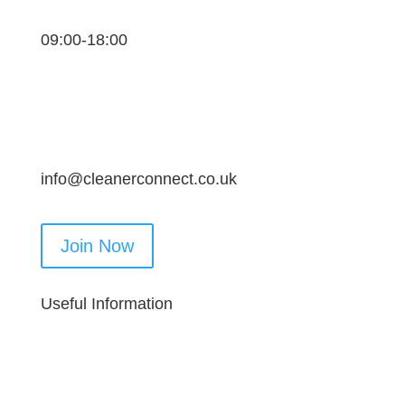
09:00-18:00
info@cleanerconnect.co.uk
Join Now
Useful Information