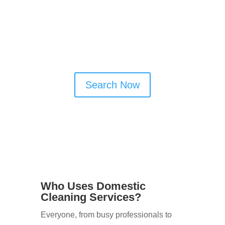
one place, making it easy to compare
options and connect directly with local
cleaners who match your needs.
Search Now
Who Uses Domestic
Cleaning Services?
Everyone, from busy professionals to