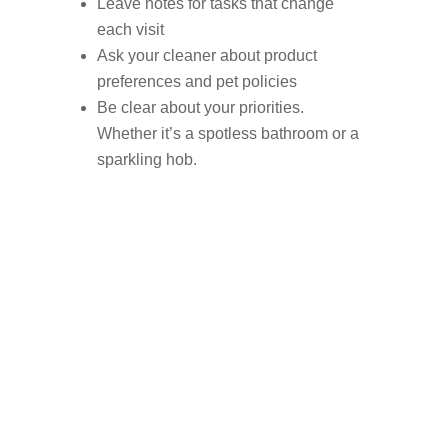
Leave notes for tasks that change
each visit
Ask your cleaner about product
preferences and pet policies
Be clear about your priorities.
Whether it’s a spotless bathroom or a
sparkling hob.
Find trusted local
domestic cleaners in
Milnrow now.