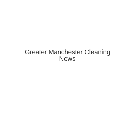
Greater Manchester Cleaning
News