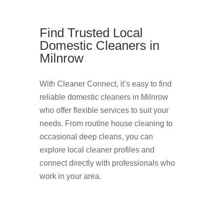
Find Trusted Local
Domestic Cleaners in
Milnrow
With Cleaner Connect, it’s easy to find
reliable domestic cleaners in Milnrow
who offer flexible services to suit your
needs. From routine house cleaning to
occasional deep cleans, you can
explore local cleaner profiles and
connect directly with professionals who
work in your area.