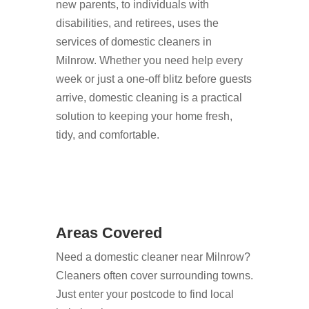
new parents, to individuals with
disabilities, and retirees, uses the
services of domestic cleaners in
Milnrow. Whether you need help every
week or just a one-off blitz before guests
arrive, domestic cleaning is a practical
solution to keeping your home fresh,
tidy, and comfortable.
Areas Covered
Need a domestic cleaner near Milnrow?
Cleaners often cover surrounding towns.
Just enter your postcode to find local