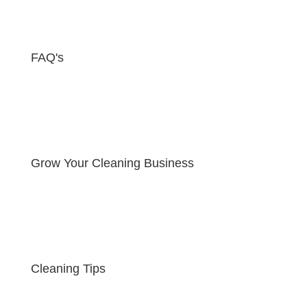
FAQ's
Grow Your Cleaning Business
Cleaning Tips