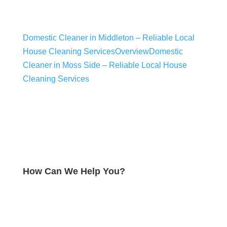
Domestic Cleaner in Middleton​ – Reliable Local
House Cleaning Services
Overview
Domestic
Cleaner in Moss Side – Reliable Local House
Cleaning Services
How Can We Help You?