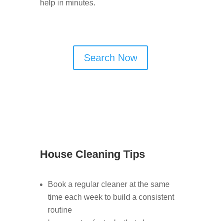
help in minutes.
Search Now
House Cleaning Tips
Book a regular cleaner at the same
time each week to build a consistent
routine