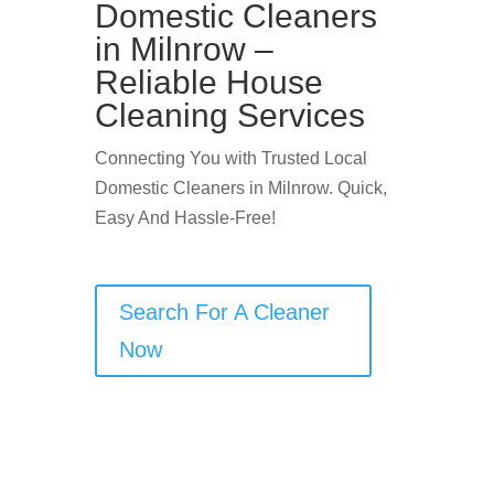
Domestic Cleaners
in Milnrow –
Reliable House
Cleaning Services
Connecting You with Trusted Local
Domestic Cleaners in Milnrow. Quick,
Easy And Hassle-Free!
Search For A Cleaner
Now