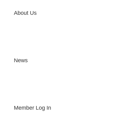
About Us
News
Member Log In