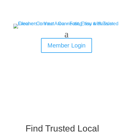
Member Login
Find Trusted Local