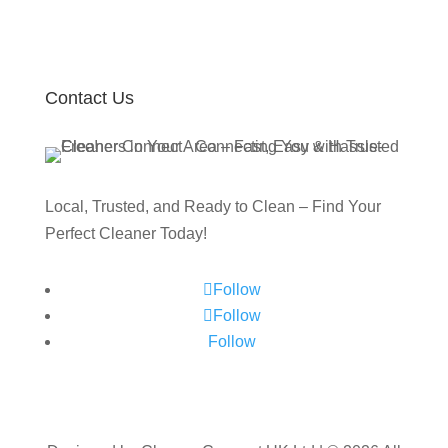
Contact Us
Local, Trusted, and Ready to Clean – Find Your
Perfect Cleaner Today!
Follow
Follow
Follow