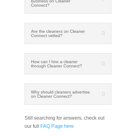
business on Cleaner
Connect?
Are the cleaners on Cleaner
Connect vetted?
How can I hire a cleaner
through Cleaner Connect?
Why should cleaners advertise
on Cleaner Connect?
Still searching for answers, check out
our full
FAQ Page here