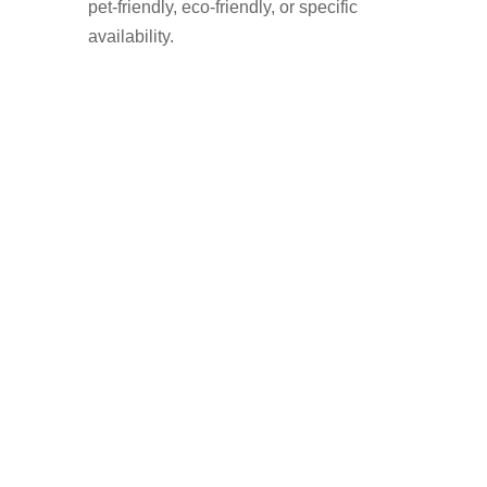
pet-friendly, eco-friendly, or specific
availability.
Find a Trusted Domestic
Cleaner in Milnrow with
Cleaner Connect
✅ 100% of your payment goes to the
cleaner – no commission