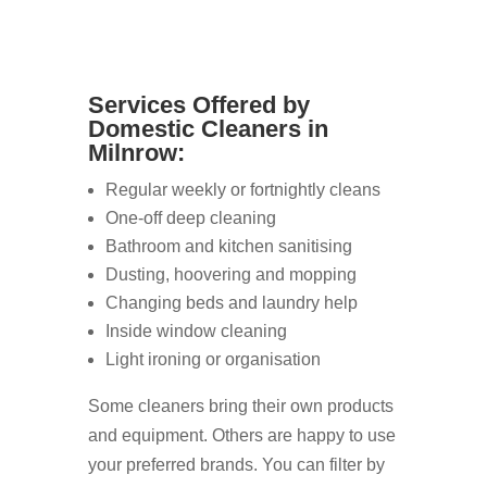
Services Offered by
Domestic Cleaners in
Milnrow:
Regular weekly or fortnightly cleans
One-off deep cleaning
Bathroom and kitchen sanitising
Dusting, hoovering and mopping
Changing beds and laundry help
Inside window cleaning
Light ironing or organisation
Some cleaners bring their own products
and equipment. Others are happy to use
your preferred brands. You can filter by