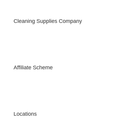
Cleaning Supplies Company
Affiliate Scheme
Locations