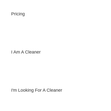
Pricing
I Am A Cleaner
I'm Looking For A Cleaner