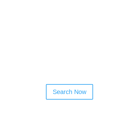
Support elderly relatives with
independent living
Free up time for family, hobbies, and
weekends
Cleaner Connect allows you to connect
directly with trusted local cleaners who
offer reliable and flexible services.
Search Now