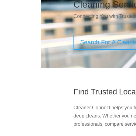
Cleaning Servi
Connecting You with Trusted
Search For A Clean
Find Trusted Loca
Cleaner Connect helps you fin
deep cleans. Whether you ne
professionals, compare servi