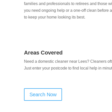
families and professionals to retirees and those 
you need ongoing help or a one-off clean before an
to keep your home looking its best.
Areas Covered
Need a domestic cleaner near Lees? Cleaners oft
Just enter your postcode to find local help in minu
Search Now