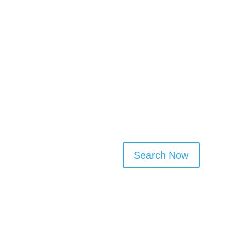
✅ Filter by service type, fre
✅ No sign-up needed to browse
connect
Cleaner Connect makes it eas
trusted local professionals t
check profiles, and contact cl
transparent way to arrange c
Search Now