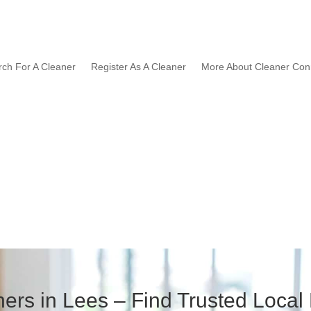
rch For A Cleaner
Register As A Cleaner
More About Cleaner Con
ers in Lees – Find Trusted Local