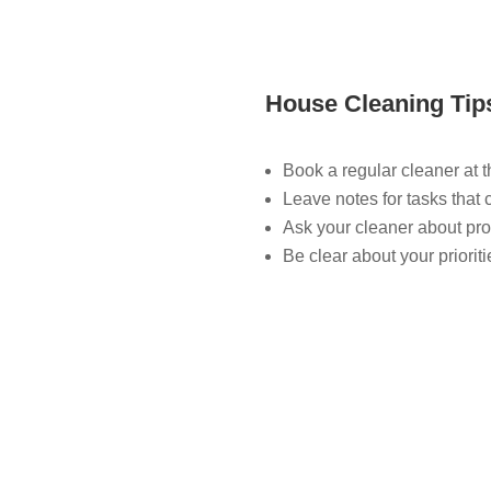
House Cleaning Tip
Book a regular cleaner at 
Leave notes for tasks that 
Ask your cleaner about pro
Be clear about your priorit