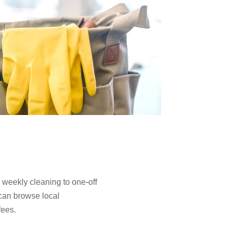
e!
 weekly cleaning to one-off
can browse local
fees.