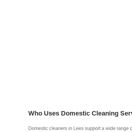
quency, products, and more
, just search and then register for free to
ier to find a domestic cleaner in Lees by bringing
ogether in one place. You can explore services,
eaners directly, creating a more flexible and
leaning.
Who Uses Domestic Cleaning Ser
Domestic cleaners in Lees support a wide range 