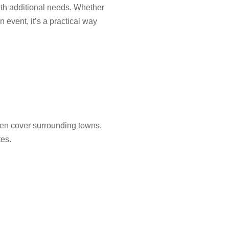
with additional needs. Whether
 event, it’s a practical way
en cover surrounding towns.
tes.