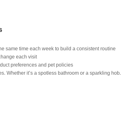
s
the same time each week to build a consistent routine
change each visit
duct preferences and pet policies
ies. Whether it’s a spotless bathroom or a sparkling hob.
Find trusted local domestic cleaners in Lees now.