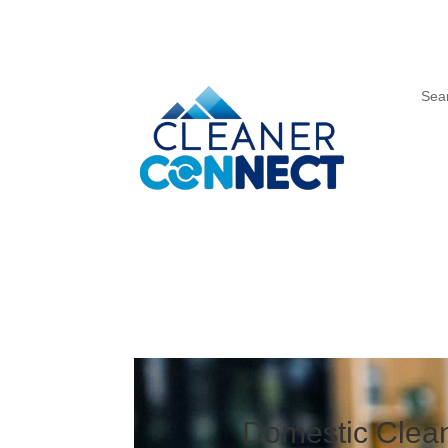
Sea
Domestic Clean