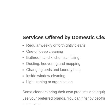
vices.
Services Offered by Domestic Cle
Regular weekly or fortnightly cleans
One-off deep cleaning
Bathroom and kitchen sanitising
Dusting, hoovering and mopping
Changing beds and laundry help
Inside window cleaning
Light ironing or organisation
Some cleaners bring their own products and equi
use your preferred brands. You can filter by pet-frie
availability.