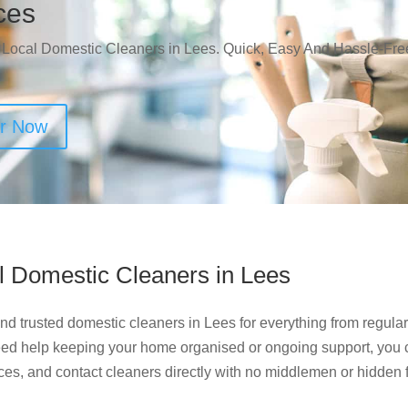
ces
 Local Domestic Cleaners in Lees. Quick, Easy And Hassle-Fre
er Now
l Domestic Cleaners in Lees
d trusted domestic cleaners in Lees for everything from regular
ed help keeping your home organised or ongoing support, you 
ces, and contact cleaners directly with no middlemen or hidden 