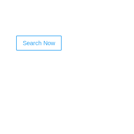
Search Now