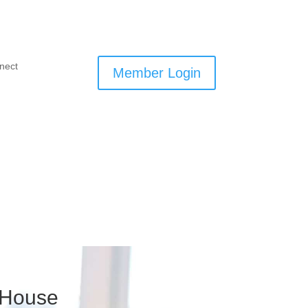
nect
Member Login
 House