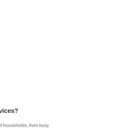
vices?
of households, from busy