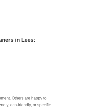
aners in Lees:
pment. Others are happy to
ndly, eco-friendly, or specific