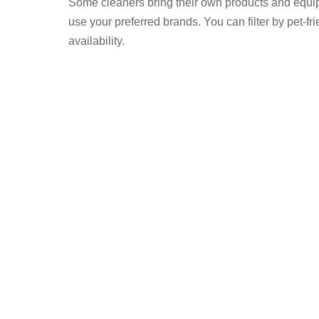
Some cleaners bring their own products and equi
use your preferred brands. You can filter by pet-frie
availability.
nnect to Find Domestic Cleaners
 to the cleaner – no commission
a verified check mark on their profile have
d insurance