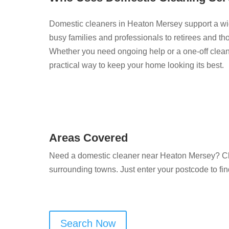
Domestic cleaners in Heaton Mersey support a wi
busy families and professionals to retirees and th
Whether you need ongoing help or a one-off clean 
practical way to keep your home looking its best.
Areas Covered
Need a domestic cleaner near Heaton Mersey? Cl
surrounding towns. Just enter your postcode to fin
Search Now