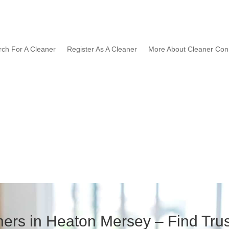
rch For A Cleaner
Register As A Cleaner
More About Cleaner Con
ers in Heaton Mersey – Find Trus