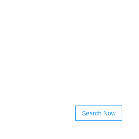
✅ Browse domestic cleaners’
✅ Filter by service type, fre
✅ No sign-up needed to browse
connect
Cleaner Connect makes it eas
by bringing trusted local pro
services, check profiles, and 
and transparent way to arran
Search Now