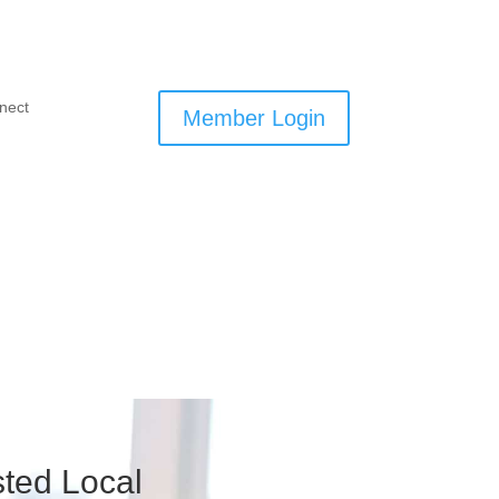
nect
Member Login
ted Local