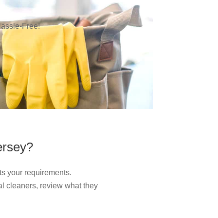
assle-Free!
ersey?
ts your requirements.
l cleaners, review what they