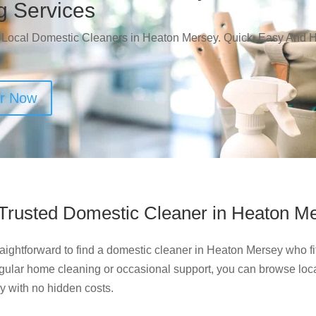
g Services
 Local Domestic Cleaners in Heaton Mersey. Quick, Easy And H
er Now
 Trusted Domestic Cleaner in Heaton M
aightforward to find a domestic cleaner in Heaton Mersey who fi
egular home cleaning or occasional support, you can browse loca
ly with no hidden costs.