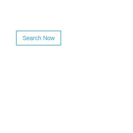
Search Now