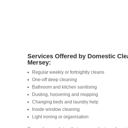
o connect directly with trusted local cleaners who
vices.
Services Offered by Domestic Cle
Mersey:
Regular weekly or fortnightly cleans
One-off deep cleaning
Bathroom and kitchen sanitising
Dusting, hoovering and mopping
Changing beds and laundry help
Inside window cleaning
Light ironing or organisation