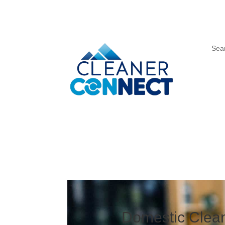
Sea
Domestic Clean