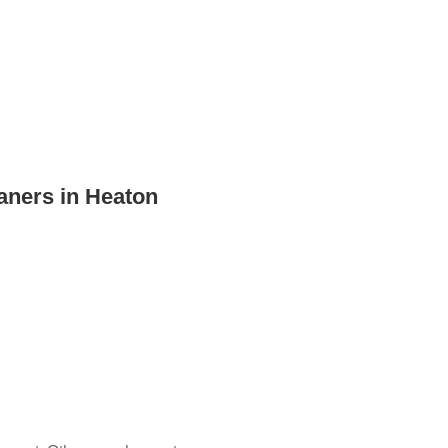
aners in Heaton