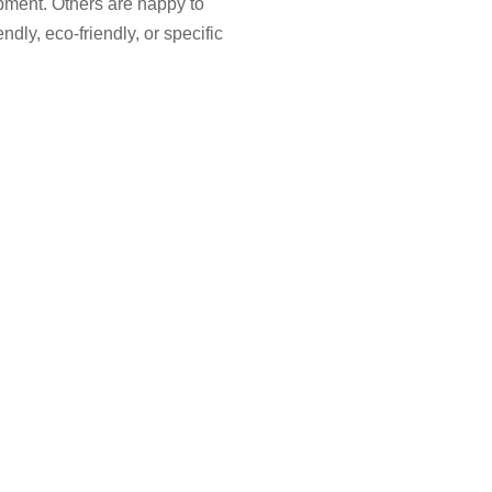
pment. Others are happy to
ndly, eco-friendly, or specific