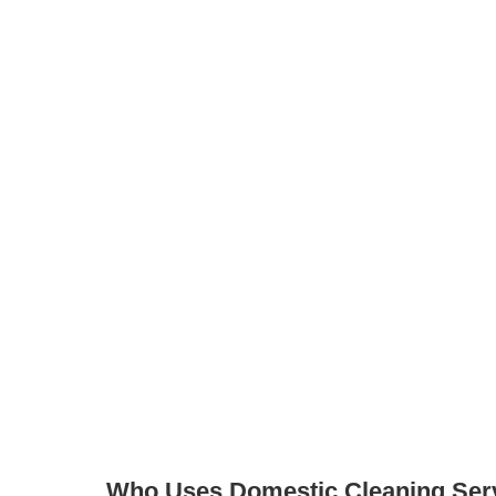
 profiles and message them directly
quency, products, and more
, just search and then register for free to
ier to find a domestic cleaner in Heaton Mersey
fessionals together in one place. You can explore
contact cleaners directly, creating a more flexible
ge cleaning.
Who Uses Domestic Cleaning Ser