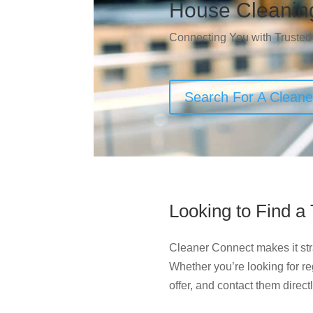
House Cleanin
Connecting You with Trusted
Search For A Clean
Looking to Find a
Cleaner Connect makes it str
Whether you’re looking for r
offer, and contact them direct