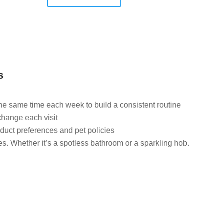
s
the same time each week to build a consistent routine
change each visit
duct preferences and pet policies
ies. Whether it’s a spotless bathroom or a sparkling hob.