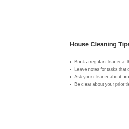
House Cleaning Tip
Book a regular cleaner at 
Leave notes for tasks that 
Ask your cleaner about pro
Be clear about your priorit