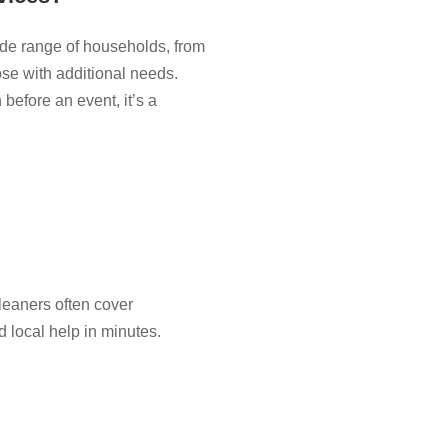
de range of households, from
ose with additional needs.
before an event, it’s a
eaners often cover
d local help in minutes.