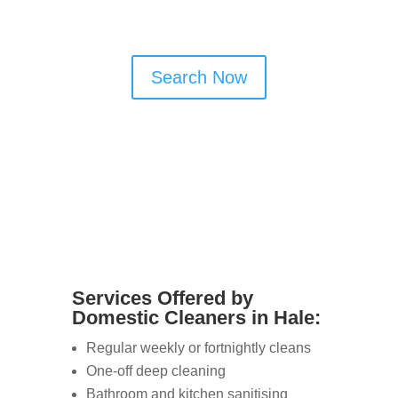
offer flexible and reliable services.
Search Now
Services Offered by
Domestic Cleaners in Hale:
Regular weekly or fortnightly cleans
One-off deep cleaning
Bathroom and kitchen sanitising