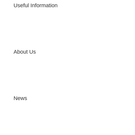
Useful Information
About Us
News