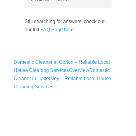
Still searching for answers, check out
our full
FAQ Page here
Domestic Cleaner in Gorton – Reliable Local
House Cleaning Services
Overview
Domestic
Cleaner in Hattersley – Reliable Local House
Cleaning Services