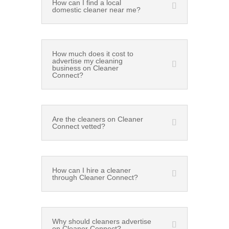
How can I find a local
domestic cleaner near me?
How much does it cost to
advertise my cleaning
business on Cleaner
Connect?
Are the cleaners on Cleaner
Connect vetted?
How can I hire a cleaner
through Cleaner Connect?
Why should cleaners advertise
on Cleaner Connect?