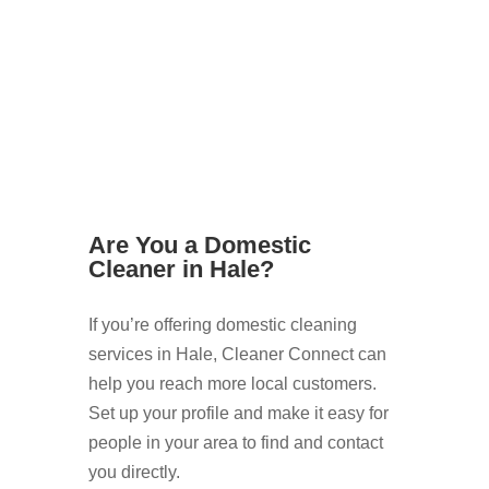
Are You a Domestic
Cleaner in Hale?
If you’re offering domestic cleaning
services in Hale, Cleaner Connect can
help you reach more local customers.
Set up your profile and make it easy for
people in your area to find and contact
you directly.