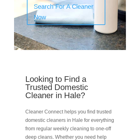
Search For A Cleaner
Now
Looking to Find a
Trusted Domestic
Cleaner in Hale?
Cleaner Connect helps you find trusted
domestic cleaners in Hale for everything
from regular weekly cleaning to one-off
deep cleans. Whether you need help