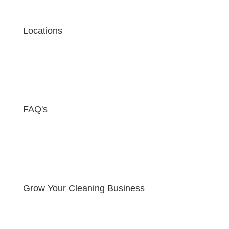
Locations
FAQ's
Grow Your Cleaning Business