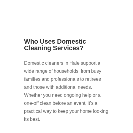
Who Uses Domestic
Cleaning Services?
Domestic cleaners in Hale support a
wide range of households, from busy
families and professionals to retirees
and those with additional needs.
Whether you need ongoing help or a
one-off clean before an event, it’s a
practical way to keep your home looking
its best.