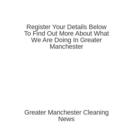
Register Your Details Below
To Find Out More About What
We Are Doing In Greater
Manchester
Greater Manchester Cleaning
News