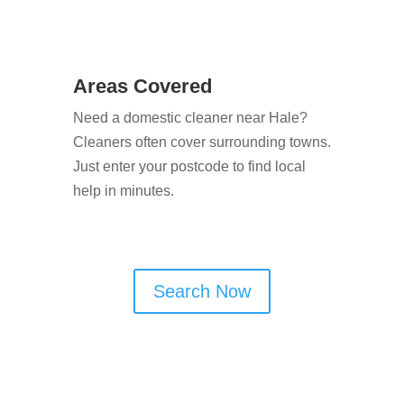
Areas Covered
Need a domestic cleaner near Hale?
Cleaners often cover surrounding towns.
Just enter your postcode to find local
help in minutes.
Search Now