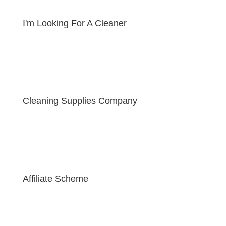
I'm Looking For A Cleaner
Cleaning Supplies Company
Affiliate Scheme