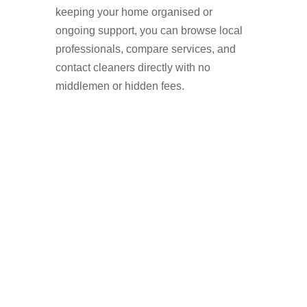
keeping your home organised or
ongoing support, you can browse local
professionals, compare services, and
contact cleaners directly with no
middlemen or hidden fees.
Why More People in
Hale Are Hiring
Domestic Cleaners
Booking a domestic cleaner is a simple
way to improve your home life while