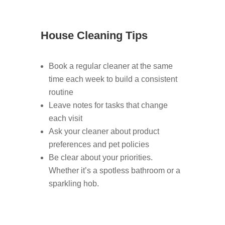
House Cleaning Tips
Book a regular cleaner at the same
time each week to build a consistent
routine
Leave notes for tasks that change
each visit
Ask your cleaner about product
preferences and pet policies
Be clear about your priorities.
Whether it’s a spotless bathroom or a
sparkling hob.