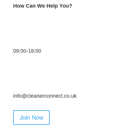
How Can We Help You?
09:00-18:00
info@cleanerconnect.co.uk
Join Now