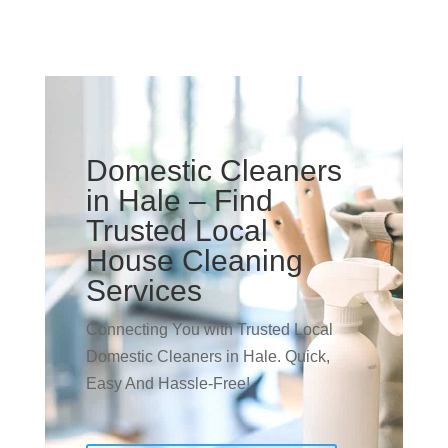
Domestic Cleaners
in Hale – Find
Trusted Local
House Cleaning
Services
Connecting You with Trusted Local
Domestic Cleaners in Hale. Quick,
Easy And Hassle-Free!