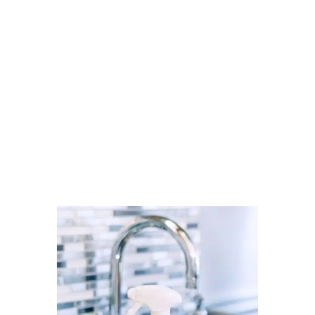
Cleaner Connect’s verified
directory.