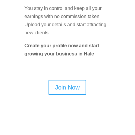
You stay in control and keep all your
earnings with no commission taken.
Upload your details and start attracting
new clients.
Create your profile now and start
growing your business in Hale
Join Now