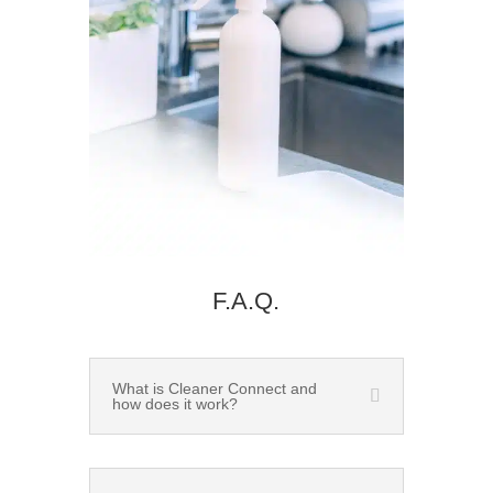
F.A.Q.
What is Cleaner Connect and
how does it work?