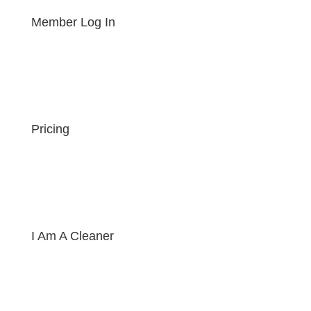
Member Log In
Pricing
I Am A Cleaner