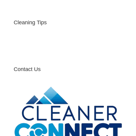
Cleaning Tips
Contact Us