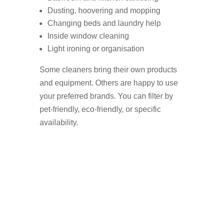
Dusting, hoovering and mopping
Changing beds and laundry help
Inside window cleaning
Light ironing or organisation
Some cleaners bring their own products
and equipment. Others are happy to use
your preferred brands. You can filter by
pet-friendly, eco-friendly, or specific
availability.