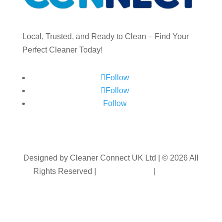
Local, Trusted, and Ready to Clean – Find Your
Perfect Cleaner Today!
Follow
Follow
Follow
Designed by Cleaner Connect UK Ltd | © 2026 All
Rights Reserved |
Privacy Policy
|
Terms &
Conditions