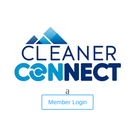
Member Login