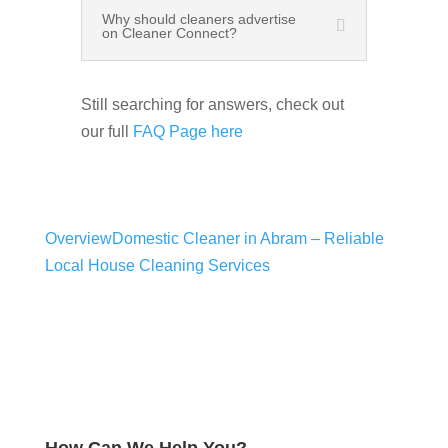
Why should cleaners advertise
on Cleaner Connect?
Still searching for answers, check out
our full
FAQ Page here
Overview
Domestic Cleaner in Abram – Reliable
Local House Cleaning Services
How Can We Help You?