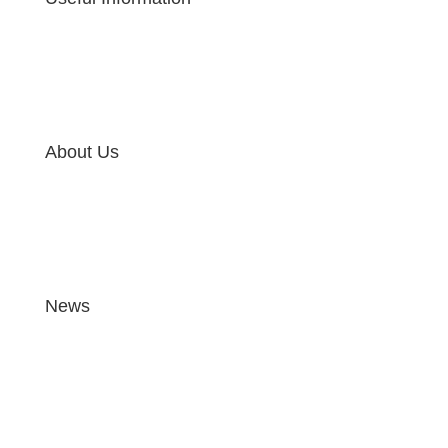
About Us
News