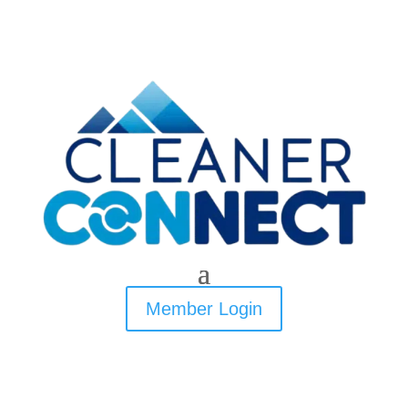
Member Login