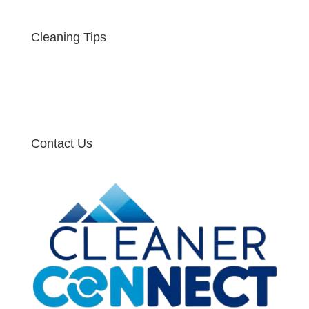
Cleaning Tips
Contact Us