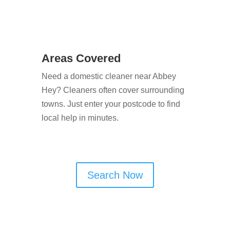
Areas Covered
Need a domestic cleaner near Abbey
Hey? Cleaners often cover surrounding
towns. Just enter your postcode to find
local help in minutes.
Search Now