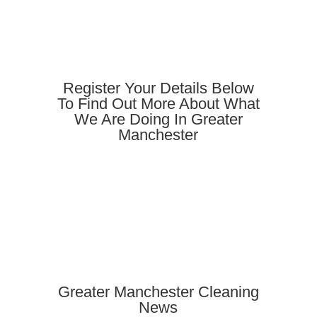
Register Your Details Below
To Find Out More About What
We Are Doing In Greater
Manchester
Greater Manchester Cleaning
News