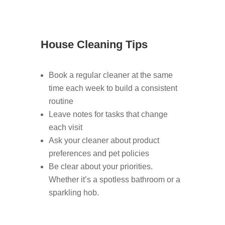
House Cleaning Tips
Book a regular cleaner at the same
time each week to build a consistent
routine
Leave notes for tasks that change
each visit
Ask your cleaner about product
preferences and pet policies
Be clear about your priorities.
Whether it’s a spotless bathroom or a
sparkling hob.