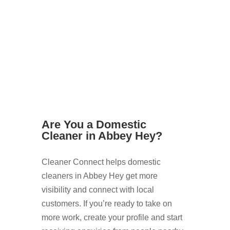
Cleaners Now
Are You a Domestic
Cleaner in Abbey Hey?
Cleaner Connect helps domestic
cleaners in Abbey Hey get more
visibility and connect with local
customers. If you’re ready to take on
more work, create your profile and start