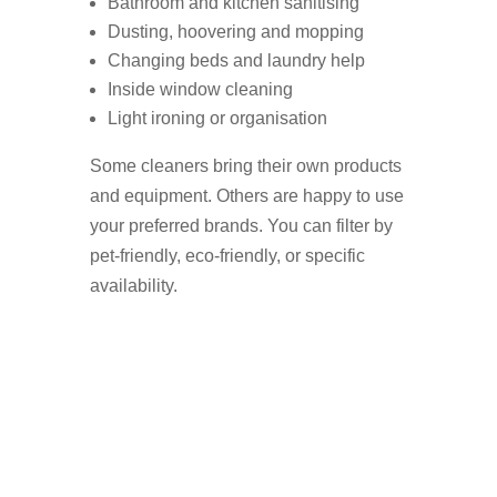
Bathroom and kitchen sanitising
Dusting, hoovering and mopping
Changing beds and laundry help
Inside window cleaning
Light ironing or organisation
Some cleaners bring their own products
and equipment. Others are happy to use
your preferred brands. You can filter by
pet-friendly, eco-friendly, or specific
availability.