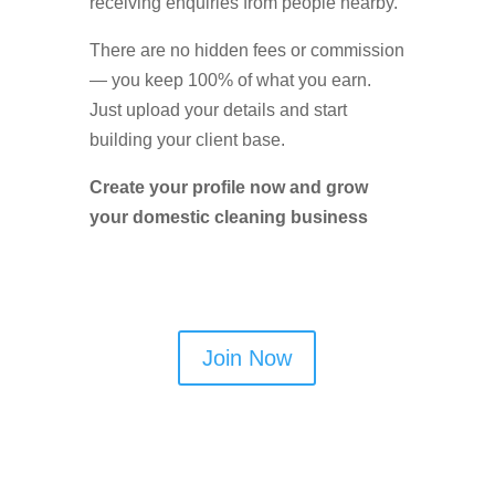
receiving enquiries from people nearby.
There are no hidden fees or commission
— you keep 100% of what you earn.
Just upload your details and start
building your client base.
Create your profile now and grow
your domestic cleaning business
Join Now