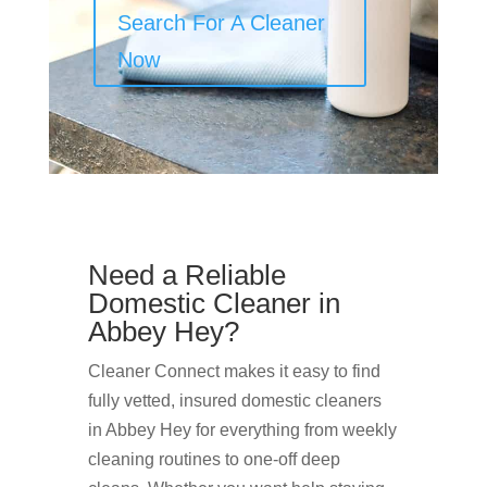
Search For A Cleaner
Now
Need a Reliable
Domestic Cleaner in
Abbey Hey?
Cleaner Connect makes it easy to find
fully vetted, insured domestic cleaners
in Abbey Hey for everything from weekly
cleaning routines to one-off deep