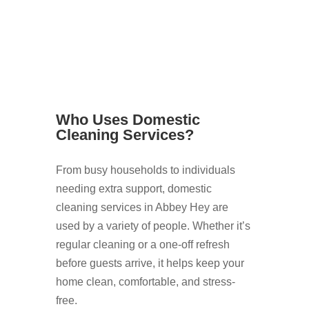
Who Uses Domestic
Cleaning Services?
From busy households to individuals
needing extra support, domestic
cleaning services in Abbey Hey are
used by a variety of people. Whether it’s
regular cleaning or a one-off refresh
before guests arrive, it helps keep your
home clean, comfortable, and stress-
free.