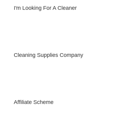
I'm Looking For A Cleaner
Cleaning Supplies Company
Affiliate Scheme