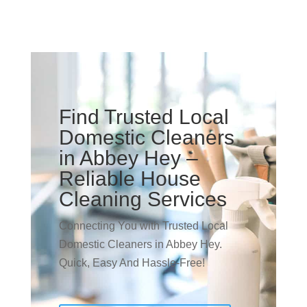
Find Trusted Local
Domestic Cleaners
in Abbey Hey –
Reliable House
Cleaning Services
Connecting You with Trusted Local
Domestic Cleaners in Abbey Hey.
Quick, Easy And Hassle-Free!