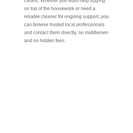
cleans. Whether you want help staying
on top of the housework or need a
reliable cleaner for ongoing support, you
can browse trusted local professionals
and contact them directly, no middlemen
and no hidden fees.
Why Hire a Domestic
Cleaner in Abbey Hey?
Booking a domestic cleaner is a simple
way to improve your home life while