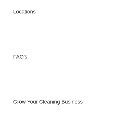
Locations
FAQ's
Grow Your Cleaning Business