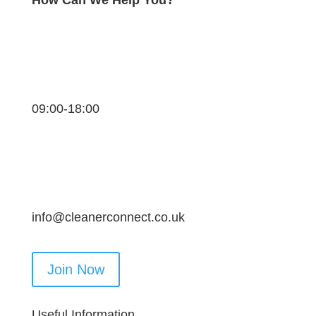
09:00-18:00
info@cleanerconnect.co.uk
Join Now
Useful Information