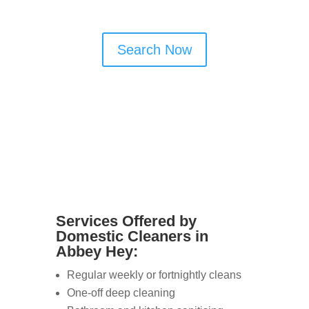
offer reliable and flexible services.
Search Now
Services Offered by
Domestic Cleaners in
Abbey Hey:
Regular weekly or fortnightly cleans
One-off deep cleaning