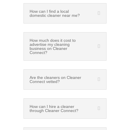
How can I find a local
domestic cleaner near me?
How much does it cost to
advertise my cleaning
business on Cleaner
Connect?
Are the cleaners on Cleaner
Connect vetted?
How can I hire a cleaner
through Cleaner Connect?