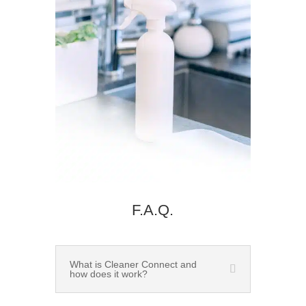
F.A.Q.
What is Cleaner Connect and
how does it work?