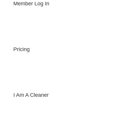
Member Log In
Pricing
I Am A Cleaner