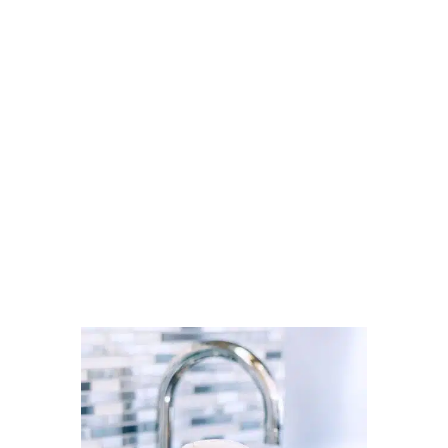
trusted local professionals through
Cleaner Connect’s verified
directory.