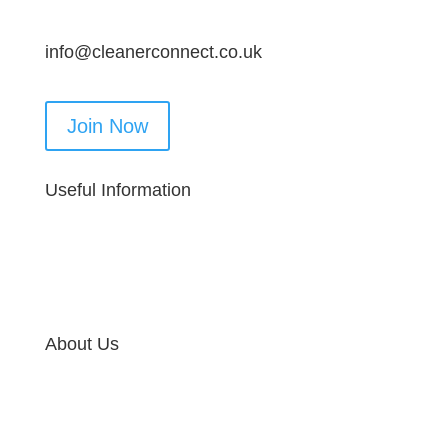
info@cleanerconnect.co.uk
Join Now
Useful Information
About Us