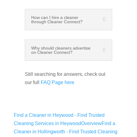
How can I hire a cleaner
through Cleaner Connect?
Why should cleaners advertise
on Cleaner Connect?
Still searching for answers, check out
our full
FAQ Page here
Find a Cleaner in Heywood - Find Trusted
Cleaning Services in Heywood
Overview
Find a
Cleaner in Hollingworth - Find Trusted Cleaning