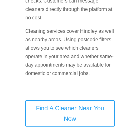
checks. Customers can message
cleaners directly through the platform at
no cost.
Cleaning services cover Hindley as well
as nearby areas. Using postcode filters
allows you to see which cleaners
operate in your area and whether same-
day appointments may be available for
domestic or commercial jobs.
Find A Cleaner Near You
Now