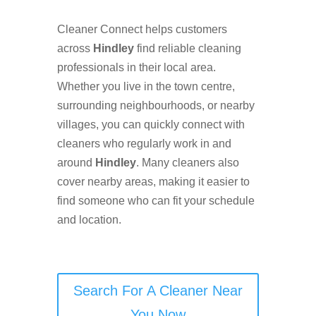
Cleaner Connect helps customers
across
Hindley
find reliable cleaning
professionals in their local area.
Whether you live in the town centre,
surrounding neighbourhoods, or nearby
villages, you can quickly connect with
cleaners who regularly work in and
around
Hindley
. Many cleaners also
cover nearby areas, making it easier to
find someone who can fit your schedule
and location.
Search For A Cleaner Near
You Now