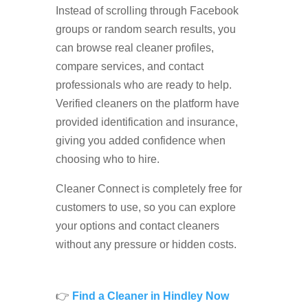
Instead of scrolling through Facebook
groups or random search results, you
can browse real cleaner profiles,
compare services, and contact
professionals who are ready to help.
Verified cleaners on the platform have
provided identification and insurance,
giving you added confidence when
choosing who to hire.
Cleaner Connect is completely free for
customers to use, so you can explore
your options and contact cleaners
without any pressure or hidden costs.
👉
Find a Cleaner in Hindley Now