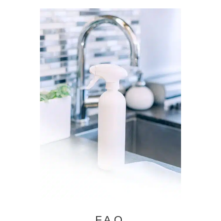
F.A.Q.