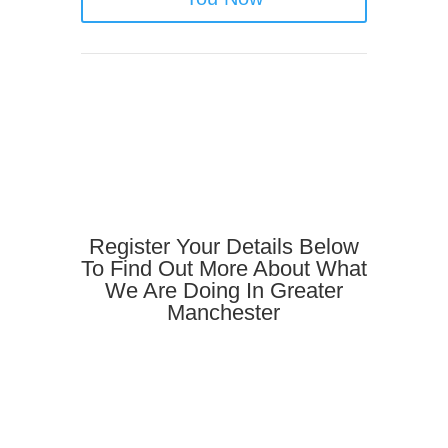
Register Your Details Below
To Find Out More About What
We Are Doing In Greater
Manchester