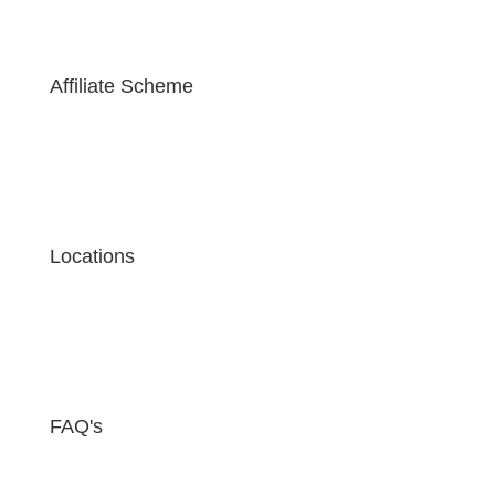
Affiliate Scheme
Locations
FAQ's