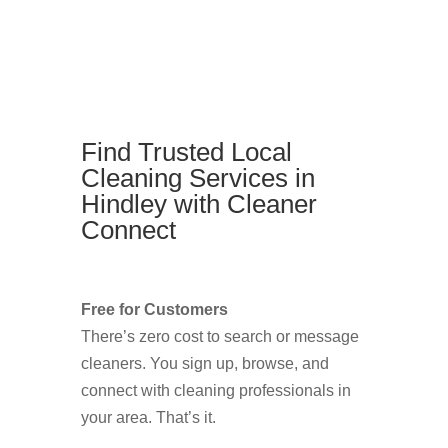
Find Trusted Local
Cleaning Services in
Hindley with Cleaner
Connect
Free for Customers
There’s zero cost to search or message
cleaners. You sign up, browse, and
connect with cleaning professionals in
your area. That’s it.