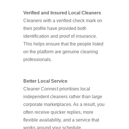
Verified and Insured Local Cleaners
Cleaners with a verified check mark on
their profile have provided both
identification and proof of insurance.
This helps ensure that the people listed
on the platform are genuine cleaning
professionals.
Better Local Service
Cleaner Connect prioritises local
independent cleaners rather than large
corporate marketplaces. As a result, you
often receive quicker replies, more
flexible availability, and a service that
works around your schedule.