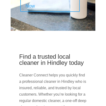
Now
Find a trusted local
cleaner in Hindley today
Cleaner Connect helps you quickly find
a professional cleaner in Hindley who is
insured, reliable, and trusted by local
customers. Whether you’re looking for a
regular domestic cleaner, a one-off deep