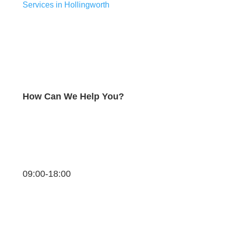
Services in Hollingworth
How Can We Help You?
09:00-18:00