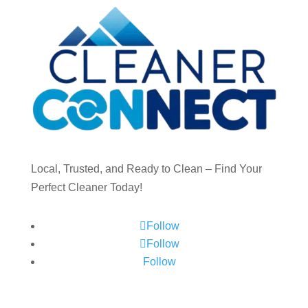
Local, Trusted, and Ready to Clean – Find Your
Perfect Cleaner Today!
Follow
Follow
Follow