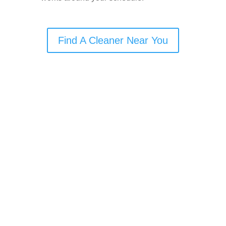
Find A Cleaner Near You
🧹
Cleaning Services
Offered in Hindley
Domestic Cleaning
Commercial Cleaning
Carpet Cleaning