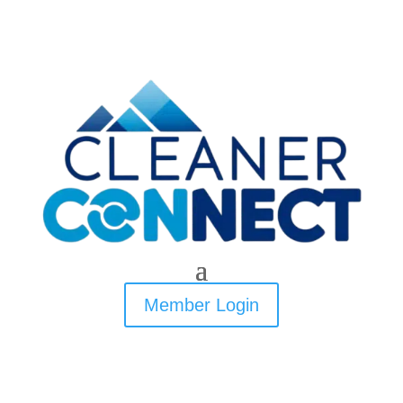
Member Login