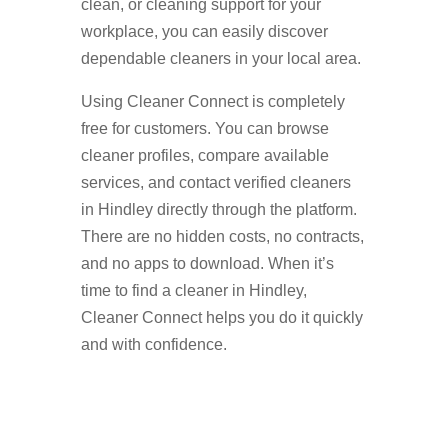
clean, or cleaning support for your
workplace, you can easily discover
dependable cleaners in your local area.
Using Cleaner Connect is completely
free for customers. You can browse
cleaner profiles, compare available
services, and contact verified cleaners
in Hindley directly through the platform.
There are no hidden costs, no contracts,
and no apps to download. When it’s
time to find a cleaner in Hindley,
Cleaner Connect helps you do it quickly
and with confidence.