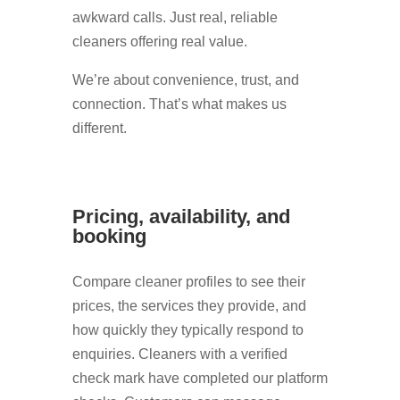
awkward calls. Just real, reliable
cleaners offering real value.
We’re about convenience, trust, and
connection. That’s what makes us
different.
Pricing, availability, and
booking
Compare cleaner profiles to see their
prices, the services they provide, and
how quickly they typically respond to
enquiries. Cleaners with a verified
check mark have completed our platform