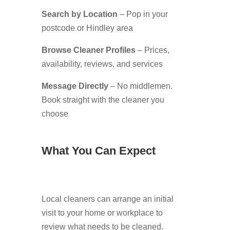
Search by Location
– Pop in your
postcode or Hindley area
Browse Cleaner Profiles
– Prices,
availability, reviews, and services
Message Directly
– No middlemen.
Book straight with the cleaner you
choose
What You Can Expect
Local cleaners can arrange an initial
visit to your home or workplace to
review what needs to be cleaned.