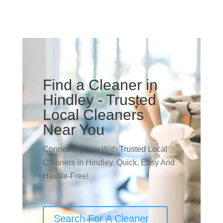
Find a Cleaner in
Hindley - Trusted
Local Cleaners
Near You
Connecting You With Trusted Local
Cleaners in Hindley. Quick, Easy And
Hassle-Free!
Search For A Cleaner