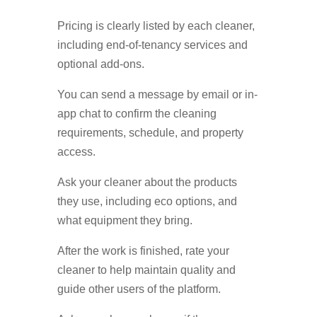
Pricing is clearly listed by each cleaner,
including end-of-tenancy services and
optional add-ons.
You can send a message by email or in-
app chat to confirm the cleaning
requirements, schedule, and property
access.
Ask your cleaner about the products
they use, including eco options, and
what equipment they bring.
After the work is finished, rate your
cleaner to help maintain quality and
guide other users of the platform.