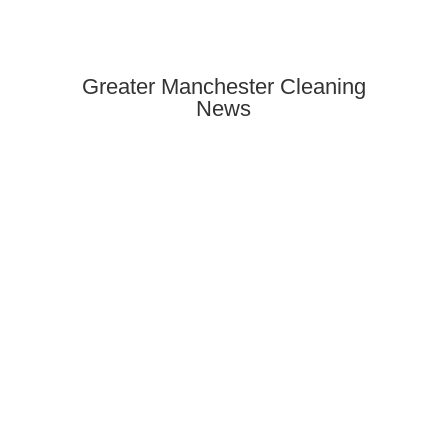
Greater Manchester Cleaning
News
Find reliable Airbnb & holiday let