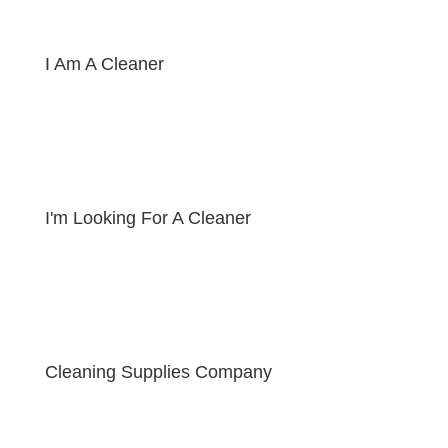
I Am A Cleaner
I'm Looking For A Cleaner
Cleaning Supplies Company