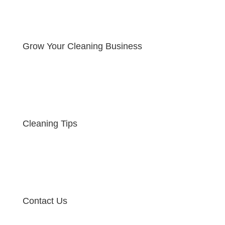
Grow Your Cleaning Business
Cleaning Tips
Contact Us