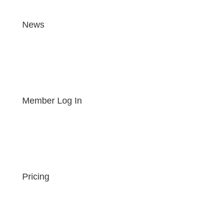
News
Member Log In
Pricing