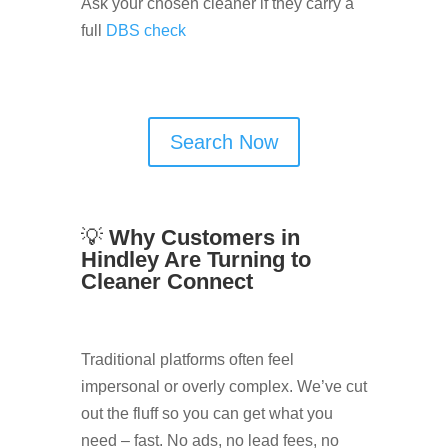
Ask your chosen cleaner if they carry a
full
DBS check
Search Now
💡
Why Customers in
Hindley Are Turning to
Cleaner Connect
Traditional platforms often feel
impersonal or overly complex. We’ve cut
out the fluff so you can get what you
need – fast. No ads, no lead fees, no