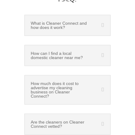
What is Cleaner Connect and
how does it work?
How can I find a local
domestic cleaner near me?
How much does it cost to
advertise my cleaning
business on Cleaner
Connect?
Are the cleaners on Cleaner
Connect vetted?