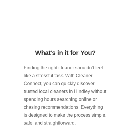
What’s in it for You?
Finding the right cleaner shouldn’t feel
like a stressful task. With Cleaner
Connect, you can quickly discover
trusted local cleaners in Hindley without
spending hours searching online or
chasing recommendations. Everything
is designed to make the process simple,
safe, and straightforward.