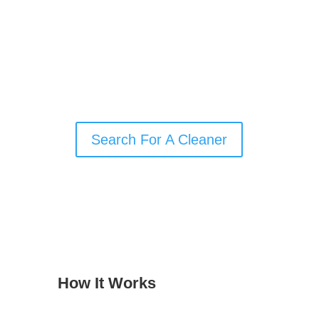
supplies? Our search filters make it easy
to find the right local cleaner for your
needs, whether you’re booking regular
home cleaning, a one-off deep clean, or
end-of-tenancy support.
Search For A Cleaner
How It Works