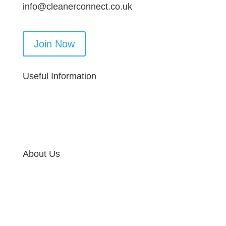
info@cleanerconnect.co.uk
Join Now
Useful Information
About Us