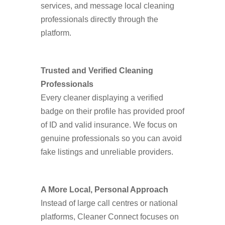
services, and message local cleaning
professionals directly through the
platform.
Trusted and Verified Cleaning
Professionals
Every cleaner displaying a verified
badge on their profile has provided proof
of ID and valid insurance. We focus on
genuine professionals so you can avoid
fake listings and unreliable providers.
A More Local, Personal Approach
Instead of large call centres or national
platforms, Cleaner Connect focuses on