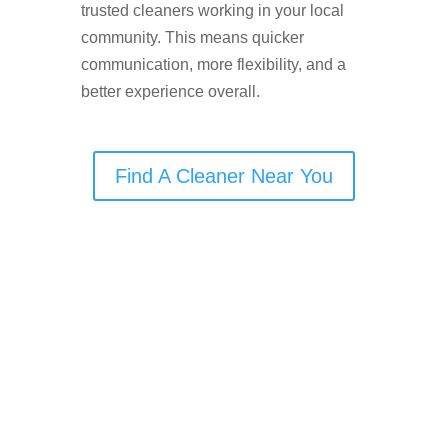
trusted cleaners working in your local
community. This means quicker
communication, more flexibility, and a
better experience overall.
Find A Cleaner Near You
🧹
Cleaning Services
Offered in Didsbury