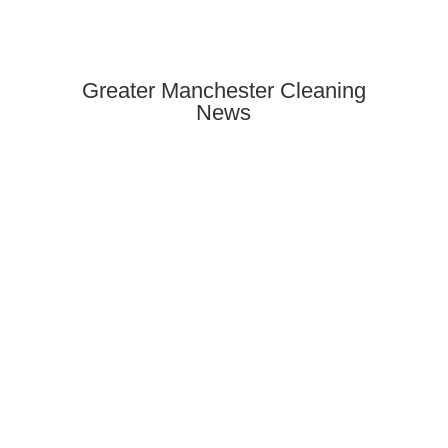
Greater Manchester Cleaning
News
Need end of tenancy cleaning in