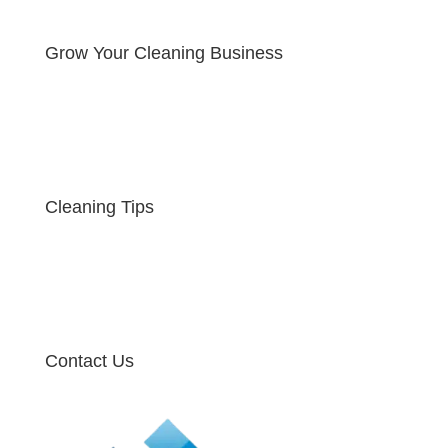
Grow Your Cleaning Business
Cleaning Tips
Contact Us