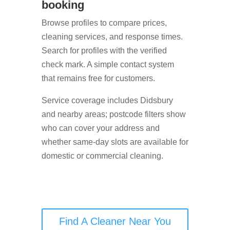
booking
Browse profiles to compare prices,
cleaning services, and response times.
Search for profiles with the verified
check mark. A simple contact system
that remains free for customers.
Service coverage includes Didsbury
and nearby areas; postcode filters show
who can cover your address and
whether same-day slots are available for
domestic or commercial cleaning.
Find A Cleaner Near You