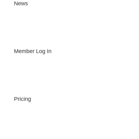
News
Member Log In
Pricing