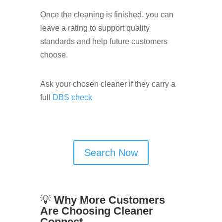
Once the cleaning is finished, you can
leave a rating to support quality
standards and help future customers
choose.
Ask your chosen cleaner if they carry a
full
DBS check
Search Now
💡
Why More Customers
Are Choosing Cleaner
Connect