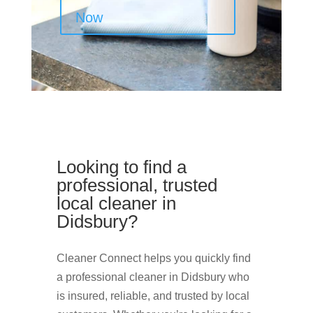
Now
Looking to find a
professional, trusted
local cleaner in
Didsbury?
Cleaner Connect helps you quickly find
a professional cleaner in Didsbury who
is insured, reliable, and trusted by local