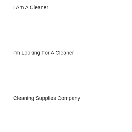
I Am A Cleaner
I'm Looking For A Cleaner
Cleaning Supplies Company