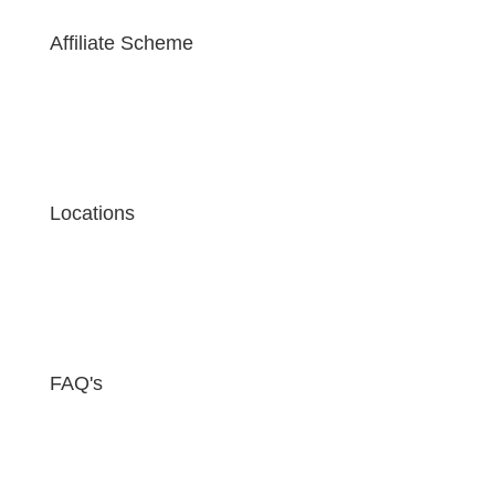
Affiliate Scheme
Locations
FAQ's