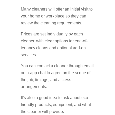
Many cleaners will offer an initial visit to
your home or workplace so they can
review the cleaning requirements.
Prices are set individually by each
cleaner, with clear options for end-of-
tenancy cleans and optional add-on
services.
You can contact a cleaner through email
or in-app chat to agree on the scope of
the job, timings, and access
arrangements.
It’s also a good idea to ask about eco-
friendly products, equipment, and what
the cleaner will provide.