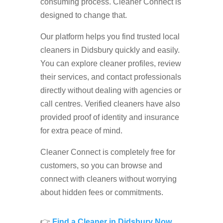
consuming process. Cleaner Connect is
designed to change that.
Our platform helps you find trusted local
cleaners in Didsbury quickly and easily.
You can explore cleaner profiles, review
their services, and contact professionals
directly without dealing with agencies or
call centres. Verified cleaners have also
provided proof of identity and insurance
for extra peace of mind.
Cleaner Connect is completely free for
customers, so you can browse and
connect with cleaners without worrying
about hidden fees or commitments.
👉
Find a Cleaner in Didsbury Now