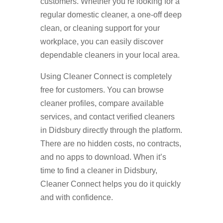
customers. Whether you’re looking for a
regular domestic cleaner, a one-off deep
clean, or cleaning support for your
workplace, you can easily discover
dependable cleaners in your local area.
Using Cleaner Connect is completely
free for customers. You can browse
cleaner profiles, compare available
services, and contact verified cleaners
in Didsbury directly through the platform.
There are no hidden costs, no contracts,
and no apps to download. When it’s
time to find a cleaner in Didsbury,
Cleaner Connect helps you do it quickly
and with confidence.