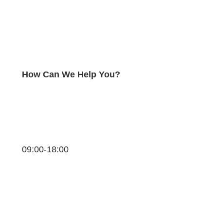
How Can We Help You?
09:00-18:00