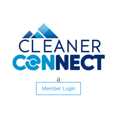
Member Login