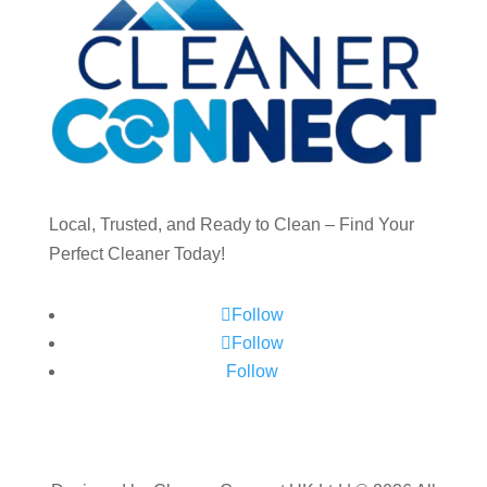
Local, Trusted, and Ready to Clean – Find Your
Perfect Cleaner Today!
Follow
Follow
Follow