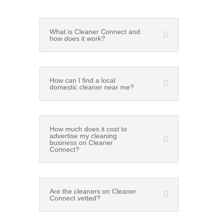
What is Cleaner Connect and
how does it work?
How can I find a local
domestic cleaner near me?
How much does it cost to
advertise my cleaning
business on Cleaner
Connect?
Are the cleaners on Cleaner
Connect vetted?