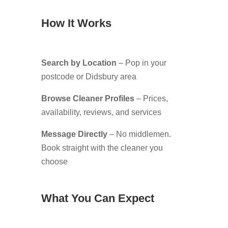
How It Works
Search by Location
– Pop in your
postcode or Didsbury area
Browse Cleaner Profiles
– Prices,
availability, reviews, and services
Message Directly
– No middlemen.
Book straight with the cleaner you
choose
What You Can Expect