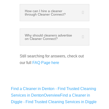
How can I hire a cleaner
through Cleaner Connect?
Why should cleaners advertise
on Cleaner Connect?
Still searching for answers, check out
our full
FAQ Page here
Find a Cleaner in Denton - Find Trusted Cleaning
Services in Denton
Overview
Find a Cleaner in
Diggle - Find Trusted Cleaning Services in Diggle