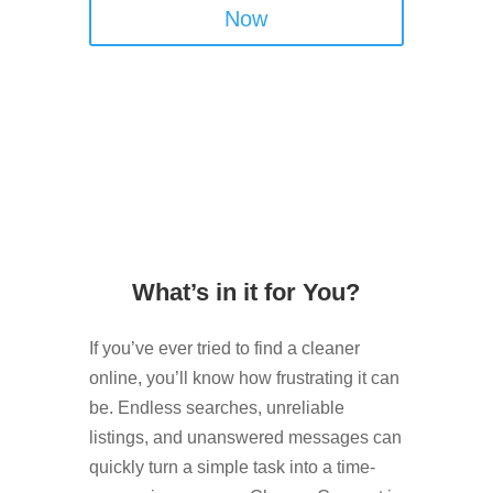
Now
What’s in it for You?
If you’ve ever tried to find a cleaner
online, you’ll know how frustrating it can
be. Endless searches, unreliable
listings, and unanswered messages can
quickly turn a simple task into a time-