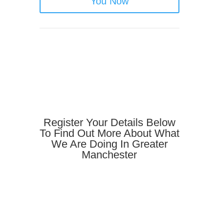
You Now
Register Your Details Below
To Find Out More About What
We Are Doing In Greater
Manchester