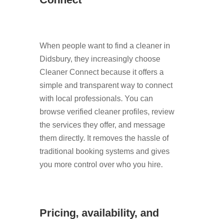
When people want to find a cleaner in
Didsbury, they increasingly choose
Cleaner Connect because it offers a
simple and transparent way to connect
with local professionals. You can
browse verified cleaner profiles, review
the services they offer, and message
them directly. It removes the hassle of
traditional booking systems and gives
you more control over who you hire.
Pricing, availability, and