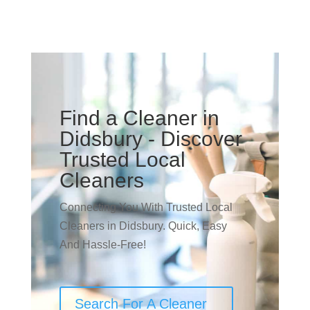
Find a Cleaner in
Didsbury - Discover
Trusted Local
Cleaners
Connecting You With Trusted Local
Cleaners in Didsbury. Quick, Easy
And Hassle-Free!
Search For A Cleaner