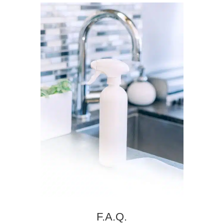
F.A.Q.