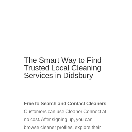
The Smart Way to Find
Trusted Local Cleaning
Services in Didsbury
Free to Search and Contact Cleaners
Customers can use Cleaner Connect at
no cost. After signing up, you can
browse cleaner profiles, explore their