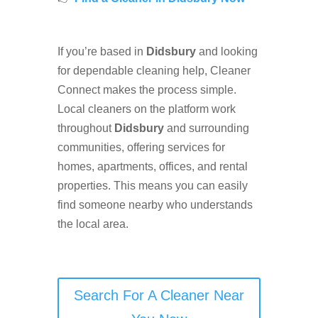
If you’re based in
Didsbury
and looking
for dependable cleaning help, Cleaner
Connect makes the process simple.
Local cleaners on the platform work
throughout
Didsbury
and surrounding
communities, offering services for
homes, apartments, offices, and rental
properties. This means you can easily
find someone nearby who understands
the local area.
Search For A Cleaner Near