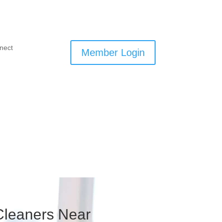
nect
Member Login
 Cleaners Near