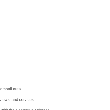
ramhall area
reviews, and services