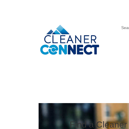
Sea
Find a Cleaner 