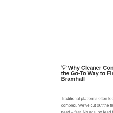
💡
Why Cleaner Con
the Go-To Way to Fi
Bramhall
Traditional platforms often fe
complex. We’ve cut out the fl
need – fast. No ads, no lead 