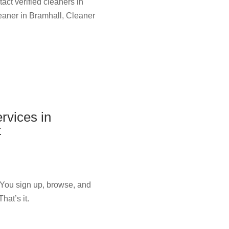
act verified cleaners in
leaner in Bramhall, Cleaner
rvices in
t
 You sign up, browse, and
hat’s it.