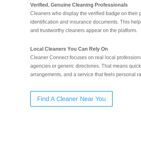
Verified, Genuine Cleaning Professionals
Cleaners who display the verified badge on their p
identification and insurance documents. This help
and trustworthy cleaners appear on the platform.
Local Cleaners You Can Rely On
Cleaner Connect focuses on real local professiona
agencies or generic directories. That means quick
arrangements, and a service that feels personal ra
Find A Cleaner Near You