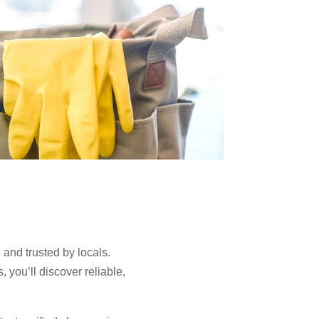
 and trusted by locals.
you’ll discover reliable,