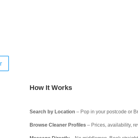
ronmentally friendly products? Looking for
around pets, or who arrives fully equipped with
ur search filters make it easy to find the right
, whether you’re booking regular home cleaning, a
-tenancy support.
r
How It Works
Search by Location
– Pop in your postcode or B
Browse Cleaner Profiles
– Prices, availability, 