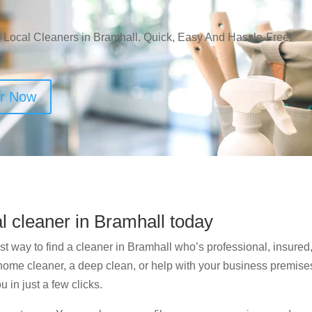
 Local Cleaners in Bramhall. Quick, Easy And Hassle-Free!
er Now
al cleaner in Bramhall today
t way to find a cleaner in Bramhall who’s professional, insured,
me cleaner, a deep clean, or help with your business premises, 
u in just a few clicks.