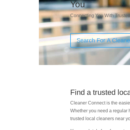
You
Connecting You With Trusted
Search For A Clean
Find a trusted loc
Cleaner Connect is the easies
Whether you need a regular ho
trusted local cleaners near yo