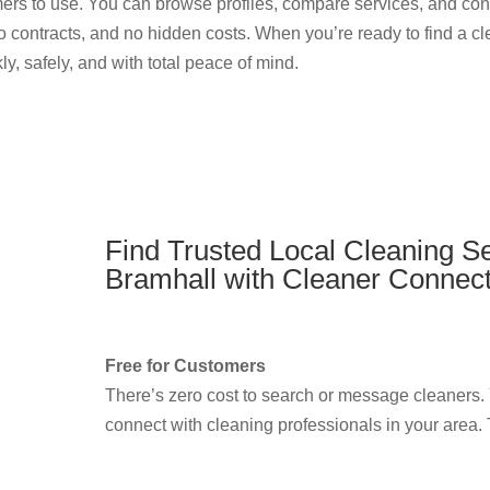
omers to use. You can browse profiles, compare services, and cont
o contracts, and no hidden costs. When you’re ready to find a c
y, safely, and with total peace of mind.
Find Trusted Local Cleaning Se
Bramhall with Cleaner Connec
Free for Customers
There’s zero cost to search or message cleaners.
connect with cleaning professionals in your area. T