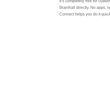
It’s completely free for cust
Bramhall directly. No apps, n
Connect helps you do it quickl