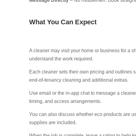
Message Directly
– No middlemen. Book straight
What You Can Expect
A cleaner may visit your home or business for a sh
understand the work required.
Each cleaner sets their own pricing and outlines s
end-of-tenancy cleaning and additional extras.
Use email or the in-app chat to message a cleaner
timing, and access arrangements.
You can also discuss whether eco products are u
supplies are included.
When the job is complete, leave a rating to help k