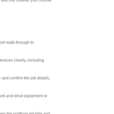
 with the cleaner you choose
ort walk-through to
ervices clearly, including
 and confirm the job details,
sed and what equipment or
eep the platform reliable and