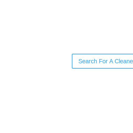
Need a cleaner who uses envi
someone who’s happy to work 
their own cleaning supplies? O
local cleaner for your needs
one-off deep clean, or end-of
Search For A Cleane