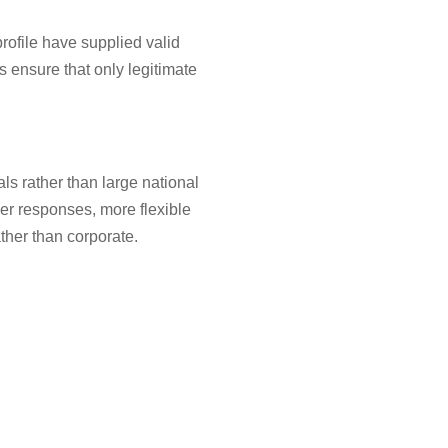
rofile have supplied valid
s ensure that only legitimate
ls rather than large national
er responses, more flexible
ther than corporate.