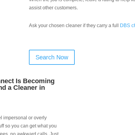
assist other customers.
Ask your chosen cleaner if they carry a full
DBS c
Search Now
nect Is Becoming
nd a Cleaner in
el impersonal or overly
uff so you can get what you
fees, no awkward calls. Just