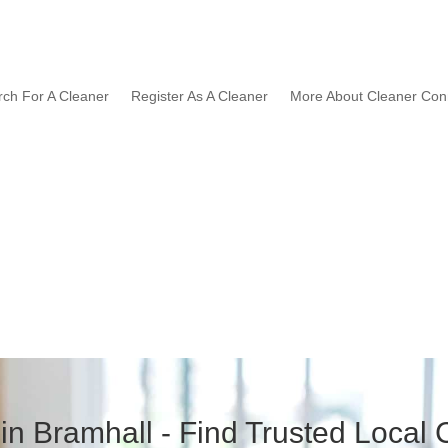
rch For A Cleaner
Register As A Cleaner
More About Cleaner Con
in Bramhall - Find Trusted Local