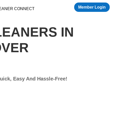
Member Login
LEANER CONNECT
LEANERS IN
OVER
Quick, Easy And Hassle-Free!