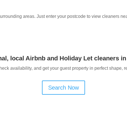
surrounding areas. Just enter your postcode to view cleaners ne
al, local Airbnb and Holiday Let cleaners in
heck availability, and get your guest property in perfect shape, r
Search Now