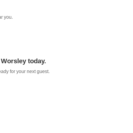
ar you.
 Worsley​ today.
eady for your next guest.