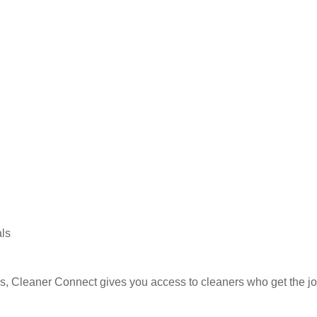
nsider providing guest supplies in bulk to keep restocking sim
Build a regular relationship with your cleaner for consistency
als
ies, Cleaner Connect gives you access to cleaners who get the j