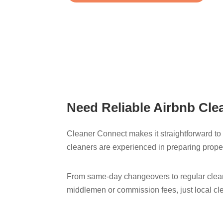
Need Reliable Airbnb Clea
Cleaner Connect makes it straightforward to f
cleaners are experienced in preparing proper
From same-day changeovers to regular cleani
middlemen or commission fees, just local cl