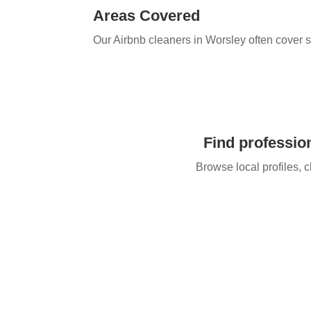
Areas Covered
Our Airbnb cleaners in Worsley​ often cover 
Find profession
Browse local profiles, c