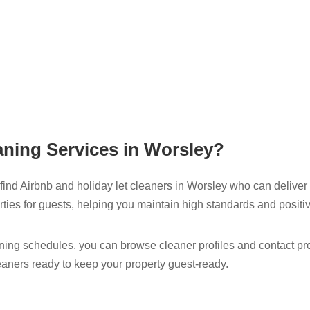
ning Services in Worsley​?
ind Airbnb and holiday let cleaners in Worsley​ who can deliver 
ties for guests, helping you maintain high standards and positi
ng schedules, you can browse cleaner profiles and contact profe
eaners ready to keep your property guest-ready.