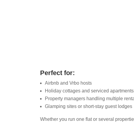
Co
Perfect for:
Airbnb and Vrbo hosts
Holiday cottages and serviced apartments
Property managers handling multiple rent
Glamping sites or short-stay guest lodges
Whether you run one flat or several propert