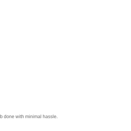
ple
ob done with minimal hassle.