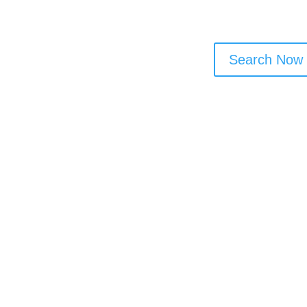
Search Now