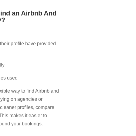
ind an Airbnb And
​?
their profile have provided
tly
lies used
xible way to find Airbnb and
elying on agencies or
l cleaner profiles, compare
This makes it easier to
around your bookings.