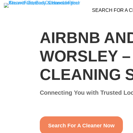
SEARCH FOR A 
AIRBNB AND
WORSLEY​ 
CLEANING 
Connecting You with Trusted Loc
Search For A Cleaner Now