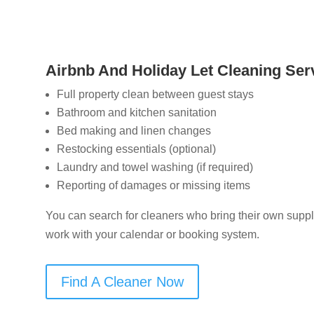
Airbnb And Holiday Let Cleaning Serv
Full property clean between guest stays
Bathroom and kitchen sanitation
Bed making and linen changes
Restocking essentials (optional)
Laundry and towel washing (if required)
Reporting of damages or missing items
You can search for cleaners who bring their own suppli
work with your calendar or booking system.
Find A Cleaner Now