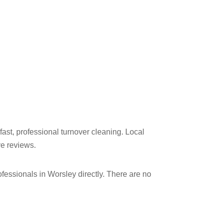
fast, professional turnover cleaning. Local
ve reviews.
ssionals in Worsley​ directly. There are no