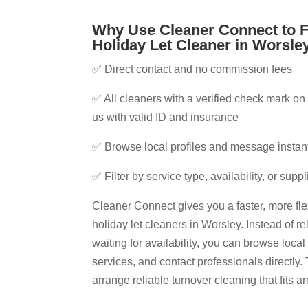
Why Use Cleaner Connect to F
Holiday Let Cleaner in Worsley
✅ Direct contact and no commission fees
✅ All cleaners with a verified check mark on 
us with valid ID and insurance
✅ Browse local profiles and message instan
✅ Filter by service type, availability, or supp
Cleaner Connect gives you a faster, more fle
holiday let cleaners in Worsley​. Instead of r
waiting for availability, you can browse loca
services, and contact professionals directly. 
arrange reliable turnover cleaning that fits 