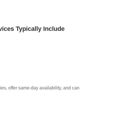
ices Typically Include
es, offer same-day availability, and can