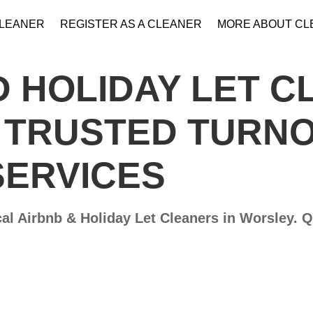
CLEANER
REGISTER AS A CLEANER
MORE ABOUT C
 HOLIDAY LET C
– TRUSTED TURN
SERVICES
al Airbnb & Holiday Let Cleaners in Worsley​. 