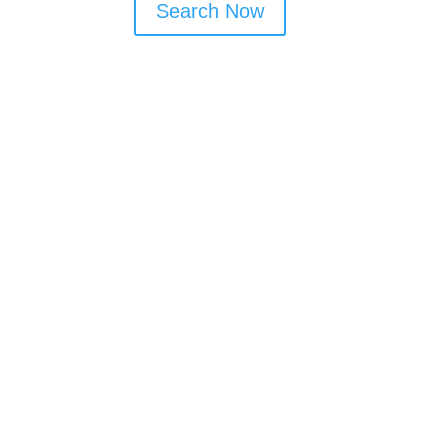
Search Now