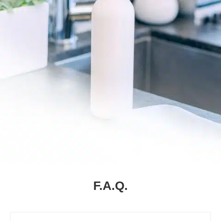
F.A.Q.