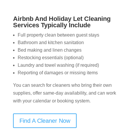
Airbnb And Holiday Let Cleaning
Services Typically Include
Full property clean between guest stays
Bathroom and kitchen sanitation
Bed making and linen changes
Restocking essentials (optional)
Laundry and towel washing (if required)
Reporting of damages or missing items
You can search for cleaners who bring their own
supplies, offer same-day availability, and can work
with your calendar or booking system.
Find A Cleaner Now