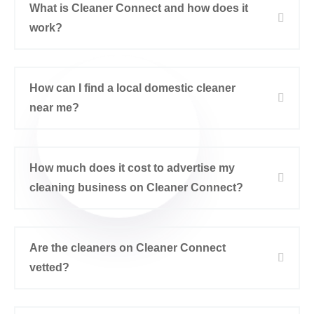
What is Cleaner Connect and how does it
work?
How can I find a local domestic cleaner
near me?
How much does it cost to advertise my
cleaning business on Cleaner Connect?
Are the cleaners on Cleaner Connect
vetted?