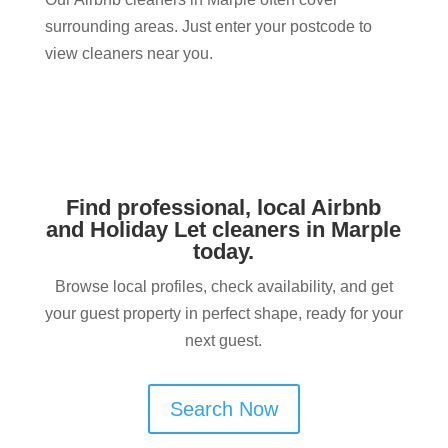
surrounding areas. Just enter your postcode to
view cleaners near you.
Find professional, local Airbnb
and Holiday Let cleaners in Marple​
today.
Browse local profiles, check availability, and get
your guest property in perfect shape, ready for your
next guest.
Search Now