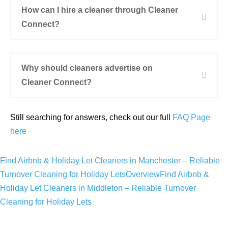
How can I hire a cleaner through Cleaner
Connect?
Why should cleaners advertise on
Cleaner Connect?
Still searching for answers, check out our full
FAQ Page
here
Find Airbnb & Holiday Let Cleaners in Manchester – Reliable
Turnover Cleaning for Holiday Lets
Overview
Find Airbnb &
Holiday Let Cleaners in Middleton​ – Reliable Turnover
Cleaning for Holiday Lets