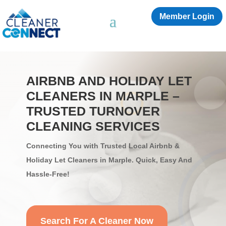
Member Login
AIRBNB AND HOLIDAY LET
CLEANERS IN MARPLE​ –
TRUSTED TURNOVER
CLEANING SERVICES
Connecting You with Trusted Local Airbnb &
Holiday Let Cleaners in Marple​. Quick, Easy And
Hassle-Free!
Search For A Cleaner Now