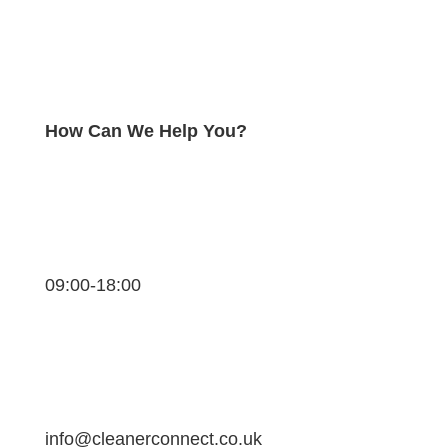
How Can We Help You?
09:00-18:00
info@cleanerconnect.co.uk