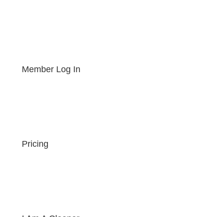
Member Log In
Pricing