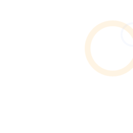
Find reliable Airbnb & holiday let cleaners in Atherton.
Browse verified profiles, read reviews, and hire
professional cleaners through Cleaner Connect.