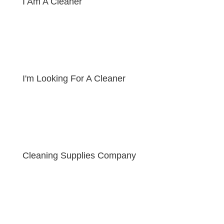
I Am A Cleaner
I'm Looking For A Cleaner
Cleaning Supplies Company