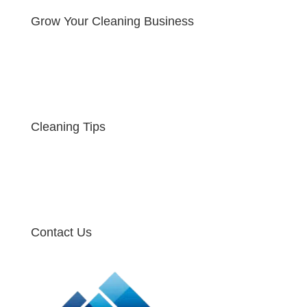
Grow Your Cleaning Business
Cleaning Tips
Contact Us