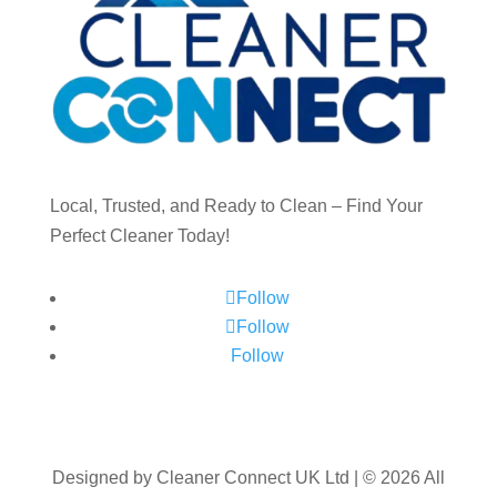
Local, Trusted, and Ready to Clean – Find Your
Perfect Cleaner Today!
Follow
Follow
Follow
Designed by Cleaner Connect UK Ltd | © 2026 All