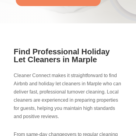
Find Professional Holiday
Let Cleaners in Marple​
Cleaner Connect makes it straightforward to find
Airbnb and holiday let cleaners in Marple​ who can
deliver fast, professional turnover cleaning. Local
cleaners are experienced in preparing properties
for guests, helping you maintain high standards
and positive reviews.
From same-day changeovers to regular cleaning