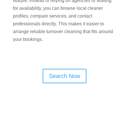
Marple​. Instead of relying on agencies or waiting
for availability, you can browse local cleaner
profiles, compare services, and contact
professionals directly. This makes it easier to
arrange reliable turnover cleaning that fits around
your bookings.
Search Now