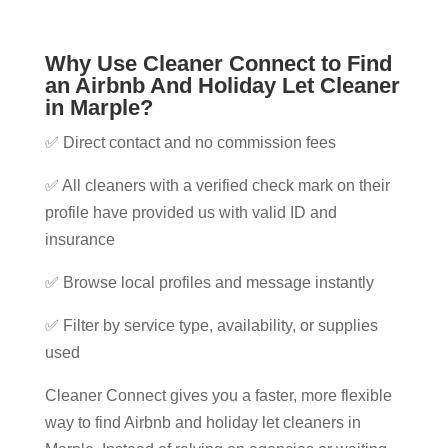
Why Use Cleaner Connect to Find
an Airbnb And Holiday Let Cleaner
in Marple​?
✅ Direct contact and no commission fees
✅ All cleaners with a verified check mark on their
profile have provided us with valid ID and
insurance
✅ Browse local profiles and message instantly
✅ Filter by service type, availability, or supplies
used
Cleaner Connect gives you a faster, more flexible
way to find Airbnb and holiday let cleaners in