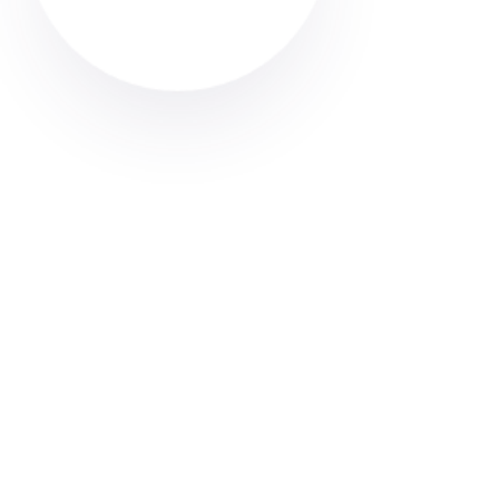
Professional end of tenancy cleaning in Ashton-in-
Makerfield. Find trusted, verified cleaners through
Cleaner Connect’s online directory. Get your deposit
back.