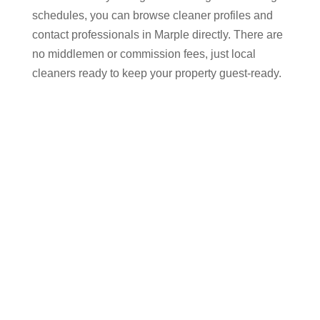
schedules, you can browse cleaner profiles and
contact professionals in Marple​ directly. There are
no middlemen or commission fees, just local
cleaners ready to keep your property guest-ready.
Why Choose Airbnb
Cleaners in Marple​ Through
Cleaner Connect
Keeping up with bookings on Airbnb, Vrbo, and
Booking.com requires reliable cleaning and quick
turnarounds. Hiring an experienced Airbnb cleaner