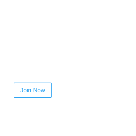
Already have a profile? Add Airbnb cleaning to
your categories to increase visibility.
Join now and start getting more local jobs in
Marple​
Join Now