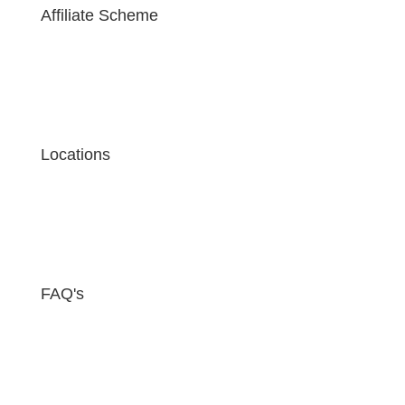
Affiliate Scheme
Locations
FAQ's