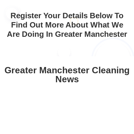
Register Your Details Below To
Find Out More About What We
Are Doing In Greater Manchester
Greater Manchester Cleaning
News