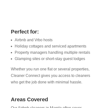
Perfect for:
Airbnb and Vrbo hosts
Holiday cottages and serviced apartments
Property managers handling multiple rentals
Glamping sites or short-stay guest lodges
Whether you run one flat or several properties,
Cleaner Connect gives you access to cleaners
who get the job done with minimal hassle.
Areas Covered
Our Airbnb cleaners in Marple​ often cover