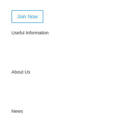
Join Now
Useful Information
About Us
News