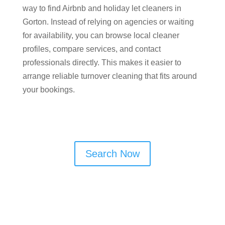
way to find Airbnb and holiday let cleaners in
Gorton. Instead of relying on agencies or waiting
for availability, you can browse local cleaner
profiles, compare services, and contact
professionals directly. This makes it easier to
arrange reliable turnover cleaning that fits around
your bookings.
Search Now