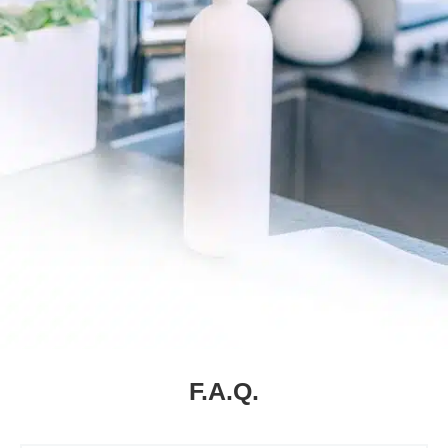
F.A.Q.