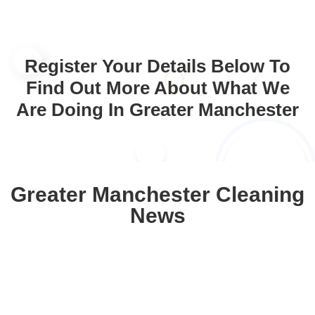
Register Your Details Below To
Find Out More About What We
Are Doing In Greater Manchester
Greater Manchester Cleaning
News