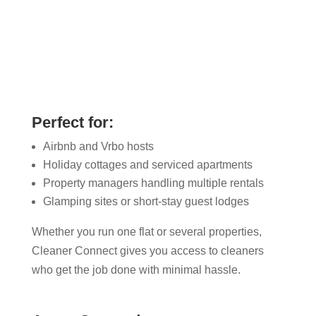
Perfect for:
Airbnb and Vrbo hosts
Holiday cottages and serviced apartments
Property managers handling multiple rentals
Glamping sites or short-stay guest lodges
Whether you run one flat or several properties,
Cleaner Connect gives you access to cleaners
who get the job done with minimal hassle.