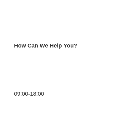
How Can We Help You?
09:00-18:00