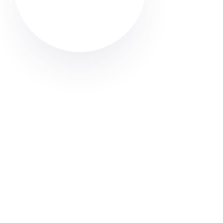
Looking for a carpet cleaner in Radcliffe? Discover
how to find trusted local professionals through Cleaner