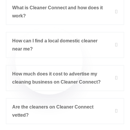
What is Cleaner Connect and how does it
work?
How can I find a local domestic cleaner
near me?
How much does it cost to advertise my
cleaning business on Cleaner Connect?
Are the cleaners on Cleaner Connect
vetted?