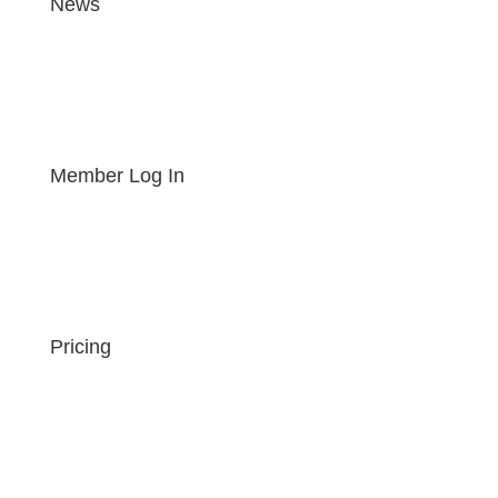
News
Member Log In
Pricing