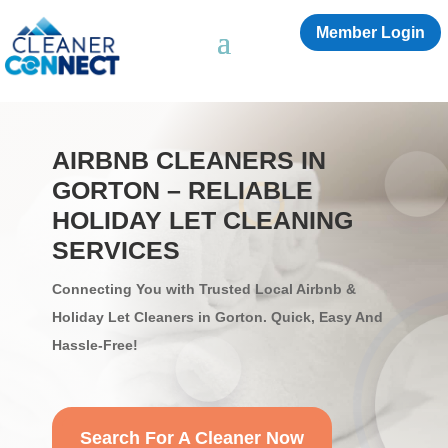
Member Login
AIRBNB CLEANERS IN
GORTON – RELIABLE
HOLIDAY LET CLEANING
SERVICES
Connecting You with Trusted Local Airbnb &
Holiday Let Cleaners in Gorton. Quick, Easy And
Hassle-Free!
Search For A Cleaner Now