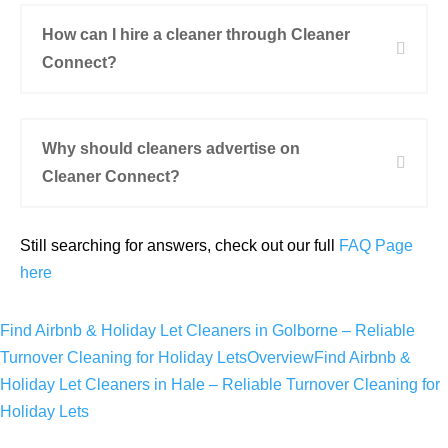
How can I hire a cleaner through Cleaner
Connect?
Why should cleaners advertise on
Cleaner Connect?
Still searching for answers, check out our full
FAQ Page
here
Find Airbnb & Holiday Let Cleaners in Golborne – Reliable
Turnover Cleaning for Holiday Lets
Overview
Find Airbnb &
Holiday Let Cleaners in Hale – Reliable Turnover Cleaning for
Holiday Lets