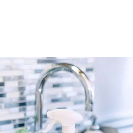
Connect’s verified directory.