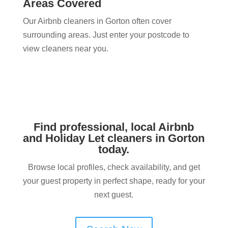
Areas Covered
Our Airbnb cleaners in Gorton often cover
surrounding areas. Just enter your postcode to
view cleaners near you.
Find professional, local Airbnb
and Holiday Let cleaners in Gorton
today.
Browse local profiles, check availability, and get
your guest property in perfect shape, ready for your
next guest.