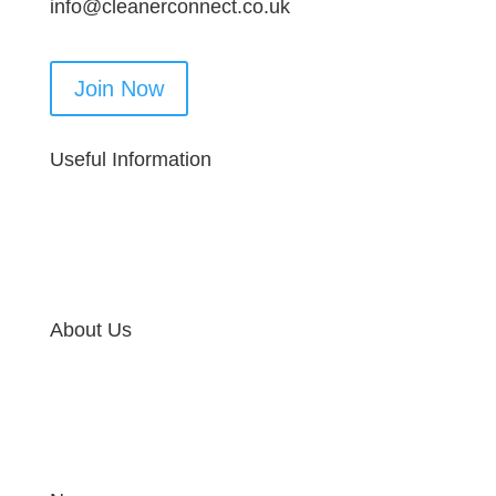
info@cleanerconnect.co.uk
Join Now
Useful Information
About Us