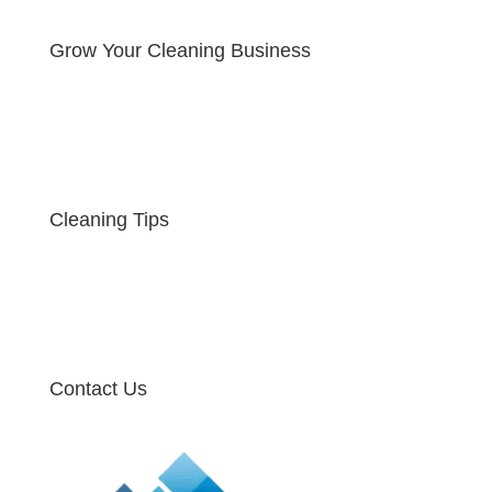
Grow Your Cleaning Business
Cleaning Tips
Contact Us