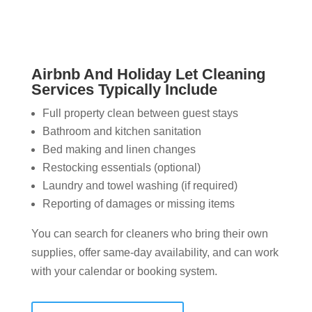
Airbnb And Holiday Let Cleaning
Services Typically Include
Full property clean between guest stays
Bathroom and kitchen sanitation
Bed making and linen changes
Restocking essentials (optional)
Laundry and towel washing (if required)
Reporting of damages or missing items
You can search for cleaners who bring their own
supplies, offer same-day availability, and can work
with your calendar or booking system.