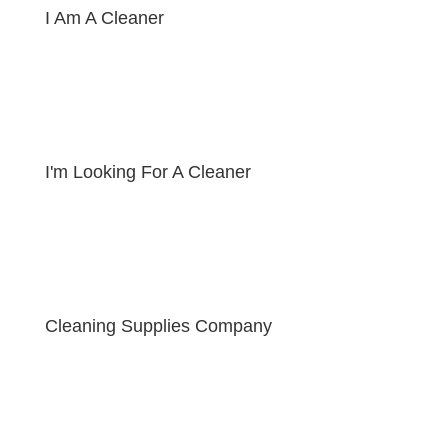
I Am A Cleaner
I'm Looking For A Cleaner
Cleaning Supplies Company