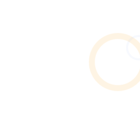
Need end of tenancy cleaning in Rusholme? Discover
how to find verified local cleaners through Cleaner
Connect’s trusted online directory.