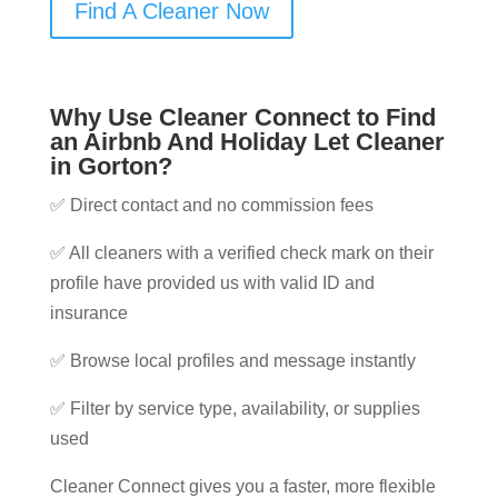
Find A Cleaner Now
Why Use Cleaner Connect to Find
an Airbnb And Holiday Let Cleaner
in Gorton?
✅ Direct contact and no commission fees
✅ All cleaners with a verified check mark on their
profile have provided us with valid ID and
insurance
✅ Browse local profiles and message instantly
✅ Filter by service type, availability, or supplies
used
Cleaner Connect gives you a faster, more flexible