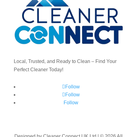
Local, Trusted, and Ready to Clean – Find Your
Perfect Cleaner Today!
Follow
Follow
Follow
Designed by Cleaner Connect UK Ltd | © 2026 All