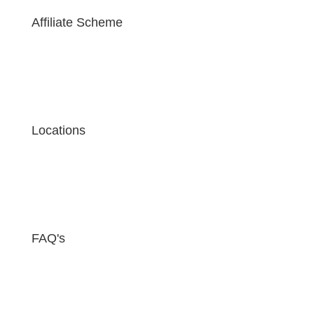
Affiliate Scheme
Locations
FAQ's