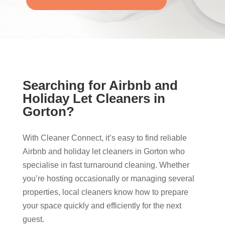
Searching for Airbnb and
Holiday Let Cleaners in
Gorton?
With Cleaner Connect, it’s easy to find reliable
Airbnb and holiday let cleaners in Gorton who
specialise in fast turnaround cleaning. Whether
you’re hosting occasionally or managing several
properties, local cleaners know how to prepare
your space quickly and efficiently for the next
guest.