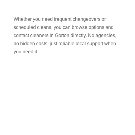
Whether you need frequent changeovers or
scheduled cleans, you can browse options and
contact cleaners in Gorton directly. No agencies,
no hidden costs, just reliable local support when
you need it.
Why Hosts in Gorton
Choose Our Airbnb Cleaning
Services