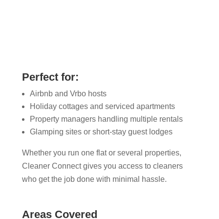
Perfect for:
Airbnb and Vrbo hosts
Holiday cottages and serviced apartments
Property managers handling multiple rentals
Glamping sites or short-stay guest lodges
Whether you run one flat or several properties,
Cleaner Connect gives you access to cleaners
who get the job done with minimal hassle.
Areas Covered