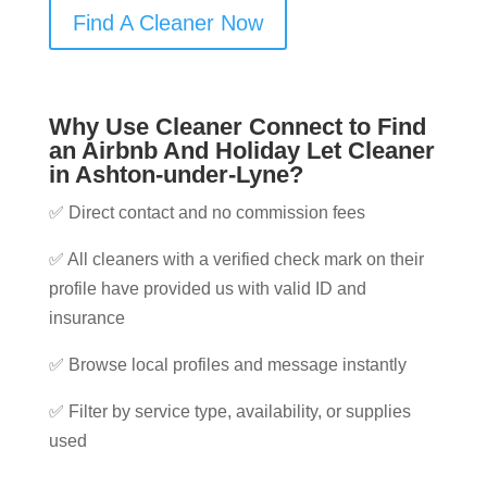
Find A Cleaner Now
Why Use Cleaner Connect to Find
an Airbnb And Holiday Let Cleaner
in Ashton-under-Lyne?
✅ Direct contact and no commission fees
✅ All cleaners with a verified check mark on their
profile have provided us with valid ID and
insurance
✅ Browse local profiles and message instantly
✅ Filter by service type, availability, or supplies
used