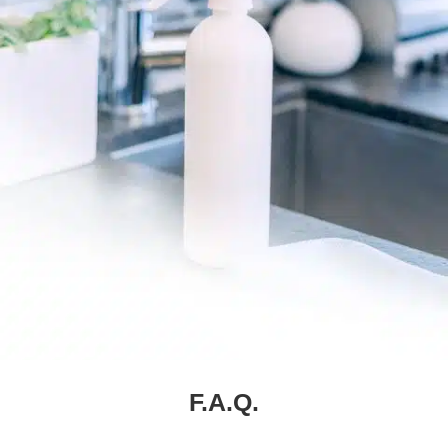
F.A.Q.