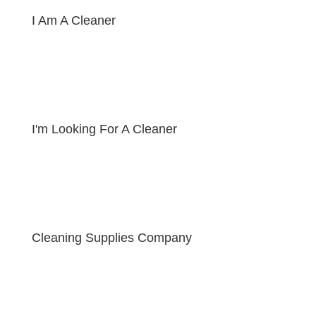
I Am A Cleaner
I'm Looking For A Cleaner
Cleaning Supplies Company