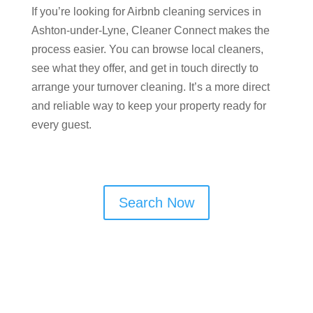
If you’re looking for Airbnb cleaning services in
Ashton-under-Lyne, Cleaner Connect makes the
process easier. You can browse local cleaners,
see what they offer, and get in touch directly to
arrange your turnover cleaning. It’s a more direct
and reliable way to keep your property ready for
every guest.
Search Now