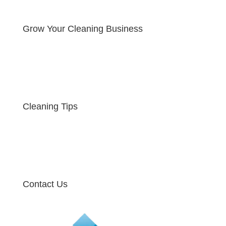
Grow Your Cleaning Business
Cleaning Tips
Contact Us