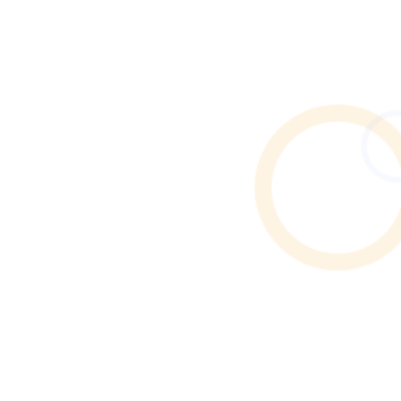
Need end of tenancy cleaning in Rusholme? Discover
how to find verified local cleaners through Cleaner
Connect’s trusted online directory.