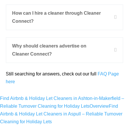
How can I hire a cleaner through Cleaner
Connect?
Why should cleaners advertise on
Cleaner Connect?
Still searching for answers, check out our full
FAQ Page
here
Find Airbnb & Holiday Let Cleaners in Ashton-in-Makerfield –
Reliable Turnover Cleaning for Holiday Lets
Overview
Find
Airbnb & Holiday Let Cleaners in Aspull – Reliable Turnover
Cleaning for Holiday Lets