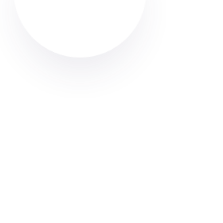
Looking for a carpet cleaner in Radcliffe? Discover
how to find trusted local professionals through Cleaner