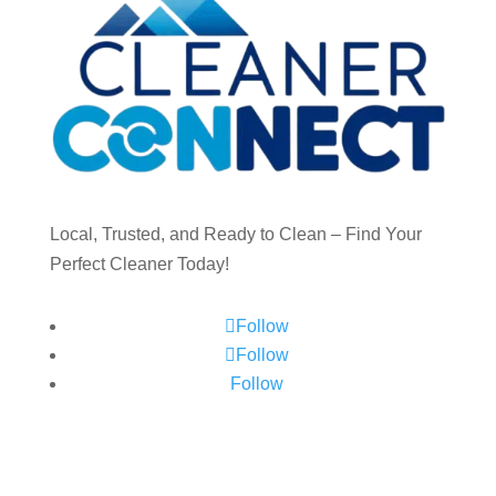
Local, Trusted, and Ready to Clean – Find Your
Perfect Cleaner Today!
Follow
Follow
Follow