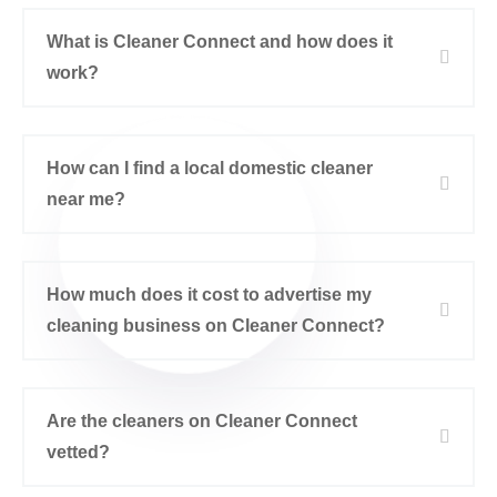
What is Cleaner Connect and how does it
work?
How can I find a local domestic cleaner
near me?
How much does it cost to advertise my
cleaning business on Cleaner Connect?
Are the cleaners on Cleaner Connect
vetted?