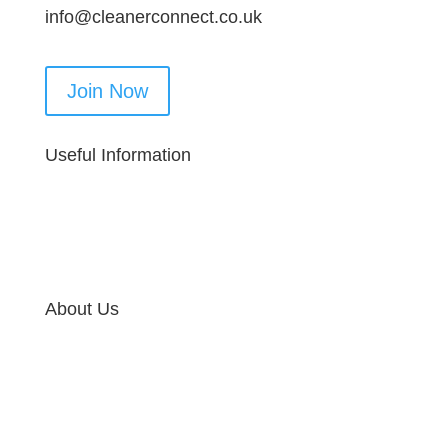
info@cleanerconnect.co.uk
Join Now
Useful Information
About Us