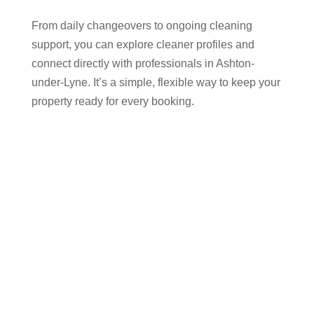
From daily changeovers to ongoing cleaning
support, you can explore cleaner profiles and
connect directly with professionals in Ashton-
under-Lyne. It’s a simple, flexible way to keep your
property ready for every booking.
Why Airbnb Hosts in
Ashton-under-Lyne Trust
Cleaner Connect
Success on platforms like Airbnb, Vrbo, and
Booking.com depends on quick turnarounds and a