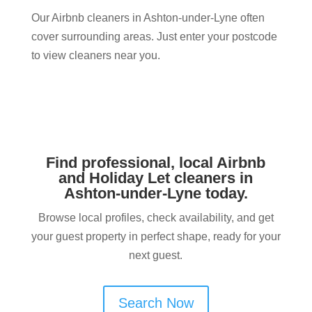
Our Airbnb cleaners in Ashton-under-Lyne often
cover surrounding areas. Just enter your postcode
to view cleaners near you.
Find professional, local Airbnb
and Holiday Let cleaners in
Ashton-under-Lyne today.
Browse local profiles, check availability, and get
your guest property in perfect shape, ready for your
next guest.
Search Now