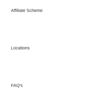
Affiliate Scheme
Locations
FAQ's