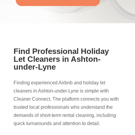
Find Professional Holiday
Let Cleaners in Ashton-
under-Lyne
Finding experienced Airbnb and holiday let
cleaners in Ashton-under-Lyne is simple with
Cleaner Connect. The platform connects you with
trusted local professionals who understand the
demands of short-term rental cleaning, including
quick turnarounds and attention to detail.