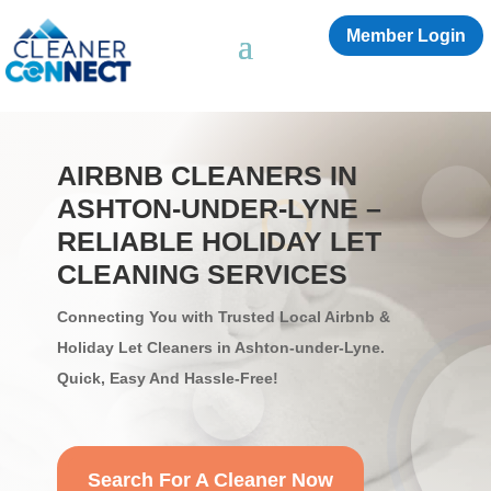
Member Login
AIRBNB CLEANERS IN
ASHTON-UNDER-LYNE –
RELIABLE HOLIDAY LET
CLEANING SERVICES
Connecting You with Trusted Local Airbnb &
Holiday Let Cleaners in Ashton-under-Lyne.
Quick, Easy And Hassle-Free!
Search For A Cleaner Now