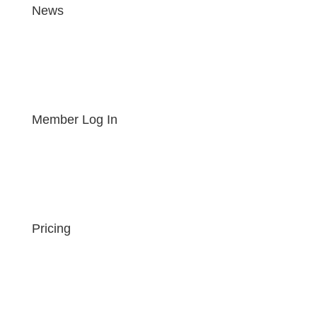
News
Member Log In
Pricing