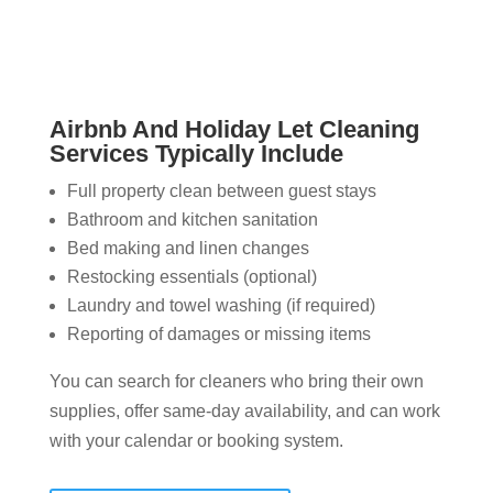
Airbnb And Holiday Let Cleaning
Services Typically Include
Full property clean between guest stays
Bathroom and kitchen sanitation
Bed making and linen changes
Restocking essentials (optional)
Laundry and towel washing (if required)
Reporting of damages or missing items
You can search for cleaners who bring their own
supplies, offer same-day availability, and can work
with your calendar or booking system.