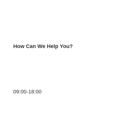
How Can We Help You?
09:00-18:00