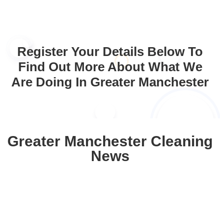
Register Your Details Below To
Find Out More About What We
Are Doing In Greater Manchester
Greater Manchester Cleaning
News