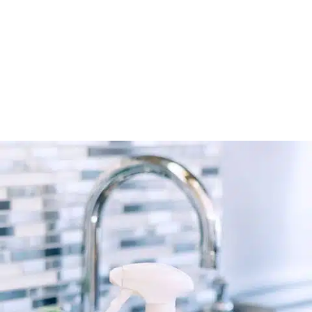
Connect’s verified directory.